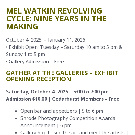
MEL WATKIN REVOLVING
CYCLE: NINE YEARS IN THE
MAKING
October 4, 2025 – January 11, 2026
• Exhibit Open: Tuesday – Saturday 10 am to 5 pm &
Sunday 1 to 5 pm
• Gallery Admission – Free
GATHER AT THE GALLERIES – EXHIBIT
OPENING RECEPTION
Saturday, October 4, 2025 | 5:00 to 7:00 pm
Admission $10.00 | Cedarhurst Members – Free
Open bar and appetizers | 5 to 6 pm
Shrode Photography Competition Awards
Announcement | 6 pm
Gallery hop to see the art and meet the artists |