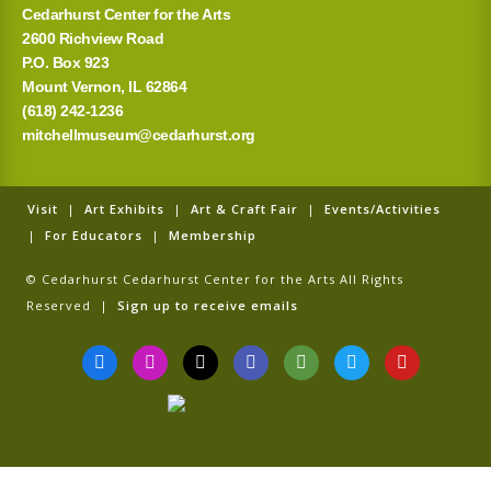
Cedarhurst Center for the Arts
2600 Richview Road
P.O. Box 923
Mount Vernon, IL 62864
(618) 242-1236
mitchellmuseum@cedarhurst.org
Visit
|
Art Exhibits
|
Art & Craft Fair
|
Events/Activities
|
For Educators
|
Membership
© Cedarhurst Cedarhurst Center for the Arts All Rights
Reserved |
Sign up to receive emails
F
I
T
G
T
T
Y
a
n
i
o
r
w
o
c
s
k
o
i
i
u
e
t
t
g
p
t
t
b
a
o
l
a
t
u
o
g
k
e
d
e
b
o
r
v
r
e
k
a
i
-
m
s