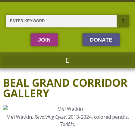
Skip
to
content
Search
JOIN
DONATE
BEAL GRAND CORRIDOR
GALLERY
Mel Watkin,
Revolving Cycle
, 2013-2024, colored pencils,
7x46ft.