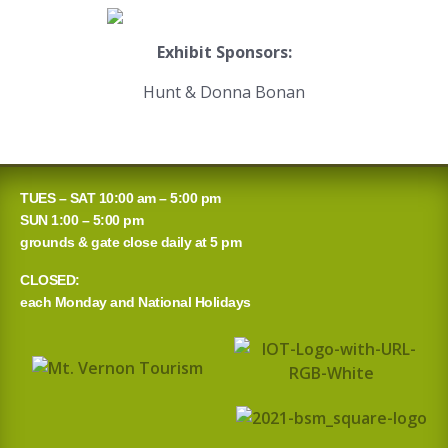
Exhibit Sponsors:
Hunt & Donna Bonan
TUES – SAT 10:00 am – 5:00 pm
SUN 1:00 – 5:00 pm
grounds & gate close daily at 5 pm
CLOSED:
each Monday and National Holidays