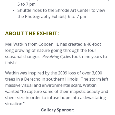
5 to 7 pm
Shuttle rides to the Shrode Art Center to view
the Photography Exhibit| 6 to 7 pm
ABOUT THE EXHIBIT:
Mel Watkin from Cobden, IL has created a 46-foot
long drawing of nature going through the four
seasonal changes.
Revolving Cycles
took nine years to
finish!
Watkin was inspired by the 2009 loss of over 3,000
trees in a Derecho in southern Illinois. The storm left
massive visual and environmental scars. Watkin
wanted “to capture some of their majestic beauty and
sheer size in order to infuse hope into a devastating
situation.”
Gallery Sponsor: