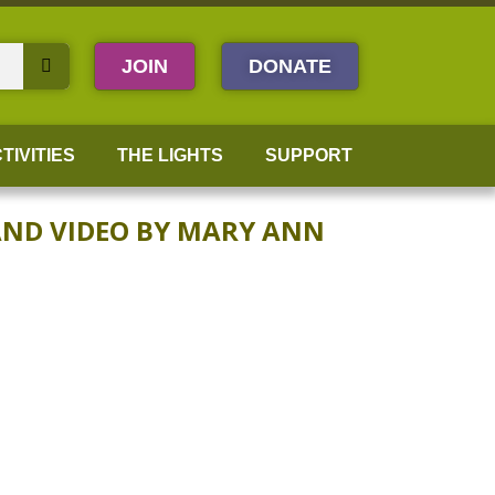
JOIN
DONATE
TIVITIES
THE LIGHTS
SUPPORT
AND VIDEO BY MARY ANN