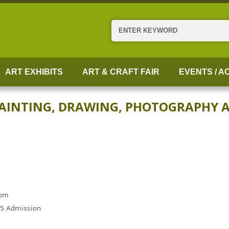
Search
ART EXHIBITS
ART & CRAFT FAIR
EVENTS / AC
PAINTING, DRAWING, PHOTOGRAPHY 
 pm
$5 Admission