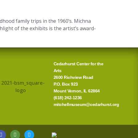
hood family trips in the 1960’s. Michna
ght of the exhibits is the artist’s award-
Cedarhurst Center for the
Arts
2600 Richview Road
P.O. Box 923
Mount Vernon, IL 62864
(618) 242-1236
mitchellmuseum@cedarhurst.org
G
T
T
o
r
w