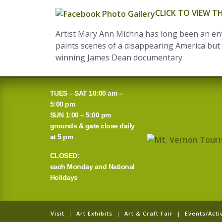
CLICK TO VIEW 
Artist Mary Ann Michna has long been an enth
paints scenes of a disappearing America but w
winning James Dean documentary.
TUES – SAT 10:00 am –
5:00 pm
SUN 1:00 – 5:00 pm
grounds & gate close daily
at 5 pm
CLOSED:
each Monday and National
Holidays
Visit
|
Art Exhibits
|
Art & Craft Fair
|
Events/Activ