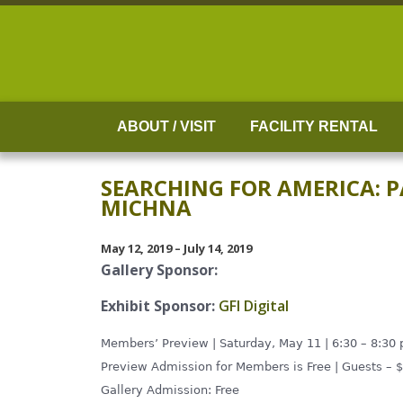
Skip
to
content
ABOUT / VISIT
FACILITY RENTAL
SEARCHING FOR AMERICA: 
MICHNA
May 12, 2019 – July 14, 2019
Gallery Sponsor:
Exhibit Sponsor:
GFI Digital
Members’ Preview | Saturday, May 11 | 6:30 – 8:30
Preview Admission for Members is Free | Guests – 
Gallery Admission: Free