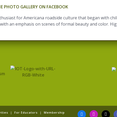
THE PHOTO GALLERY ON FACEBOOK
usiast for Americana roadside culture that began with child
ith an emphasis on scenes of formal beauty and color. Highli
F
I
T
Y
ities
|
For Educators
|
Membership
a
n
i
o