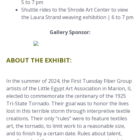
5 to 7 pm
Shuttle rides to the Shrode Art Center to view
the Laura Strand weaving exhibition | 6 to 7 pm
Gallery Sponsor:
ABOUT THE EXHIBIT:
In the summer of 2024, the First Tuesday Fiber Group
artists of the Little Egypt Art Association in Marion, IL
elected to commemorate the centenary of the 1925
Tri-State Tornado. Their goal was to honor the lives
lost in this terrible storm through interpretive textile
creations. Their only “rules” were to feature textiles
art, the tornado, to limit work to a reasonable size,
and to finish by a certain date. Rules about talent,