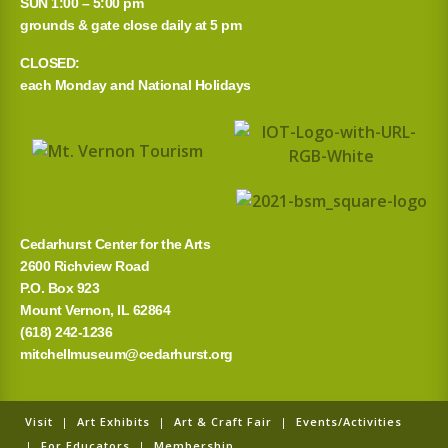
SUN 1:00 – 5:00 pm
grounds & gate close daily at 5 pm
CLOSED:
each Monday and National Holidays
Cedarhurst Center for the Arts
2600 Richview Road
P.O. Box 923
Mount Vernon, IL 62864
(618) 242-1236
mitchellmuseum@cedarhurst.org
Visit
|
Art Exhibits
|
Art & Craft Fair
|
Events/Activities
|
For Educators
|
Membership