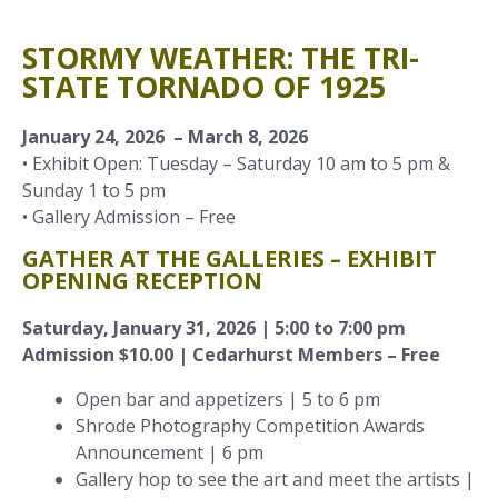
STORMY WEATHER: THE TRI-
STATE TORNADO OF 1925
January 24, 2026 – March 8, 2026
• Exhibit Open: Tuesday – Saturday 10 am to 5 pm &
Sunday 1 to 5 pm
• Gallery Admission – Free
GATHER AT THE GALLERIES – EXHIBIT
OPENING RECEPTION
Saturday, January 31, 2026 | 5:00 to 7:00 pm
Admission $10.00 | Cedarhurst Members – Free
Open bar and appetizers | 5 to 6 pm
Shrode Photography Competition Awards
Announcement | 6 pm
Gallery hop to see the art and meet the artists |