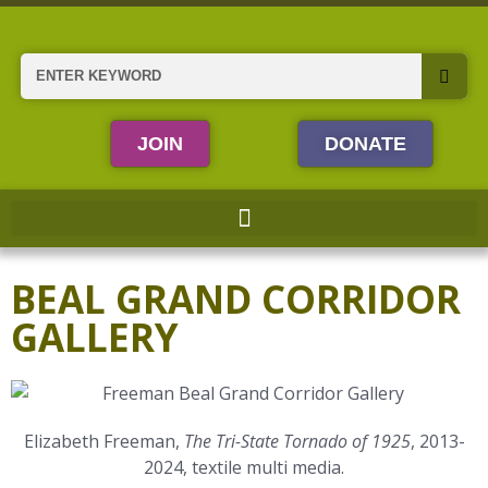
Skip
to
content
Search
JOIN
DONATE
BEAL GRAND CORRIDOR
GALLERY
Elizabeth Freeman,
The Tri-State Tornado of 1925
, 2013-
2024, textile multi media.