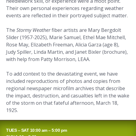
needlework skill, or experience were a moot point.
Their own personal experiences regarding weather
events are reflected in their portrayed subject matter.
The
Stormy Weather
fiber artists are Mary Bergdolt
Slider (1957-2025), Marie Samuel, Ethel Mae Mitchell,
Rose May, Elizabeth Freeman, Alicia Garza (age 8),
Judy Spiller, Linda Martin, and Janet Bixler (brochure),
with help from Patty Morrison, LEAA.
To add context to the devastating event, we have
included reproductions of photos and copies from
regional newspaper microfilm archives that describe
the impact, destruction, and casualties left in the wake
of the storm on that fateful afternoon, March 18,
1925.
TUES – SAT 10:00 am – 5:00 pm