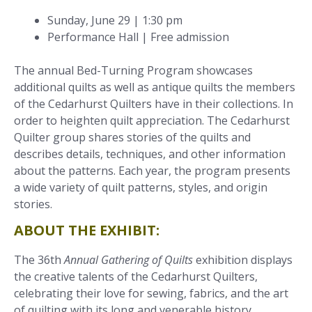
Sunday, June 29 | 1:30 pm
Performance Hall | Free admission
The annual Bed-Turning Program showcases
additional quilts as well as antique quilts the members
of the Cedarhurst Quilters have in their collections. In
order to heighten quilt appreciation. The Cedarhurst
Quilter group shares stories of the quilts and
describes details, techniques, and other information
about the patterns. Each year, the program presents
a wide variety of quilt patterns, styles, and origin
stories.
ABOUT THE EXHIBIT:
The 36th
Annual Gathering of Quilts
exhibition displays
the creative talents of the Cedarhurst Quilters,
celebrating their love for sewing, fabrics, and the art
of quilting with its long and venerable history.