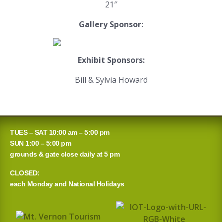
21″
Gallery Sponsor:
Exhibit Sponsors:
Bill & Sylvia Howard
TUES – SAT 10:00 am – 5:00 pm
SUN 1:00 – 5:00 pm
grounds & gate close daily at 5 pm
CLOSED:
each Monday and National Holidays