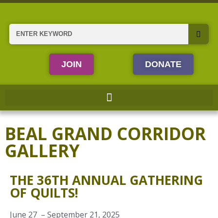
Skip
to
content
Search
JOIN
DONATE
BEAL GRAND CORRIDOR
GALLERY
THE 36TH ANNUAL GATHERING
OF QUILTS!
June 27 – September 21, 2025