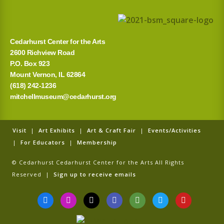
Cedarhurst Center for the Arts
2600 Richview Road
P.O. Box 923
Mount Vernon, IL 62864
(618) 242-1236
mitchellmuseum@cedarhurst.org
Visit
|
Art Exhibits
|
Art & Craft Fair
|
Events/Activities
|
For Educators
|
Membership
© Cedarhurst Cedarhurst Center for the Arts All Rights
Reserved |
Sign up to receive emails
F
I
T
G
T
T
Y
a
n
i
o
r
w
o
c
s
k
o
i
i
u
e
t
t
g
p
t
t
b
a
o
l
a
t
u