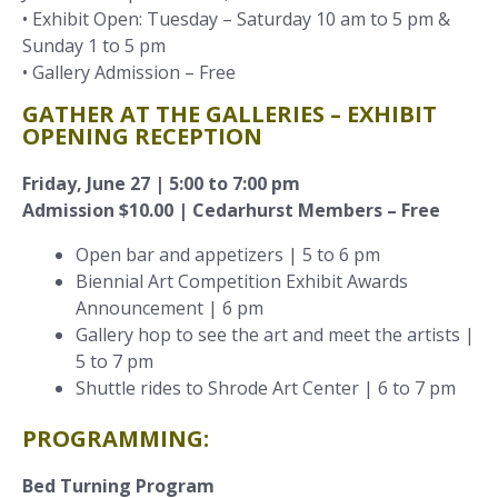
• Exhibit Open: Tuesday – Saturday 10 am to 5 pm &
Sunday 1 to 5 pm
• Gallery Admission – Free
GATHER AT THE GALLERIES – EXHIBIT
OPENING RECEPTION
Friday, June 27 | 5:00 to 7:00 pm
Admission $10.00 | Cedarhurst Members – Free
Open bar and appetizers | 5 to 6 pm
Biennial Art Competition Exhibit Awards
Announcement | 6 pm
Gallery hop to see the art and meet the artists |
5 to 7 pm
Shuttle rides to Shrode Art Center | 6 to 7 pm
PROGRAMMING:
Bed Turning Program