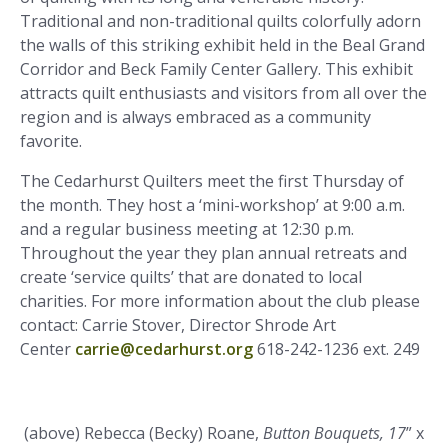
Traditional and non-traditional quilts colorfully adorn
the walls of this striking exhibit held in the Beal Grand
Corridor and Beck Family Center Gallery. This exhibit
attracts quilt enthusiasts and visitors from all over the
region and is always embraced as a community
favorite.
The Cedarhurst Quilters meet the first Thursday of
the month. They host a ‘mini-workshop’ at 9:00 a.m.
and a regular business meeting at 12:30 p.m.
Throughout the year they plan annual retreats and
create ‘service quilts’ that are donated to local
charities. For more information about the club please
contact:
Carrie Stover, Director Shrode Art
Center
carrie@cedarhurst.org
618-242-1236 ext. 249
(above) Rebecca (Becky) Roane,
Button Bouquets, 17
” x