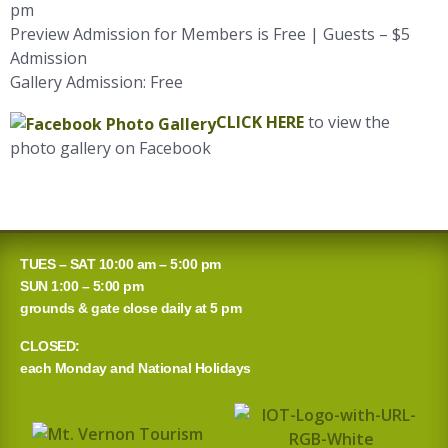
pm
Preview Admission for Members is Free | Guests – $5
Admission
Gallery Admission: Free
CLICK HERE
to view the
photo gallery on Facebook
TUES – SAT 10:00 am – 5:00 pm
SUN 1:00 – 5:00 pm
grounds & gate close daily at 5 pm
CLOSED:
each Monday and National Holidays