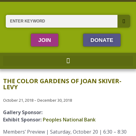
Skip
to
content
Search
JOIN
DONATE
THE COLOR GARDENS OF JOAN SKIVER-
LEVY
October 21, 2018 – December 30, 2018
Gallery Sponsor:
Exhibit Sponsor:
Peoples National Bank
Members’ Preview | Saturday, October 20 | 6:30 – 8:30