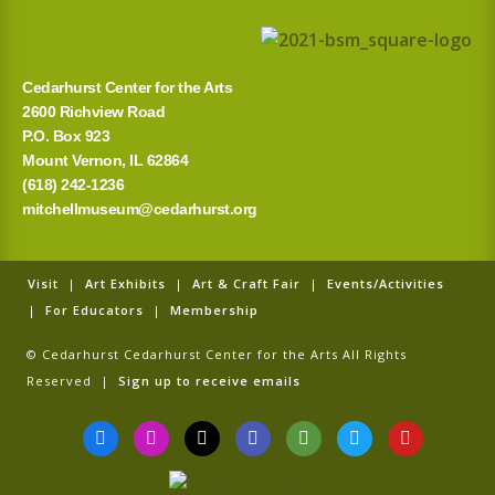
Cedarhurst Center for the Arts
2600 Richview Road
P.O. Box 923
Mount Vernon, IL 62864
(618) 242-1236
mitchellmuseum@cedarhurst.org
Visit
|
Art Exhibits
|
Art & Craft Fair
|
Events/Activities
|
For Educators
|
Membership
© Cedarhurst Cedarhurst Center for the Arts All Rights
Reserved |
Sign up to receive emails
F
I
T
G
T
T
Y
a
n
i
o
r
w
o
c
s
k
o
i
i
u
e
t
t
g
p
t
t
b
a
o
l
a
t
u