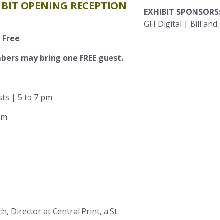
HIBIT OPENING RECEPTION
EXHIBIT SPONSORS
GFI Digital | Bill an
 Free
ers may bring one FREE guest.
sts | 5 to 7 pm
 pm
, Director at Central Print, a St.