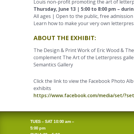
Louis non-profit promoting the art of letterp
Thursday, June 13 | 5:00 to 8:00 pm – duri
All ages | Open to the public, free admission
Learn how to make your very own letterpress
ABOUT THE EXHIBIT:
The Design & Print Work of Eric Wood & The 
complement The Art of the Letterpress galler
Semantics Gallery
Click the link to view the Facebook Photo A
exhibits
https://www.facebook.com/media/set/?se
TUES – SAT 10:00 am –
5:00 pm