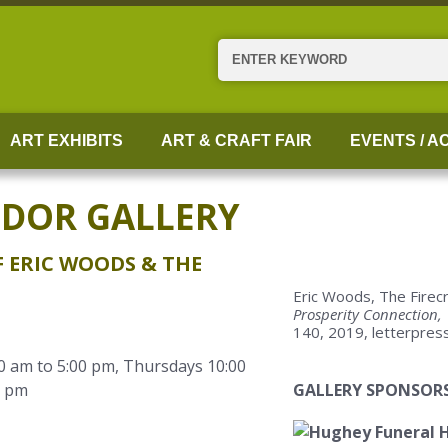
Search
ART EXHIBITS
ART & CRAFT FAIR
EVENTS / AC
IDOR GALLERY
 ERIC WOODS & THE
Eric Woods, The Firec
Prosperity Connection,
140, 2019, letterpres
0 am to 5:00 pm, Thursdays 10:00
0 pm
GALLERY SPONSORS