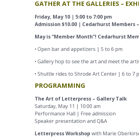
GATHER AT THE GALLERIES – EX
Friday, May 10 | 5:00 to 7:00 pm
Admission $10.00 | Cedarhurst Members –
May is “Member Month”! Cedarhurst Memb
• Open bar and appetizers | 5 to 6 pm
• Gallery hop to see the art and meet the arti
• Shuttle rides to Shrode Art Center | 6 to 7
PROGRAMMING
The Art of Letterpress – Gallery Talk
Saturday, May 11 | 10:00 am
Performance Hall | Free admission
Speaker presentation and Q&A
Letterpress Workshop
with Marie Oberkirsch