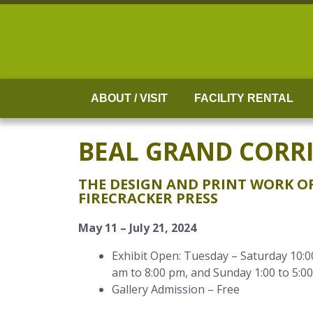
Skip
to
content
ABOUT / VISIT
FACILITY RENTAL
BEAL GRAND CORR
THE DESIGN AND PRINT WORK OF
FIRECRACKER PRESS
May 11 – July 21, 2024
Exhibit Open: Tuesday – Saturday 10:0
am to 8:00 pm, and Sunday 1:00 to 5:0
Gallery Admission – Free