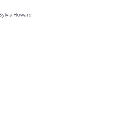
:
d Sylvia Howard