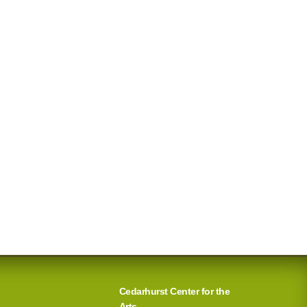
Cedarhurst Center for the
Arts