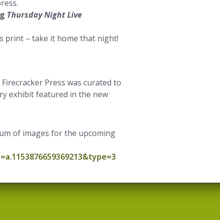
ress.
ng
Thursday Night Live
 print – take it home that night!
Firecracker Press was curated to
y exhibit featured in the new
lbum of images for the upcoming
t=a.1153876659369213&type=3