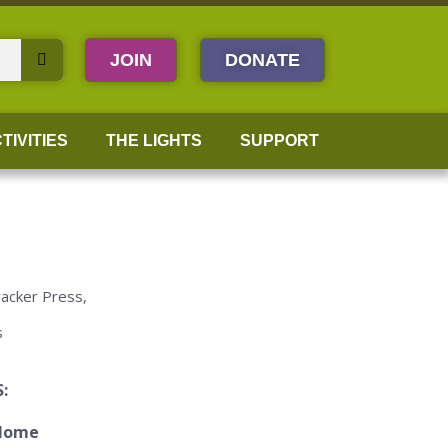
JOIN
DONATE
TIVITIES
THE LIGHTS
SUPPORT
racker Press,
s
: