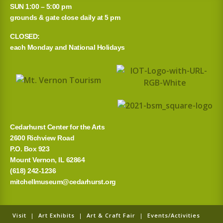
SUN 1:00 – 5:00 pm
grounds & gate close daily at 5 pm
CLOSED:
each Monday and National Holidays
Cedarhurst Center for the Arts
2600 Richview Road
P.O. Box 923
Mount Vernon, IL 62864
(618) 242-1236
mitchellmuseum@cedarhurst.org
Visit
|
Art Exhibits
|
Art & Craft Fair
|
Events/Activities