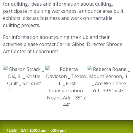
for quilting, ideas and information about quilting,
participate in quilting workshops, announce area quilt
exhibits, discuss business and work on charitable
quilting projects.
For information about joining the club and their
activities please contact Carrie Gibbs, Director Shrode
Art Center at Cedarhurst
TUES – SAT 10:00 am – 5:00 pm