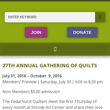
Skip
to
content
Search
JOIN
DONATE
27TH ANNUAL GATHERING OF QUILTS
July 31, 2016 – October 9, 2016
Members’ Preview | Saturday, July 30 | 6:00 to 8:30 pm
Non-Members $5.00 admission
The Cedarhurst Quilters meet the first Thursday of
every month at Shrode Art Center and share their love