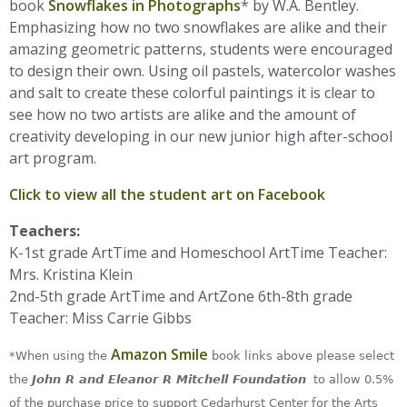
book
Snowflakes in Photographs
* by W.A. Bentley.
Emphasizing how no two snowflakes are alike and their
amazing geometric patterns, students were encouraged
to design their own. Using oil pastels, watercolor washes
and salt to create these colorful paintings it is clear to
see how no two artists are alike and the amount of
creativity developing in our new junior high after-school
art program.
Click to view all the student art on Facebook
Teachers:
K-1st grade ArtTime and Homeschool ArtTime Teacher:
Mrs. Kristina Klein
2nd-5th grade ArtTime and ArtZone 6th-8th grade
Teacher: Miss Carrie Gibbs
Amazon Smile
*When using the
book links above please select
the
John R and Eleanor R Mitchell Foundation
to allow 0.5%
of the purchase price to support Cedarhurst Center for the Arts