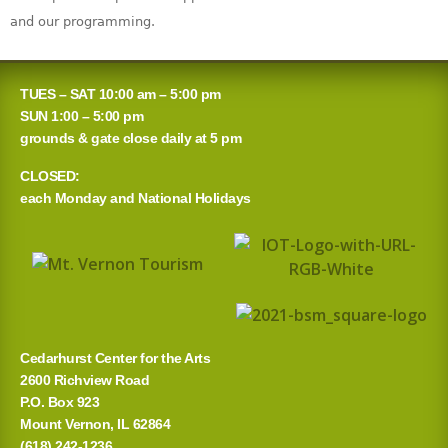
and our programming.
TUES – SAT 10:00 am – 5:00 pm
SUN 1:00 – 5:00 pm
grounds & gate close daily at 5 pm
CLOSED:
each Monday and National Holidays
Cedarhurst Center for the Arts
2600 Richview Road
P.O. Box 923
Mount Vernon, IL 62864
(618) 242-1236