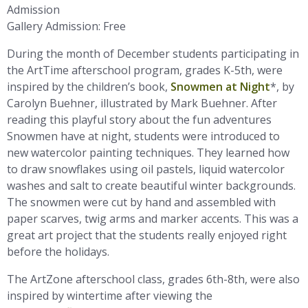
Admission
Gallery Admission: Free
During the month of December students participating in
the ArtTime afterschool program, grades K-5th, were
inspired by the children’s book,
Snowmen at Night
*, by
Carolyn Buehner, illustrated by Mark Buehner. After
reading this playful story about the fun adventures
Snowmen have at night, students were introduced to
new watercolor painting techniques. They learned how
to draw snowflakes using oil pastels, liquid watercolor
washes and salt to create beautiful winter backgrounds.
The snowmen were cut by hand and assembled with
paper scarves, twig arms and marker accents. This was a
great art project that the students really enjoyed right
before the holidays.
The ArtZone afterschool class, grades 6th-8th, were also
inspired by wintertime after viewing the