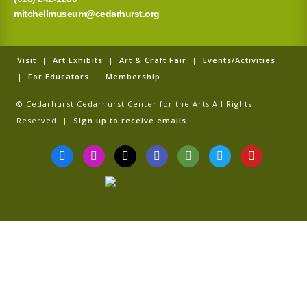
mitchellmuseum@cedarhurst.org
Visit
|
Art Exhibits
|
Art & Craft Fair
|
Events/Activities
|
For Educators
|
Membership
© Cedarhurst Cedarhurst Center for the Arts All Rights
Reserved |
Sign up to receive emails
F
I
T
G
T
T
Y
a
n
i
o
r
w
o
c
s
k
o
i
i
u
e
t
t
g
p
t
t
b
a
o
l
a
t
u
o
g
k
e
d
e
b
o
r
v
r
e
k
a
i
-
m
s
f
o
r