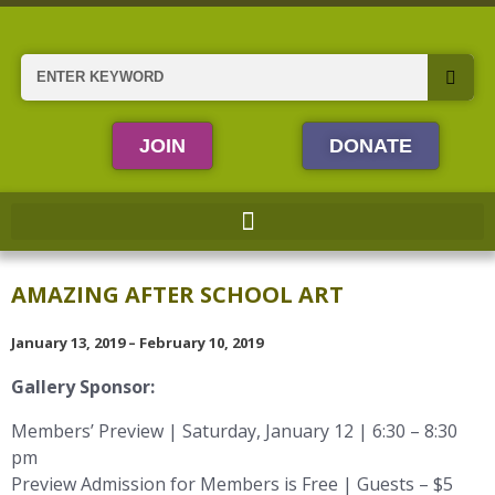
Skip
to
content
Search
JOIN
DONATE
AMAZING AFTER SCHOOL ART
January 13, 2019 – February 10, 2019
Gallery Sponsor:
Members’ Preview | Saturday, January 12 | 6:30 – 8:30
pm
Preview Admission for Members is Free | Guests – $5