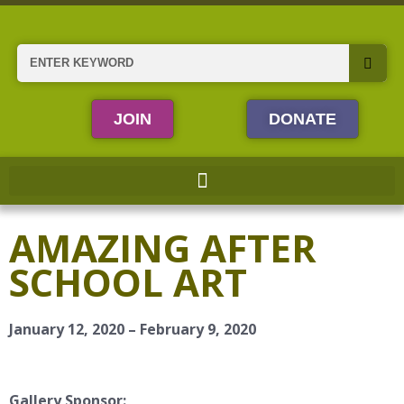
Skip
to
content
Search
JOIN
DONATE
AMAZING AFTER
SCHOOL ART
January 12, 2020 – February 9, 2020
Gallery Sponsor: