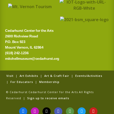
Cedarhurst Center for the Arts
2600 Richview Road
P.O. Box 923
Mount Vernon, IL 62864
(618) 242-1236
mitchellmuseum@cedarhurst.org
Visit
|
Art Exhibits
|
Art & Craft Fair
|
Events/Activities
|
For Educators
|
Membership
© Cedarhurst Cedarhurst Center for the Arts All Rights
Reserved |
Sign up to receive emails
F
I
T
G
T
T
Y
a
n
i
o
r
w
o