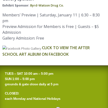
Exhibit Sponsor:
Byrd-Watson Drug Co.
Members’ Preview | Saturday, January 11 | 6:30 – 8:30
pm
Preview Admission for Members is Free | Guests – $5
Admission
Gallery Admission: Free
CLICK TO VIEW THE AFTER
SCHOOL ART ALBUM ON FACEBOOK
TUES – SAT 10:00 am – 5:00 pm
SUN 1:00 – 5:00 pm
grounds & gate close daily at 5 pm
CLOSED:
each Monday and National Holidays