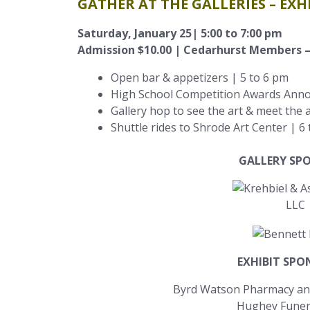
GATHER AT THE GALLERIES – EX
Saturday, January 25| 5:00 to 7:00 pm
Admission $10.00 | Cedarhurst Members –
Open bar & appetizers | 5 to 6 pm
High School Competition Awards Ann
Gallery hop to see the art & meet the a
Shuttle rides to Shrode Art Center | 6
GALLERY SP
EXHIBIT SP
Byrd Watson Pharmacy an
Hughey Fune