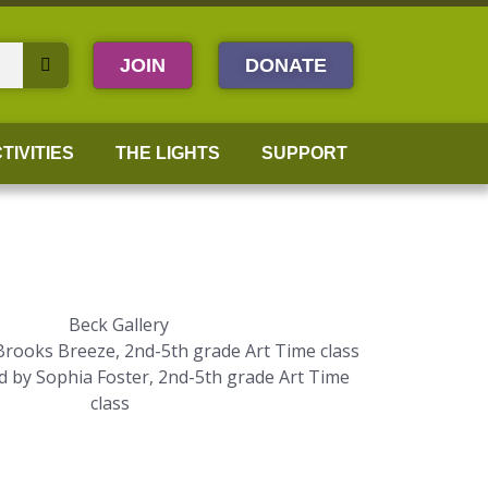
JOIN
DONATE
TIVITIES
THE LIGHTS
SUPPORT
 Brooks Breeze, 2nd-5th grade Art Time class
d by Sophia Foster, 2nd-5th grade Art Time
class