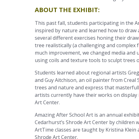
ABOUT THE EXHIBIT:
This past fall, students participating in th
inspired by nature and learned how to draw a
several different exercises honing their draw
tree realistically (a challenging and complex
much improvement, we changed media and used
using coils and texture tools to sculpt trees
Students learned about regional artists Greg 
and Guy Aitchison, an oil painter from Creal S
trees and nature and express that masterfull
artists currently have their works on display
Art Center.
Amazing After School Art is an annual exhibi
Cedarhurst’s Shrode Art Center by children w
ArtTime classes are taught by Kristina Klein 
Shrode Art Center.