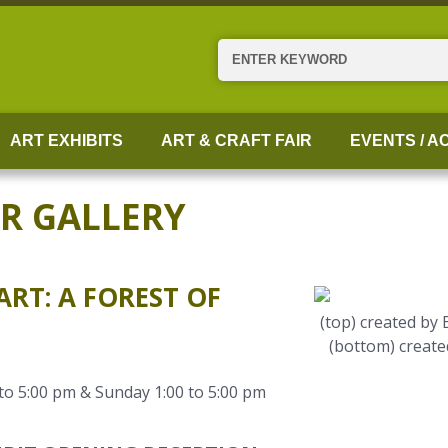
Search
ART EXHIBITS
ART & CRAFT FAIR
EVENTS / AC
ER GALLERY
RT: A FOREST OF
(top) created by
(bottom) create
to 5:00 pm & Sunday 1:00 to 5:00 pm