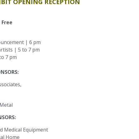
HIBIT OPENING RECEPTION
 Free
ouncement | 6 pm
rtists | 5 to 7 pm
 to 7 pm
ONSORS:
ONSORS:
d Medical Equipment
ral Home