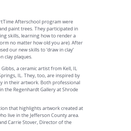
e ArtTime Afterschool program were
nd paint trees. They participated in
ing skills, learning how to render a
 form no matter how old you are). After
 our new skills to ‘draw in clay’
 on clay plaques.
Gibbs, a ceramic artist from Kell, IL
prings, IL. They, too, are inspired by
y in their artwork. Both professional
 in the Regenhardt Gallery at Shrode
tion that highlights artwork created at
ho live in the Jefferson County area.
and Carrie Stover, Director of the