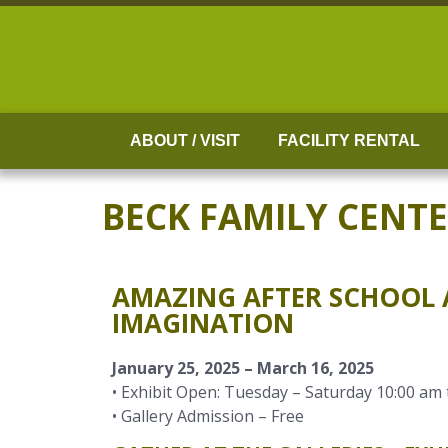
Skip
to
content
ABOUT / VISIT
FACILITY RENTAL
BECK FAMILY CENT
AMAZING AFTER SCHOOL A
IMAGINATION
January 25, 2025 – March 16, 2025
• Exhibit Open: Tuesday – Saturday 10:00 am 
• Gallery Admission – Free