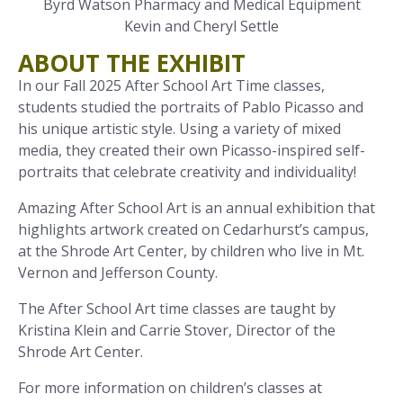
Byrd Watson Pharmacy and Medical Equipment
Kevin and Cheryl Settle
ABOUT THE EXHIBIT
In our Fall 2025 After School Art Time classes,
students studied the portraits of Pablo Picasso and
his unique artistic style. Using a variety of mixed
media, they created their own Picasso-inspired self-
portraits that celebrate creativity and individuality!
Amazing After School Art is an annual exhibition that
highlights artwork created on Cedarhurst’s campus,
at the Shrode Art Center, by children who live in Mt.
Vernon and Jefferson County.
The After School Art time classes are taught by
Kristina Klein and Carrie Stover, Director of the
Shrode Art Center.
For more information on children’s classes at