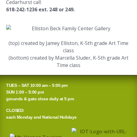
Cedarhurst call:
618-242-1236 ext. 248 or 249.
(top) created by Jamey Elliston, K-5th grade Art Time
class
(bottom) created by Marcella Sluder, K-5th grade Art
Time class
TUES – SAT 10:00 am – 5:00 pm
SUN 1:00 – 5:00 pm
grounds & gate close daily at 5 pm
CLOSED:
each Monday and National Holidays