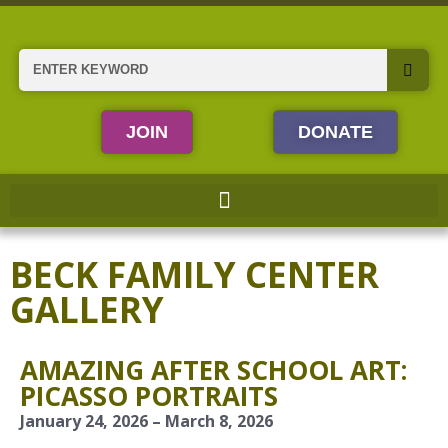
Skip
to
content
Search
JOIN
DONATE
BECK FAMILY CENTER
GALLERY
AMAZING AFTER SCHOOL ART:
PICASSO PORTRAITS
January 24, 2026 – March 8, 2026