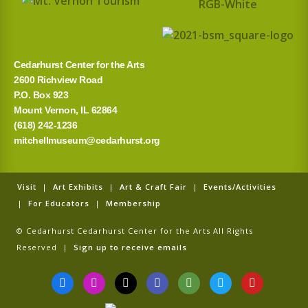
Cedarhurst Center for the Arts
2600 Richview Road
P.O. Box 923
Mount Vernon, IL 62864
(618) 242-1236
mitchellmuseum@cedarhurst.org
Visit
|
Art Exhibits
|
Art & Craft Fair
|
Events/Activities
|
For Educators
|
Membership
© Cedarhurst Cedarhurst Center for the Arts All Rights
Reserved |
Sign up to receive emails
F
I
T
G
T
T
Y
a
n
i
o
r
w
o
c
s
k
o
i
i
u
e
t
t
g
p
t
t