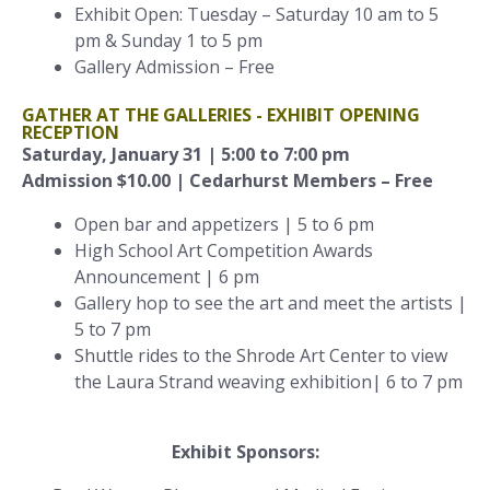
Exhibit Open: Tuesday – Saturday 10 am to 5
pm & Sunday 1 to 5 pm
Gallery Admission – Free
GATHER AT THE GALLERIES - EXHIBIT OPENING
RECEPTION
Saturday, January 31 | 5:00 to 7:00 pm
Admission $10.00 | Cedarhurst Members – Free
Open bar and appetizers | 5 to 6 pm
High School Art Competition Awards
Announcement | 6 pm
Gallery hop to see the art and meet the artists |
5 to 7 pm
Shuttle rides to the Shrode Art Center to view
the Laura Strand weaving exhibition| 6 to 7 pm
Exhibit Sponsors: