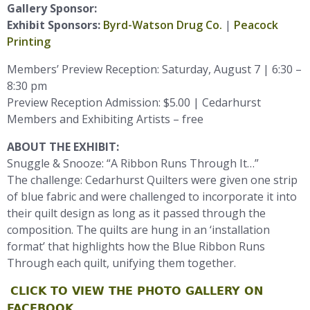
Gallery Sponsor:
Exhibit Sponsors:
Byrd-Watson Drug Co.
|
Peacock
Printing
Members’ Preview Reception: Saturday, August 7 | 6:30 –
8:30 pm
Preview Reception Admission: $5.00 | Cedarhurst
Members and Exhibiting Artists – free
ABOUT THE EXHIBIT:
Snuggle & Snooze: “A Ribbon Runs Through It…”
The challenge: Cedarhurst Quilters were given one strip
of blue fabric and were challenged to incorporate it into
their quilt design as long as it passed through the
composition. The quilts are hung in an ‘installation
format’ that highlights how the Blue Ribbon Runs
Through each quilt, unifying them together.
CLICK TO VIEW THE PHOTO GALLERY ON
FACEBOOK