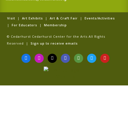
Visit
|
Art Exhibits
|
Art & Craft Fair
|
Events/Activities
|
For Educators
|
Membership
© Cedarhurst Cedarhurst Center for the Arts All Rights
Reserved |
Sign up to receive emails
F
I
T
G
T
T
Y
a
n
i
o
r
w
o
c
s
k
o
i
i
u
e
t
t
g
p
t
t
b
a
o
l
a
t
u
o
g
k
e
d
e
b
o
r
v
r
e
k
a
i
-
m
s
f
o
r