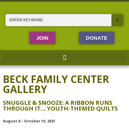
Skip
to
content
Search
JOIN
DONATE
BECK FAMILY CENTER
GALLERY
SNUGGLE & SNOOZE: A RIBBON RUNS
THROUGH IT… YOUTH-THEMED QUILTS
August 8 – October 10, 2021