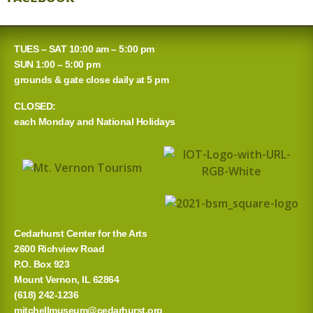
TUES – SAT 10:00 am – 5:00 pm
SUN 1:00 – 5:00 pm
grounds & gate close daily at 5 pm
CLOSED:
each Monday and National Holidays
Cedarhurst Center for the Arts
2600 Richview Road
P.O. Box 923
Mount Vernon, IL 62864
(618) 242-1236
mitchellmuseum@cedarhurst.org