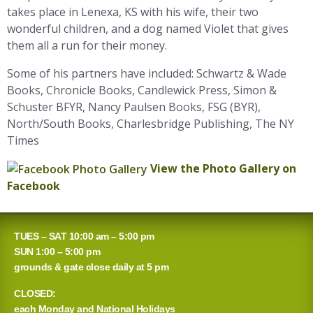
takes place in Lenexa, KS with his wife, their two
wonderful children, and a dog named Violet that gives
them all a run for their money.
Some of his partners have included: Schwartz & Wade
Books, Chronicle Books, Candlewick Press, Simon &
Schuster BFYR, Nancy Paulsen Books, FSG (BYR),
North/South Books, Charlesbridge Publishing, The NY
Times
View the Photo Gallery on
Facebook
TUES – SAT 10:00 am – 5:00 pm
SUN 1:00 – 5:00 pm
grounds & gate close daily at 5 pm
CLOSED:
each Monday and National Holidays