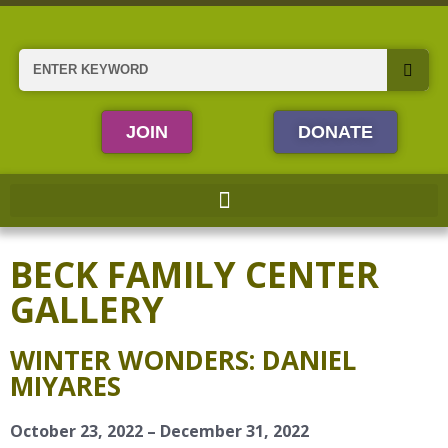
Skip
to
content
Search
JOIN
DONATE
BECK FAMILY CENTER
GALLERY
WINTER WONDERS: DANIEL
MIYARES
October 23, 2022 – December 31, 2022