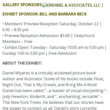
GALLERY SPONSORS:
|
EXHIBIT SPONSOR: BILL AND BARBARA BECK
• Members’ Preview Reception: Saturday, October 22 |
6:30 – 8:30 pm
• Preview Reception Admission: $5.00 | Cedarhurst
Members – Free
• Exhibit Open: Tuesday – Saturday 10:00 am to 5:00 pm |
Sunday 1:00 to 5:00 pm | Free Admission
ABOUT THE EXHIBIT:
Daniel Miyares is a critically acclaimed picture book
author and illustrator. Some of his books include: Float,
Night Out, That is My Dream, and Bring Me A Rock!
Daniel has been called “…a master of visual storytelling.”-
Jody Hewston, Kinderlit, and “…enchanting, versatile” –
The New York Times. He believes that our stories have
the power to connect us all. Daniel’s story currently