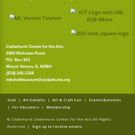
Cedarhurst Center for the Arts
2600 Richview Road
P.O. Box 923
Mount Vernon, IL 62864
(618) 242-1236
mitchellmuseum@cedarhurst.org
Visit
|
Art Exhibits
|
Art & Craft Fair
|
Events/Activities
|
For Educators
|
Membership
© Cedarhurst Cedarhurst Center for the Arts All Rights
Reserved |
Sign up to receive emails