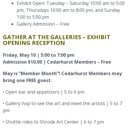
Exhibit Open: Tuesday – Saturday 10:00 am to 5:00
pm, Thursdays 10:00 am to 8:00 pm, and Sunday
1:00 to 5:00 pm
Gallery Admission – Free
GATHER AT THE GALLERIES – EXHIBIT
OPENING RECEPTION
Friday, May 10 | 5:00 to 7:00 pm
Admission $10.00 | Cedarhurst Members – Free
May is “Member Month”! Cedarhurst Members may
bring one FREE guest.
• Open bar and appetizers | 5 to 6 pm
• Gallery hop to see the art and meet the artists | 5 to 7
pm
• Shuttle rides to Shrode Art Center | 6 to 7 pm