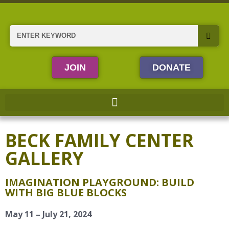
Skip
to
content
Search
JOIN
DONATE
BECK FAMILY CENTER
GALLERY
IMAGINATION PLAYGROUND: BUILD
WITH BIG BLUE BLOCKS
May 11 – July 21, 2024