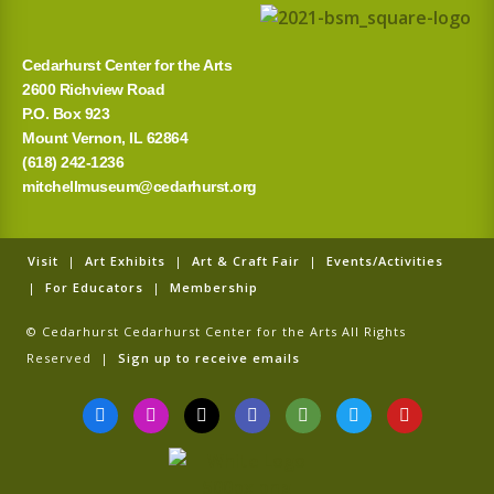
Cedarhurst Center for the Arts
2600 Richview Road
P.O. Box 923
Mount Vernon, IL 62864
(618) 242-1236
mitchellmuseum@cedarhurst.org
Visit
|
Art Exhibits
|
Art & Craft Fair
|
Events/Activities
|
For Educators
|
Membership
© Cedarhurst Cedarhurst Center for the Arts All Rights
Reserved |
Sign up to receive emails
F
I
T
G
T
T
Y
a
n
i
o
r
w
o
c
s
k
o
i
i
u
e
t
t
g
p
t
t
b
a
o
l
a
t
u
o
g
k
e
d
e
b