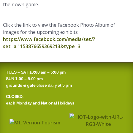
their own game.
Click the link to view the Facebook Photo Album of
images for the upcoming exhibits
https://www.facebook.com/media/set/?
set=a.1153876659369213&type=3
TUES – SAT 10:00 am – 5:00 pm
SUN 1:00 – 5:00 pm
grounds & gate close daily at 5 pm
CLOSED:
each Monday and National Holidays