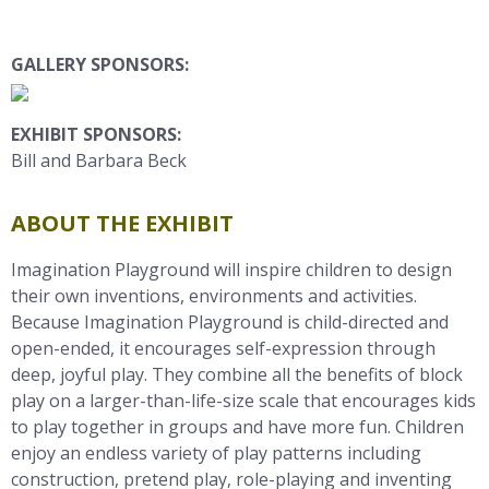
GALLERY SPONSORS:
EXHIBIT SPONSORS:
Bill and Barbara Beck
ABOUT THE EXHIBIT
Imagination Playground will inspire children to design
their own inventions, environments and activities.
Because Imagination Playground is child-directed and
open-ended, it encourages self-expression through
deep, joyful play. They combine all the benefits of block
play on a larger-than-life-size scale that encourages kids
to play together in groups and have more fun. Children
enjoy an endless variety of play patterns including
construction, pretend play, role-playing and inventing