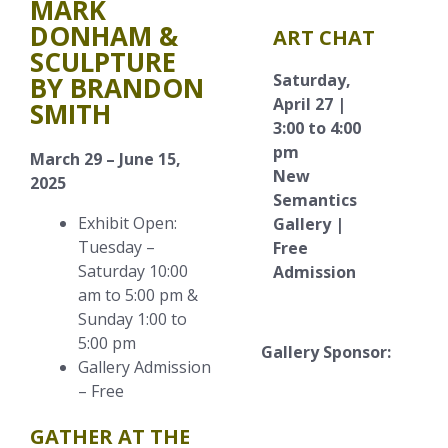
MARK
DONHAM &
ART CHAT
SCULPTURE
Saturday,
BY BRANDON
April 27 |
SMITH
3:00 to 4:00
pm
March 29 – June 15,
New
2025
Semantics
Exhibit Open:
Gallery |
Tuesday –
Free
Saturday 10:00
Admission
am to 5:00 pm &
Sunday 1:00 to
5:00 pm
Gallery Sponsor:
Gallery Admission
– Free
GATHER AT THE