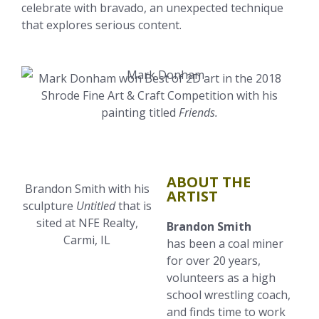
celebrate with bravado, an unexpected technique
that explores serious content.
Mark Donham won Best of 2D art in the 2018
Shrode Fine Art & Craft Competition with his
painting titled
Friends.
ABOUT THE
Brandon Smith with his
ARTIST
sculpture
Untitled
that is
sited at NFE Realty,
Brandon Smith
Carmi, IL
has been a coal miner
for over 20 years,
volunteers as a high
school wrestling coach,
and finds time to work