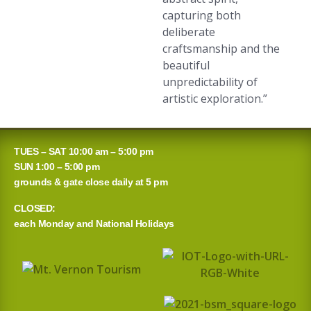
capturing both
deliberate
craftsmanship and the
beautiful
unpredictability of
artistic exploration.”
TUES – SAT 10:00 am – 5:00 pm
SUN 1:00 – 5:00 pm
grounds & gate close daily at 5 pm
CLOSED:
each Monday and National Holidays