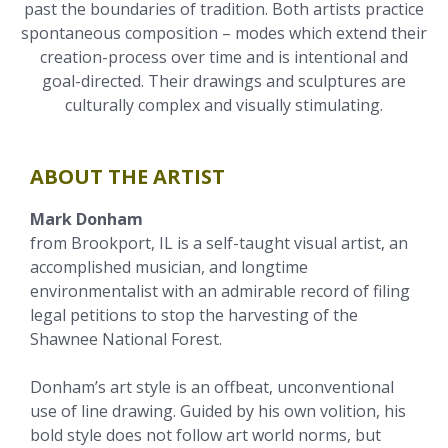
past the boundaries of tradition. Both artists practice
spontaneous composition – modes which extend their
creation-process over time and is intentional and
goal-directed. Their drawings and sculptures are
culturally complex and visually stimulating.
ABOUT THE ARTIST
Mark Donham
from Brookport, IL is a self-taught visual artist, an
accomplished musician, and longtime
environmentalist with an admirable record of filing
legal petitions to stop the harvesting of the
Shawnee National Forest.
Donham’s art style is an offbeat, unconventional
use of line drawing. Guided by his own volition, his
bold style does not follow art world norms, but