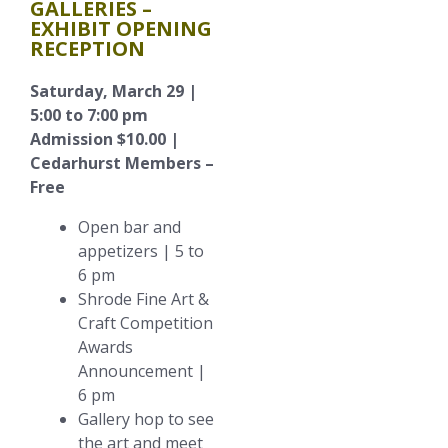
GALLERIES –
EXHIBIT OPENING
RECEPTION
Saturday, March 29 |
5:00 to 7:00 pm
Admission $10.00 |
Cedarhurst Members –
Free
Open bar and
appetizers | 5 to
6 pm
Shrode Fine Art &
Craft Competition
Awards
Announcement |
6 pm
Gallery hop to see
the art and meet