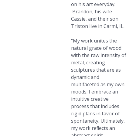
on his art everyday.
Brandon, his wife
Cassie, and their son
Triston live in Carmi, IL.
“My work unites the
natural grace of wood
with the raw intensity of
metal, creating
sculptures that are as
dynamic and
multifaceted as my own
moods. I embrace an
intuitive creative
process that includes
rigid plans in favor of
spontaneity. Ultimately,
my work reﬂects an
abstract spirit,