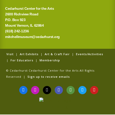
Cedarhurst Center for the Arts
2600 Richview Road
P.O. Box 923
Mount Vernon, IL 62864
(618) 242-1236
mitchellmuseum@cedarhurst.org
Visit
|
Art Exhibits
|
Art & Craft Fair
|
Events/Activities
|
For Educators
|
Membership
© Cedarhurst Cedarhurst Center for the Arts All Rights
Reserved |
Sign up to receive emails
F
I
T
G
T
T
Y
a
n
i
o
r
w
o
c
s
k
o
i
i
u
e
t
t
g
p
t
t
b
a
o
l
a
t
u
o
g
k
e
d
e
b
o
r
v
r
e
k
a
i