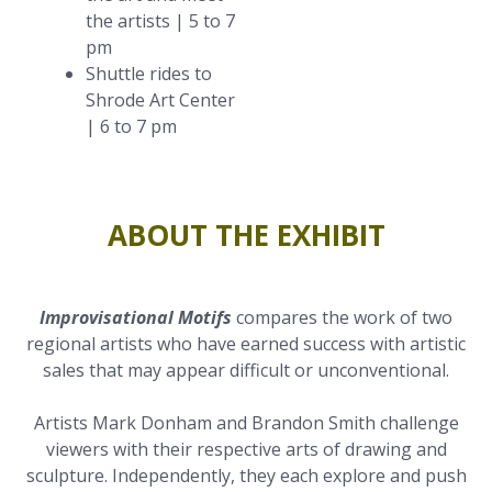
the artists | 5 to 7
pm
Shuttle rides to
Shrode Art Center
| 6 to 7 pm
ABOUT THE EXHIBIT
Improvisational Motifs
compares the work of two
regional artists who have earned success with artistic
sales that may appear difficult or unconventional.
Artists Mark Donham and Brandon Smith challenge
viewers with their respective arts of drawing and
sculpture. Independently, they each explore and push