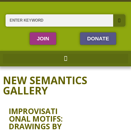
Skip
to
content
Search
JOIN
DONATE
NEW SEMANTICS
GALLERY
IMPROVISATI
ONAL MOTIFS:
DRAWINGS BY