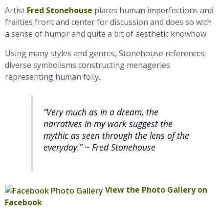
Artist
Fred Stonehouse
places human imperfections and
frailties front and center for discussion and does so with
a sense of humor and quite a bit of aesthetic knowhow.
Using many styles and genres, Stonehouse references
diverse symbolisms constructing menageries
representing human folly.
“Very much as in a dream, the
narratives in my work suggest the
mythic as seen through the lens of the
everyday.” ~ Fred Stonehouse
View the Photo Gallery on
Facebook