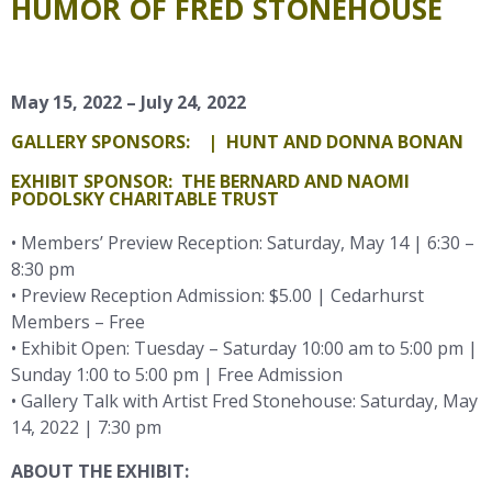
HUMOR OF FRED STONEHOUSE
May 15, 2022 – July 24, 2022
GALLERY SPONSORS:
| HUNT AND DONNA BONAN
EXHIBIT SPONSOR: THE BERNARD AND NAOMI
PODOLSKY CHARITABLE TRUST
• Members’ Preview Reception: Saturday, May 14 | 6:30 –
8:30 pm
• Preview Reception Admission: $5.00 | Cedarhurst
Members – Free
• Exhibit Open: Tuesday – Saturday 10:00 am to 5:00 pm |
Sunday 1:00 to 5:00 pm | Free Admission
• Gallery Talk with Artist Fred Stonehouse: Saturday, May
14, 2022 | 7:30 pm
ABOUT THE EXHIBIT: