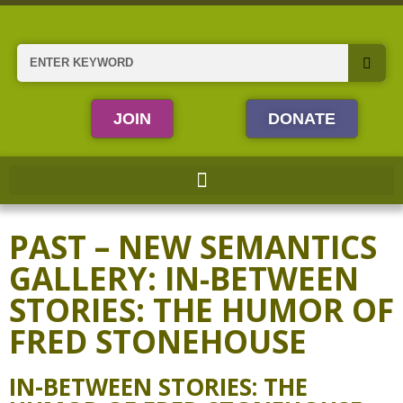
Skip
to
content
Search
JOIN
DONATE
PAST – NEW SEMANTICS
GALLERY: IN-BETWEEN
STORIES: THE HUMOR OF
FRED STONEHOUSE
IN-BETWEEN STORIES: THE