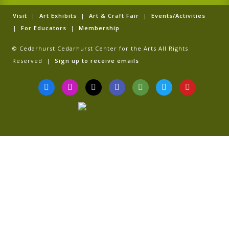
Visit
|
Art Exhibits
|
Art & Craft Fair
|
Events/Activities
|
For Educators
|
Membership
© Cedarhurst Cedarhurst Center for the Arts All Rights
Reserved |
Sign up to receive emails
F
I
T
G
T
T
Y
a
n
i
o
r
w
o
c
s
k
o
i
i
u
e
t
t
g
p
t
t
b
a
o
l
a
t
u
o
g
k
e
d
e
b
o
r
v
r
e
k
a
i
-
m
s
f
o
r