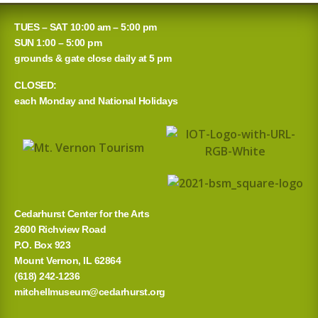
TUES – SAT 10:00 am – 5:00 pm
SUN 1:00 – 5:00 pm
grounds & gate close daily at 5 pm
CLOSED:
each Monday and National Holidays
Cedarhurst Center for the Arts
2600 Richview Road
P.O. Box 923
Mount Vernon, IL 62864
(618) 242-1236
mitchellmuseum@cedarhurst.org