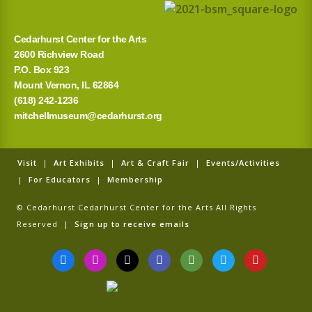
Cedarhurst Center for the Arts
2600 Richview Road
P.O. Box 923
Mount Vernon, IL 62864
(618) 242-1236
mitchellmuseum@cedarhurst.org
Visit
|
Art Exhibits
|
Art & Craft Fair
|
Events/Activities
|
For Educators
|
Membership
© Cedarhurst Cedarhurst Center for the Arts All Rights
Reserved |
Sign up to receive emails
F
I
T
G
T
T
Y
a
n
i
o
r
w
o
c
s
k
o
i
i
u
e
t
t
g
p
t
t
b
a
o
l
a
t
u
o
g
k
e
d
e
b