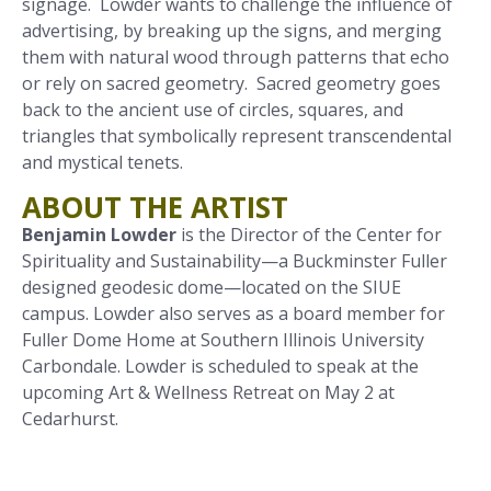
signage. Lowder wants to challenge the influence of
advertising, by breaking up the signs, and merging
them with natural wood through patterns that echo
or rely on sacred geometry. Sacred geometry goes
back to the ancient use of circles, squares, and
triangles that symbolically represent transcendental
and mystical tenets.
ABOUT THE ARTIST
Benjamin Lowder
is the Director of the Center for
Spirituality and Sustainability—a Buckminster Fuller
designed geodesic dome—located on the SIUE
campus. Lowder also serves as a board member for
Fuller Dome Home at Southern Illinois University
Carbondale. Lowder is scheduled to speak at the
upcoming Art & Wellness Retreat on May 2 at
Cedarhurst.