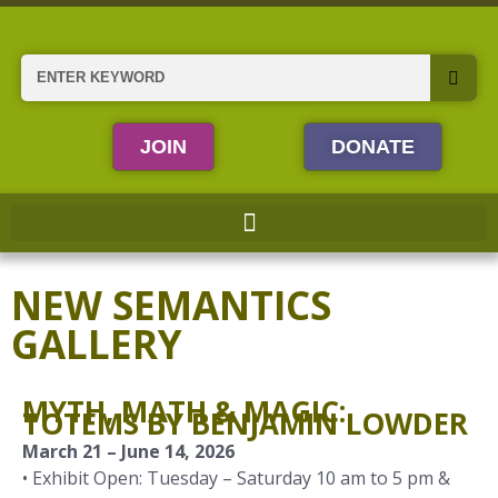
Skip
to
content
Search
JOIN
DONATE
NEW SEMANTICS
GALLERY
MYTH, MATH & MAGIC:
TOTEMS BY BENJAMIN LOWDER
March 21 – June 14, 2026
• Exhibit Open: Tuesday – Saturday 10 am to 5 pm &