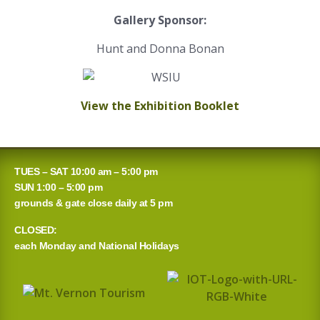
Gallery Sponsor:
Hunt and Donna Bonan
View the Exhibition Booklet
TUES – SAT 10:00 am – 5:00 pm
SUN 1:00 – 5:00 pm
grounds & gate close daily at 5 pm
CLOSED:
each Monday and National Holidays