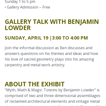
Sunday 1 to 5 pm
• Gallery Admission – Free
GALLERY TALK WITH BENJAMIN
LOWDER
SUNDAY, APRIL 19 |
3:00 TO 4:00 PM
Join the informal discussion as Ben discusses and
answers questions on his themes and ideas and how
his love of sacred geometry plays into his amazing
carpentry and metal work artistry.
ABOUT THE EXHIBIT
“Myth, Math & Magic: Totems by Benjamin Lowder” is
comprised of two and three dimensional assemblages
of reclaimed architectural elements and vintage metal