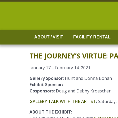
Skip
to
content
ABOUT / VISIT
FACILITY RENTAL
THE JOURNEY’S VIRTUE: 
January 17 – February 14, 2021
Gallery Sponsor:
Hunt and Donna Bonan
Exhibit Sponsor:
Cosponsors:
Doug and Debby Kroeschen
GALLERY TALK WITH THE ARTIST
:
Saturday,
ABOUT THE EXHIBIT: