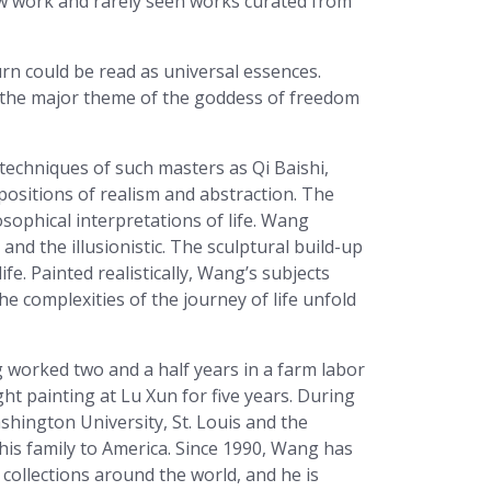
ew work and rarely seen works curated from
urn could be read as universal essences.
d the major theme of the goddess of freedom
techniques of such masters as Qi Baishi,
ositions of realism and abstraction. The
ophical interpretations of life. Wang
nd the illusionistic. The sculptural build-up
ife. Painted realistically, Wang’s subjects
e complexities of the journey of life unfold
 worked two and a half years in a farm labor
t painting at Lu Xun for five years. During
shington University, St. Louis and the
is family to America. Since 1990, Wang has
collections around the world, and he is