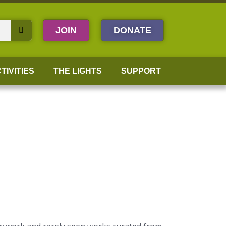
JOIN
DONATE
TIVITIES
THE LIGHTS
SUPPORT