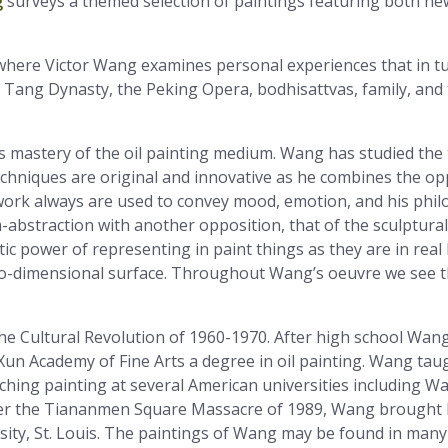
g
surveys a themed selection of paintings featuring both n
y, where Victor Wang examines personal experiences that in t
 Tang Dynasty, the Peking Opera, bodhisattvas, family, an
 mastery of the oil painting medium. Wang has studied the 
chniques are original and innovative as he combines the opp
ork always are used to convey mood, emotion, and his philos
bstraction with another opposition, that of the sculptural a
stic power of representing in paint things as they are in real l
 two-dimensional surface. Throughout Wang’s oeuvre we see th
he Cultural Revolution of 1960-1970. After high school Wang
n Academy of Fine Arts a degree in oil painting. Wang taugh
ching painting at several American universities including Wa
ter the Tiananmen Square Massacre of 1989, Wang brought h
ity, St. Louis. The paintings of Wang may be found in many 