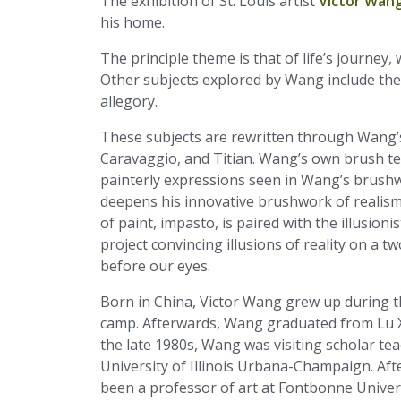
The exhibition of St. Louis artist
Victor Wan
his home.
The principle theme is that of life’s journe
Other subjects explored by Wang include the
allegory.
These subjects are rewritten through Wang’s
Caravaggio, and Titian. Wang’s own brush te
painterly expressions seen in Wang’s brushw
deepens his innovative brushwork of realism-a
of paint, impasto, is paired with the illusioni
project convincing illusions of reality on a
before our eyes.
Born in China, Victor Wang grew up during t
camp. Afterwards, Wang graduated from Lu Xu
the late 1980s, Wang was visiting scholar tea
University of Illinois Urbana-Champaign. Af
been a professor of art at Fontbonne Univers