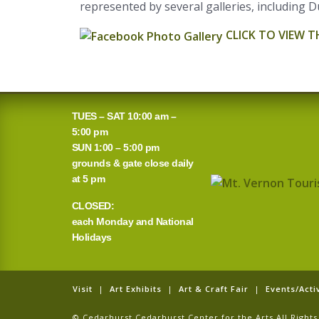
represented by several galleries, including D
CLICK TO VIEW 
TUES – SAT 10:00 am –
5:00 pm
SUN 1:00 – 5:00 pm
grounds & gate close daily
at 5 pm
CLOSED:
each Monday and National
Holidays
Visit
|
Art Exhibits
|
Art & Craft Fair
|
Events/Activ
© Cedarhurst Cedarhurst Center for the Arts All Righ