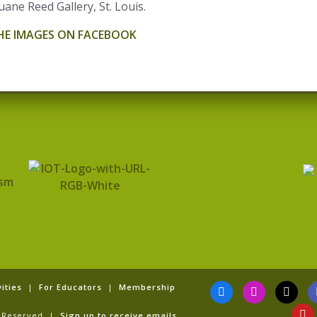
uane Reed Gallery, St. Louis.
THE IMAGES ON FACEBOOK
F
I
T
Y
ities
|
For Educators
|
Membership
a
n
i
o
c
s
k
u
ts Reserved |
Sign up to receive emails