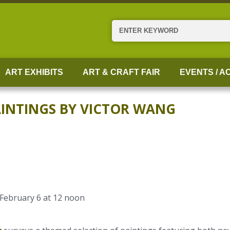
Search
ART EXHIBITS
ART & CRAFT FAIR
EVENTS / AC
PAINTINGS BY VICTOR WANG
 February 6 at 12 noon