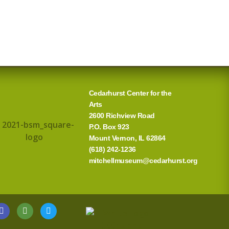
Cedarhurst Center for the
Arts
2600 Richview Road
P.O. Box 923
Mount Vernon, IL 62864
(618) 242-1236
mitchellmuseum@cedarhurst.org
G
T
T
o
r
w
o
i
i