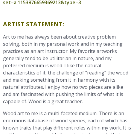
set=a.1153876659369213&type=3
ARTIST STATEMENT:
Art to me has always been about creative problem
solving, both in my personal work and in my teaching
practices as an art instructor. My favorite artworks
generally tend to be utilitarian in nature, and my
preferred medium is wood. I like the natural
characteristics of it, the challenge of “reading” the wood
and making something from it in harmony with its
natural attributes. I enjoy how no two pieces are alike
and am fascinated with pushing the limits of what it is
capable of. Wood is a great teacher.
Wood art to me is a multi-faceted medium. There is an
enormous database of wood species, each of which has
known traits that play different roles within my work. It is