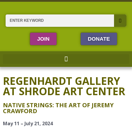
Skip
to
content
Search
JOIN
DONATE
REGENHARDT GALLERY
AT SHRODE ART CENTER
NATIVE STRINGS: THE ART OF JEREMY
CRAWFORD
May 11 – July 21, 2024