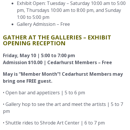
Exhibit Open: Tuesday – Saturday 10:00 am to 5:00
pm, Thursdays 10:00 am to 8:00 pm, and Sunday
1:00 to 5:00 pm
Gallery Admission – Free
GATHER AT THE GALLERIES – EXHIBIT
OPENING RECEPTION
Friday, May 10 | 5:00 to 7:00 pm
Admission $10.00 | Cedarhurst Members – Free
May is “Member Month”! Cedarhurst Members may
bring one FREE guest.
• Open bar and appetizers | 5 to 6 pm
• Gallery hop to see the art and meet the artists | 5 to 7
pm
• Shuttle rides to Shrode Art Center | 6 to 7 pm