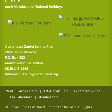
CLOSED:
each Monday and National Holidays
Cedarhurst Center for the Arts
2600 Richview Road
P.O. Box 923
Mount Vernon, IL 62864
(618) 242-1236
mitchellmuseum@cedarhurst.org
Visit
|
Art Exhibits
|
Art & Craft Fair
|
Events/Activities
|
For Educators
|
Membership
© Cedarhurst Cedarhurst Center for the Arts All Rights