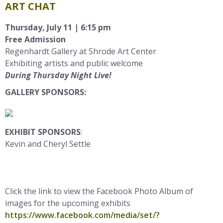
ART CHAT
Thursday, July 11 | 6:15
pm
Free Admission
Regenhardt Gallery at Shrode Art Center
Exhibiting artists and public welcome
During Thursday Night Live!
GALLERY SPONSORS:
EXHIBIT SPONSORS
:
Kevin and Cheryl Settle
Click the link to view the Facebook Photo Album of
images for the upcoming exhibits
https://www.facebook.com/media/set/?