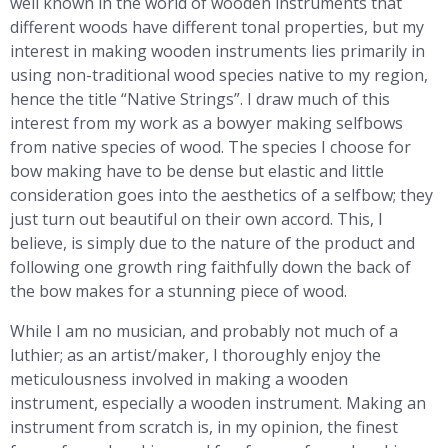
well known in the world of wooden instruments that
different woods have different tonal properties, but my
interest in making wooden instruments lies primarily in
using non-traditional wood species native to my region,
hence the title “Native Strings”. I draw much of this
interest from my work as a bowyer making selfbows
from native species of wood. The species I choose for
bow making have to be dense but elastic and little
consideration goes into the aesthetics of a selfbow; they
just turn out beautiful on their own accord. This, I
believe, is simply due to the nature of the product and
following one growth ring faithfully down the back of
the bow makes for a stunning piece of wood.
While I am no musician, and probably not much of a
luthier; as an artist/maker, I thoroughly enjoy the
meticulousness involved in making a wooden
instrument, especially a wooden instrument. Making an
instrument from scratch is, in my opinion, the finest