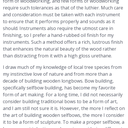
form of woodworking, and few forms of woodworking
require such tolerances as that of the luthier. Much care
and consideration must be taken with each instrument
to ensure that it performs properly and sounds as it
should. Instruments also require the utmost care in
finishing, so I prefer a hand-rubbed oil finish for my
instruments. Such a method offers a rich, lustrous finish
that enhances the natural beauty of the wood rather
than distracting from it with a high gloss urethane.
I draw much of my knowledge of local tree species from
my instinctive love of nature and from more than a
decade of building wooden longbows. Bow building,
specifically selfbow building, has become my favorite
form of art making. For a long time, I did not necessarily
consider building traditional bows to be a form of art,
and I am still not sure it is. However, the more I reflect on
the art of building wooden selfbows, the more I consider
it to be a form of sculpture. To make a proper selfbow, a