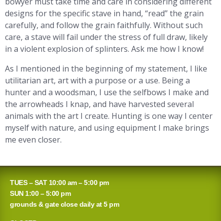
bowyer must take time and care in considering different
designs for the specific stave in hand, “read” the grain
carefully, and follow the grain faithfully. Without such
care, a stave will fail under the stress of full draw, likely
in a violent explosion of splinters. Ask me how I know!
As I mentioned in the beginning of my statement, I like
utilitarian art, art with a purpose or a use. Being a
hunter and a woodsman, I use the selfbows I make and
the arrowheads I knap, and have harvested several
animals with the art I create. Hunting is one way I center
myself with nature, and using equipment I make brings
me even closer.
TUES – SAT 10:00 am – 5:00 pm
SUN 1:00 – 5:00 pm
grounds & gate close daily at 5 pm