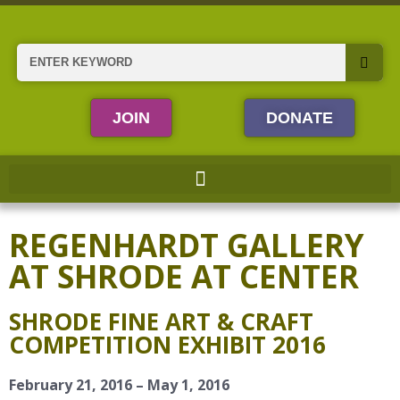
Skip
to
content
Search
JOIN
DONATE
REGENHARDT GALLERY
AT SHRODE AT CENTER
SHRODE FINE ART & CRAFT
COMPETITION EXHIBIT 2016
February 21, 2016 – May 1, 2016