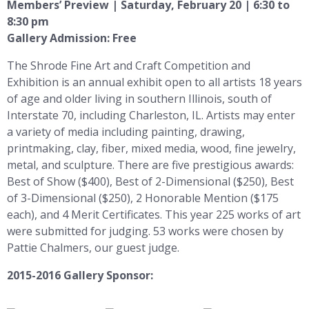
Members’ Preview | Saturday, February 20 | 6:30 to
8:30 pm
Gallery Admission: Free
The Shrode Fine Art and Craft Competition and
Exhibition is an annual exhibit open to all artists 18 years
of age and older living in southern Illinois, south of
Interstate 70, including Charleston, IL. Artists may enter
a variety of media including painting, drawing,
printmaking, clay, fiber, mixed media, wood, fine jewelry,
metal, and sculpture. There are five prestigious awards:
Best of Show ($400), Best of 2-Dimensional ($250), Best
of 3-Dimensional ($250), 2 Honorable Mention ($175
each), and 4 Merit Certificates. This year 225 works of art
were submitted for judging. 53 works were chosen by
Pattie Chalmers, our guest judge.
2015-2016 Gallery Sponsor: