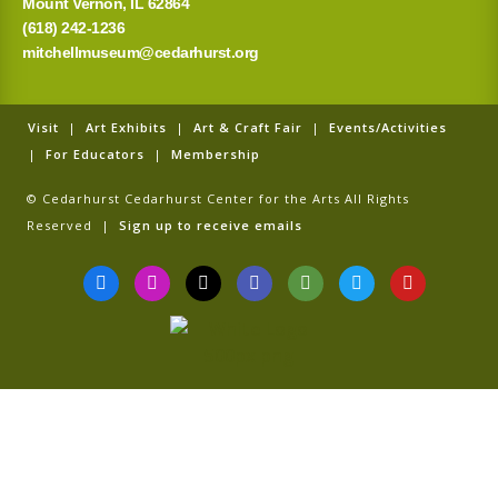
Mount Vernon, IL 62864
(618) 242-1236
mitchellmuseum@cedarhurst.org
Visit
|
Art Exhibits
|
Art & Craft Fair
|
Events/Activities
|
For Educators
|
Membership
© Cedarhurst Cedarhurst Center for the Arts All Rights
Reserved |
Sign up to receive emails
F
I
T
G
T
T
Y
a
n
i
o
r
w
o
c
s
k
o
i
i
u
e
t
t
g
p
t
t
b
a
o
l
a
t
u
o
g
k
e
d
e
b
o
r
v
r
e
k
a
i
-
m
s
f
o
r