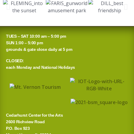
TUES – SAT 10:00 am – 5:00 pm
SUN 1:00 – 5:00 pm
grounds & gate close daily at 5 pm
CLOSED:
each Monday and National Holidays
Cedarhurst Center for the Arts
2600 Richview Road
P.O. Box 923