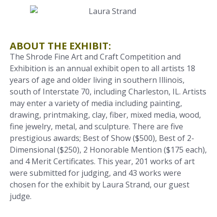
ABOUT THE EXHIBIT:
The Shrode Fine Art and Craft Competition and
Exhibition is an annual exhibit open to all artists 18
years of age and older living in southern Illinois,
south of Interstate 70, including Charleston, IL. Artists
may enter a variety of media including painting,
drawing, printmaking, clay, fiber, mixed media, wood,
fine jewelry, metal, and sculpture. There are five
prestigious awards; Best of Show ($500), Best of 2-
Dimensional ($250), 2 Honorable Mention ($175 each),
and 4 Merit Certificates. This year, 201 works of art
were submitted for judging, and 43 works were
chosen for the exhibit by Laura Strand, our guest
judge.