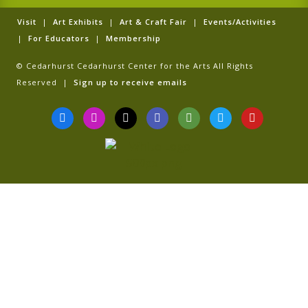
Visit
|
Art Exhibits
|
Art & Craft Fair
|
Events/Activities
|
For Educators
|
Membership
© Cedarhurst Cedarhurst Center for the Arts All Rights
Reserved |
Sign up to receive emails
F
I
T
G
T
T
Y
a
n
i
o
r
w
o
c
s
k
o
i
i
u
e
t
t
g
p
t
t
b
a
o
l
a
t
u
o
g
k
e
d
e
b
o
r
v
r
e
k
a
i
-
m
s
f
o
r