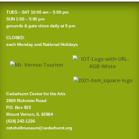
TUES – SAT 10:00 am – 5:00 pm
SUN 1:00 – 5:00 pm
grounds & gate close daily at 5 pm
CLOSED:
each Monday and National Holidays
Cedarhurst Center for the Arts
2600 Richview Road
P.O. Box 923
Mount Vernon, IL 62864
(618) 242-1236
mitchellmuseum@cedarhurst.org