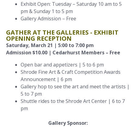
Exhibit Open: Tuesday – Saturday 10 am to 5
pm & Sunday 1 to 5 pm
Gallery Admission – Free
GATHER AT THE GALLERIES - EXHIBIT
OPENING RECEPTION
Saturday, March 21 | 5:00 to 7:00 pm
Admission $10.00 | Cedarhurst Members – Free
Open bar and appetizers | 5 to 6 pm
Shrode Fine Art & Craft Competition Awards
Announcement | 6 pm
Gallery hop to see the art and meet the artists |
5 to 7 pm
Shuttle rides to the Shrode Art Center | 6 to 7
pm
Gallery Sponsor: