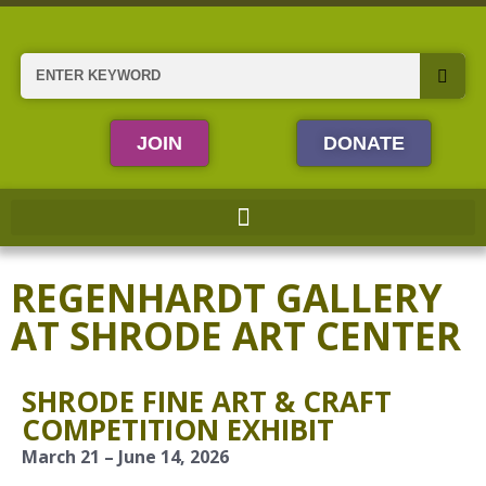
Skip
to
content
Search
JOIN
DONATE
REGENHARDT GALLERY
AT SHRODE ART CENTER
SHRODE FINE ART & CRAFT
COMPETITION EXHIBIT
March 21 – June 14, 2026