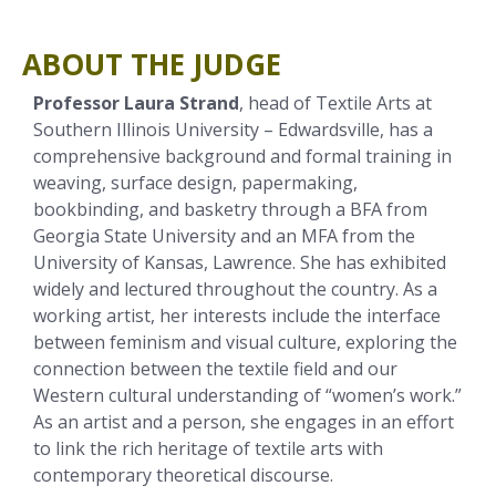
ABOUT THE JUDGE
Professor Laura Strand
, head of Textile Arts at
Southern Illinois University – Edwardsville, has a
comprehensive background and formal training in
weaving, surface design, papermaking,
bookbinding, and basketry through a BFA from
Georgia State University and an MFA from the
University of Kansas, Lawrence. She has exhibited
widely and lectured throughout the country. As a
working artist, her interests include the interface
between feminism and visual culture, exploring the
connection between the textile field and our
Western cultural understanding of “women’s work.”
As an artist and a person, she engages in an effort
to link the rich heritage of textile arts with
contemporary theoretical discourse.