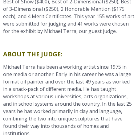
Best of Show ($400), Best of 2-Dimensional ($250), Best
of 3-Dimensional ($250), 2 Honorable Mention ($175
each), and 4 Merit Certificates. This year 155 works of art
were submitted for judging and 41 works were chosen
for the exhibit by Michael Terra
, our guest judge.
ABOUT THE JUDGE:
Michael Terra has been a working artist since 1975 in
one media or another. Early in his career he was a large
format oil painter and over the last 49 years as worked
in a snack-pack of different media. He has taught
workshops at various universities, arts organizations,
and in school systems around the country. In the last 25
years he has worked primarily in clay and language,
combining the two into unique sculptures that have
found their way into thousands of homes and
institutions.