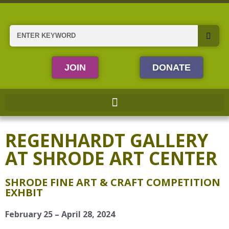
Skip
to
content
Search
JOIN
DONATE
REGENHARDT GALLERY
AT SHRODE ART CENTER
SHRODE FINE ART & CRAFT COMPETITION
EXHBIT
February 25 – April 28, 2024