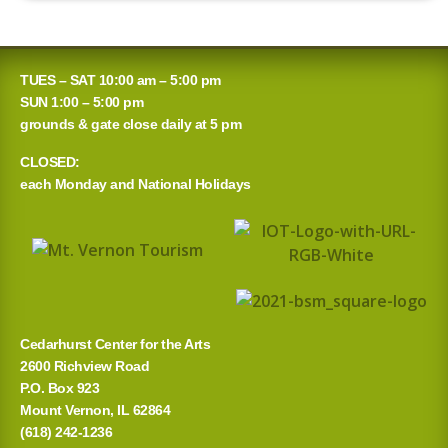
TUES – SAT 10:00 am – 5:00 pm
SUN 1:00 – 5:00 pm
grounds & gate close daily at 5 pm
CLOSED:
each Monday and National Holidays
Cedarhurst Center for the Arts
2600 Richview Road
P.O. Box 923
Mount Vernon, IL 62864
(618) 242-1236