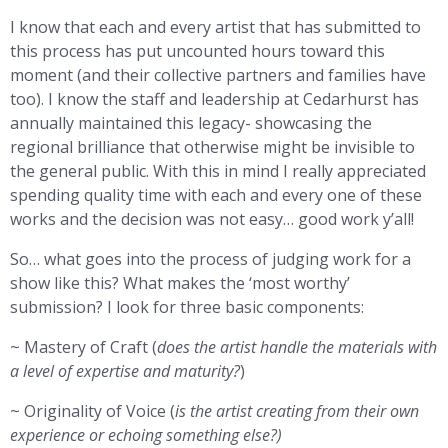
I know that each and every artist that has submitted to
this process has put uncounted hours toward this
moment (and their collective partners and families have
too). I know the staff and leadership at Cedarhurst has
annually maintained this legacy- showcasing the
regional brilliance that otherwise might be invisible to
the general public. With this in mind I really appreciated
spending quality time with each and every one of these
works and the decision was not easy… good work y’all!
So… what goes into the process of judging work for a
show like this? What makes the ‘most worthy’
submission? I look for three basic components:
~ Mastery of Craft (
does the artist handle the materials with
a level of expertise and maturity?
)
~ Originality of Voice (
is the artist creating from their own
experience or echoing something else?)