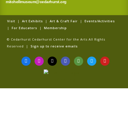
mitchellmuseum@cedarhurst.org
Visit
|
Art Exhibits
|
Art & Craft Fair
|
Events/Activities
|
For Educators
|
Membership
© Cedarhurst Cedarhurst Center for the Arts All Rights
Reserved |
Sign up to receive emails
F
I
T
G
T
T
Y
a
n
i
o
r
w
o
c
s
k
o
i
i
u
e
t
t
g
p
t
t
b
a
o
l
a
t
u
o
g
k
e
d
e
b
o
r
v
r
e
k
a
i
-
m
s
f
o
r