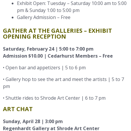
Exhibit Open: Tuesday – Saturday 10:00 am to 5:00
pm & Sunday 1:00 to 5:00 pm
Gallery Admission – Free
GATHER AT THE GALLERIES – EXHIBIT
OPENING RECEPTION
Saturday, February 24 | 5:00 to 7:00 pm
Admission $10.00 | Cedarhurst Members – Free
• Open bar and appetizers | 5 to 6 pm
• Gallery hop to see the art and meet the artists | 5 to 7
pm
• Shuttle rides to Shrode Art Center | 6 to 7 pm
ART CHAT
Sunday, April 28 |
3:00
pm
Regenhardt Gallery at Shrode Art Center