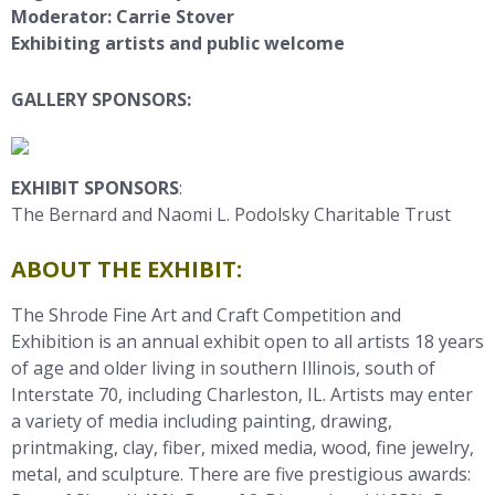
Moderator: Carrie Stover
Exhibiting artists and public welcome
GALLERY SPONSORS:
EXHIBIT SPONSORS
:
The Bernard and Naomi L. Podolsky Charitable Trust
ABOUT THE EXHIBIT:
The Shrode Fine Art and Craft Competition and
Exhibition is an annual
exhibit open to
all artists 18 years
of age and older living in southern Illinois, south of
Interstate 70, including Charleston, IL. Artists may enter
a variety of media including painting, drawing,
printmaking, clay, fiber, mixed media, wood, fine jewelry,
metal, and sculpture. There are five prestigious awards: