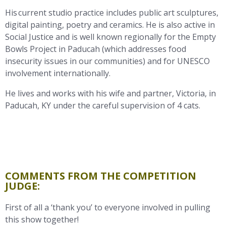
His current studio practice includes public art sculptures,
digital painting, poetry and ceramics. He is also active in
Social Justice and is well known regionally for the Empty
Bowls Project in Paducah (which addresses food
insecurity issues in our communities) and for UNESCO
involvement internationally.
He lives and works with his wife and partner, Victoria, in
Paducah, KY under the careful supervision of 4 cats.
COMMENTS FROM THE COMPETITION
JUDGE:
First of all a ‘thank you’ to everyone involved in pulling
this show together!