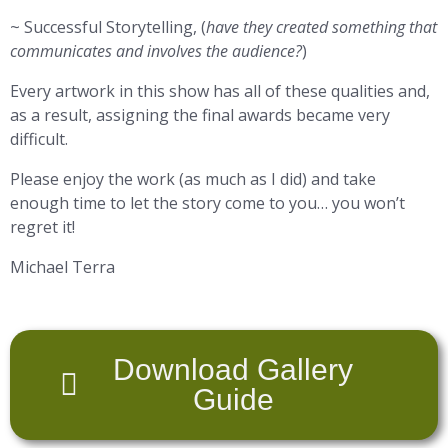
~ Successful Storytelling, (
have they created something that
communicates and involves the audience?
)
Every artwork in this show has all of these qualities and,
as a result, assigning the final awards became very
difficult.
Please enjoy the work (as much as I did) and take
enough time to let the story come to you… you won’t
regret it!
Michael Terra
Download Gallery
Guide