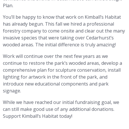
Plan.
You’ll be happy to know that work on Kimball’s Habitat
has already begun. This fall we hired a professional
forestry company to come onsite and clear out the many
invasive species that were taking over Cedarhurst’s
wooded areas. The initial difference is truly amazing!
Work will continue over the next few years as we
continue to restore the park’s wooded areas, develop a
comprehensive plan for sculpture conservation, install
lighting for artwork in the front of the park, and
introduce new educational components and park
signage.
While we have reached our initial fundraising goal, we
can still make good use of any additional donations.
Support Kimball’s Habitat today!