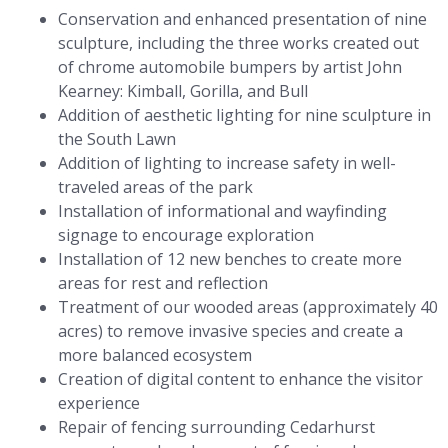
Conservation and enhanced presentation of nine
sculpture, including the three works created out
of chrome automobile bumpers by artist John
Kearney: Kimball, Gorilla, and Bull
Addition of aesthetic lighting for nine sculpture in
the South Lawn
Addition of lighting to increase safety in well-
traveled areas of the park
Installation of informational and wayfinding
signage to encourage exploration
Installation of 12 new benches to create more
areas for rest and reflection
Treatment of our wooded areas (approximately 40
acres) to remove invasive species and create a
more balanced ecosystem
Creation of digital content to enhance the visitor
experience
Repair of fencing surrounding Cedarhurst