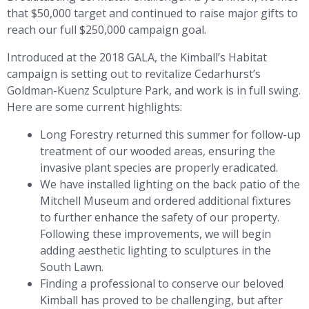
that $50,000 target and continued to raise major gifts to
reach our full $250,000 campaign goal.
Introduced at the 2018 GALA, the Kimball’s Habitat
campaign is setting out to revitalize Cedarhurst’s
Goldman-Kuenz Sculpture Park, and work is in full swing.
Here are some current highlights:
Long Forestry returned this summer for follow-up
treatment of our wooded areas, ensuring the
invasive plant species are properly eradicated.
We have installed lighting on the back patio of the
Mitchell Museum and ordered additional fixtures
to further enhance the safety of our property.
Following these improvements, we will begin
adding aesthetic lighting to sculptures in the
South Lawn.
Finding a professional to conserve our beloved
Kimball has proved to be challenging, but after