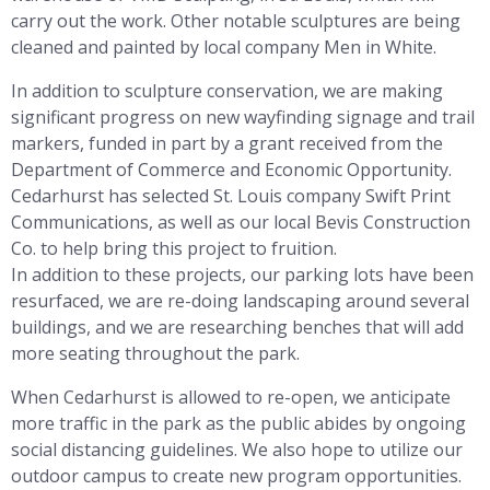
carry out the work. Other notable sculptures are being
cleaned and painted by local company Men in White.
In addition to sculpture conservation, we are making
significant progress on new wayfinding signage and trail
markers, funded in part by a grant received from the
Department of Commerce and Economic Opportunity.
Cedarhurst has selected St. Louis company Swift Print
Communications, as well as our local Bevis Construction
Co. to help bring this project to fruition.
In addition to these projects, our parking lots have been
resurfaced, we are re-doing landscaping around several
buildings, and we are researching benches that will add
more seating throughout the park.
When Cedarhurst is allowed to re-open, we anticipate
more traffic in the park as the public abides by ongoing
social distancing guidelines. We also hope to utilize our
outdoor campus to create new program opportunities.