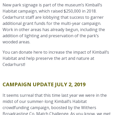
New park signage is part of the museum’s Kimball’s
Habitat campaign, which raised $250,000 in 2018.
Cedarhurst staff are lobbying that success to garner
additional grant funds for the multi-year campaign.
Work in other areas has already begun, including the
addition of lighting and preservation of the park’s
wooded areas.
You can donate here to increase the impact of Kimball’s
Habitat and help preserve the art and nature at
Cedarhurst!
CAMPAIGN UPDATE JULY 2, 2019
It seems surreal that this time last year we were in the
midst of our summer-long Kimball’s Habitat
crowdfunding campaign, boosted by the Withers
Broadcasting Co. Match Challenge. As you know, we met