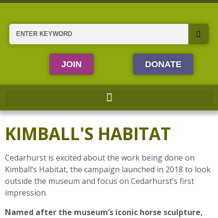
Skip
to
content
Search
JOIN
DONATE
KIMBALL'S HABITAT
Cedarhurst is excited about the work being done on
Kimball’s Habitat, the campaign launched in 2018 to look
outside the museum and focus on Cedarhurst’s first
impression.
Named after the museum’s iconic horse sculpture,