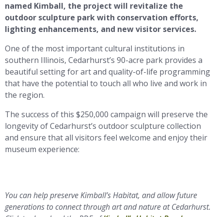
named Kimball, the project will revitalize the
outdoor sculpture park with conservation efforts,
lighting enhancements, and new visitor services.
One of the most important cultural institutions in
southern Illinois, Cedarhurst’s 90-acre park provides a
beautiful setting for art and quality-of-life programming
that have the potential to touch all who live and work in
the region.
The success of this $250,000 campaign will preserve the
longevity of Cedarhurst’s outdoor sculpture collection
and ensure that all visitors feel welcome and enjoy their
museum experience:
You can help preserve Kimball’s Habitat, and allow future
generations to connect through art and nature at Cedarhurst.