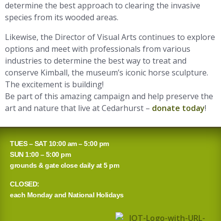
determine the best approach to clearing the invasive
species from its wooded areas.
Likewise, the Director of Visual Arts continues to explore
options and meet with professionals from various
industries to determine the best way to treat and
conserve Kimball, the museum’s iconic horse sculpture.
The excitement is building!
Be part of this amazing campaign and help preserve the
art and nature that live at Cedarhurst –
donate today
!
TUES – SAT 10:00 am – 5:00 pm
SUN 1:00 – 5:00 pm
grounds & gate close daily at 5 pm
CLOSED:
each Monday and National Holidays