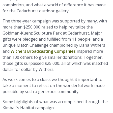
completion, and what a world of difference it has made
for the Cedarhurst outdoor gallery.
The three-year campaign was supported by many, with
more than $250,000 raised to help revitalize the
Goldman-Kuenz Sculpture Park at Cedarhurst. Major
gifts were pledged and fulfilled from 11 people, and a
unique Match Challenge championed by Dana Withers
and
Withers Broadcasting Companies
inspired more
than 100 others to give smaller donations. Together,
those gifts surpassed $25,000, all of which was matched
dollar for dollar by Withers.
As work comes to a close, we thought it important to
take a moment to reflect on the wonderful work made
possible by such a generous community.
Some highlights of what was accomplished through the
Kimball’s Habitat campaign: