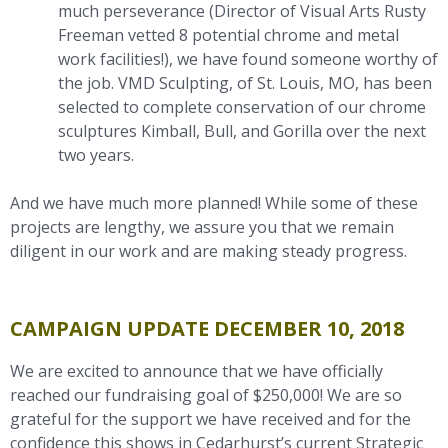
much perseverance (Director of Visual Arts Rusty
Freeman vetted 8 potential chrome and metal
work facilities!), we have found someone worthy of
the job. VMD Sculpting, of St. Louis, MO, has been
selected to complete conservation of our chrome
sculptures Kimball, Bull, and Gorilla over the next
two years.
And we have much more planned! While some of these
projects are lengthy, we assure you that we remain
diligent in our work and are making steady progress.
CAMPAIGN UPDATE DECEMBER 10, 2018
We are excited to announce that we have officially
reached our fundraising goal of $250,000! We are so
grateful for the support we have received and for the
confidence this shows in Cedarhurst’s current Strategic