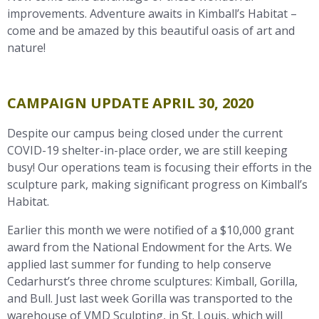
improvements. Adventure awaits in Kimball’s Habitat –
come and be amazed by this beautiful oasis of art and
nature!
CAMPAIGN UPDATE APRIL 30, 2020
Despite our campus being closed under the current
COVID-19 shelter-in-place order, we are still keeping
busy! Our operations team is focusing their efforts in the
sculpture park, making significant progress on Kimball’s
Habitat.
Earlier this month we were notified of a $10,000 grant
award from the National Endowment for the Arts. We
applied last summer for funding to help conserve
Cedarhurst’s three chrome sculptures: Kimball, Gorilla,
and Bull. Just last week Gorilla was transported to the
warehouse of VMD Sculpting, in St. Louis, which will