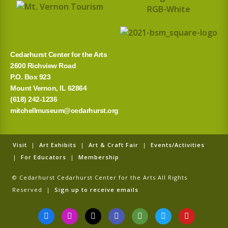
Cedarhurst Center for the Arts
2600 Richview Road
P.O. Box 923
Mount Vernon, IL 62864
(618) 242-1236
mitchellmuseum@cedarhurst.org
Visit
|
Art Exhibits
|
Art & Craft Fair
|
Events/Activities
|
For Educators
|
Membership
© Cedarhurst Cedarhurst Center for the Arts All Rights
Reserved |
Sign up to receive emails
F
I
T
G
T
T
Y
a
n
i
o
r
w
o
c
s
k
o
i
i
u