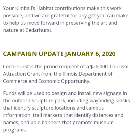
Your Kimball’s Habitat contributions make this work
possible, and we are grateful for any gift you can make
to help us move forward in preserving the art and
nature at Cedarhurst.
CAMPAIGN UPDATE JANUARY 6, 2020
Cedarhurst is the proud recipient of a $26,000 Tourism
Attraction Grant from the Illinois Department of
Commerce and Economic Opportunity.
Funds will be used to design and install new signage in
the outdoor sculpture park, including wayfinding kiosks
that identify sculpture locations and campus
information, trail markers that identify distances and
names, and pole banners that promote museum
programs.