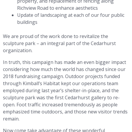
property, and replacement of fencing along
Richview Road to enhance aesthetics
Update of landscaping at each of our four public
buildings
We are proud of the work done to revitalize the
sculpture park – an integral part of the Cedarhurst
organization.
In truth, this campaign has made an even bigger impact
considering how much the world has changed since our
2018 fundraising campaign. Outdoor projects funded
through Kimball’s Habitat kept our operations team
employed during last year’s shelter-in-place, and the
sculpture park was the first Cedarhurst gallery to re-
open. Foot traffic increased tremendously as people
emphasized time outdoors, and those new visitor trends
remain.
Now come take advantage of these wonderful