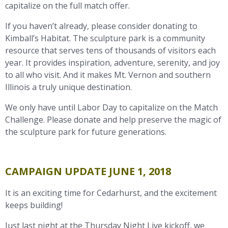
capitalize on the full match offer.
If you haven’t already, please consider donating to
Kimball’s Habitat. The sculpture park is a community
resource that serves tens of thousands of visitors each
year. It provides inspiration, adventure, serenity, and joy
to all who visit. And it makes Mt. Vernon and southern
Illinois a truly unique destination.
We only have until Labor Day to capitalize on the Match
Challenge. Please donate and help preserve the magic of
the sculpture park for future generations.
CAMPAIGN UPDATE JUNE 1, 2018
It is an exciting time for Cedarhurst, and the excitement
keeps building!
Just last night at the Thursday Night Live kickoff, we