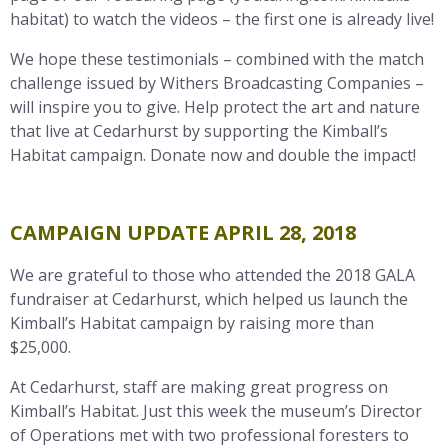
habitat) to watch the videos – the first one is already live!
We hope these testimonials – combined with the match
challenge issued by Withers Broadcasting Companies –
will inspire you to give. Help protect the art and nature
that live at Cedarhurst by supporting the Kimball’s
Habitat campaign. Donate now and double the impact!
CAMPAIGN UPDATE APRIL 28, 2018
We are grateful to those who attended the 2018 GALA
fundraiser at Cedarhurst, which helped us launch the
Kimball’s Habitat campaign by raising more than
$25,000.
At Cedarhurst, staff are making great progress on
Kimball’s Habitat. Just this week the museum’s Director
of Operations met with two professional foresters to