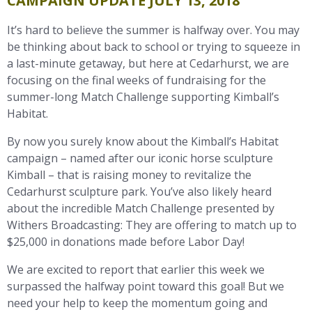
CAMPAIGN UPDATE JULY 13, 2018
It’s hard to believe the summer is halfway over. You may
be thinking about back to school or trying to squeeze in
a last-minute getaway, but here at Cedarhurst, we are
focusing on the final weeks of fundraising for the
summer-long Match Challenge supporting Kimball’s
Habitat.
By now you surely know about the Kimball’s Habitat
campaign – named after our iconic horse sculpture
Kimball – that is raising money to revitalize the
Cedarhurst sculpture park. You’ve also likely heard
about the incredible Match Challenge presented by
Withers Broadcasting: They are offering to match up to
$25,000 in donations made before Labor Day!
We are excited to report that earlier this week we
surpassed the halfway point toward this goal! But we
need your help to keep the momentum going and