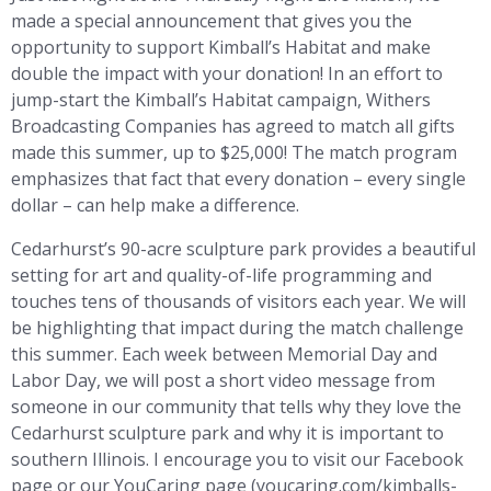
made a special announcement that gives you the
opportunity to support Kimball’s Habitat and make
double the impact with your donation! In an effort to
jump-start the Kimball’s Habitat campaign, Withers
Broadcasting Companies has agreed to match all gifts
made this summer, up to $25,000! The match program
emphasizes that fact that every donation – every single
dollar – can help make a difference.
Cedarhurst’s 90-acre sculpture park provides a beautiful
setting for art and quality-of-life programming and
touches tens of thousands of visitors each year. We will
be highlighting that impact during the match challenge
this summer. Each week between Memorial Day and
Labor Day, we will post a short video message from
someone in our community that tells why they love the
Cedarhurst sculpture park and why it is important to
southern Illinois. I encourage you to visit our Facebook
page or our YouCaring page (youcaring.com/kimballs-