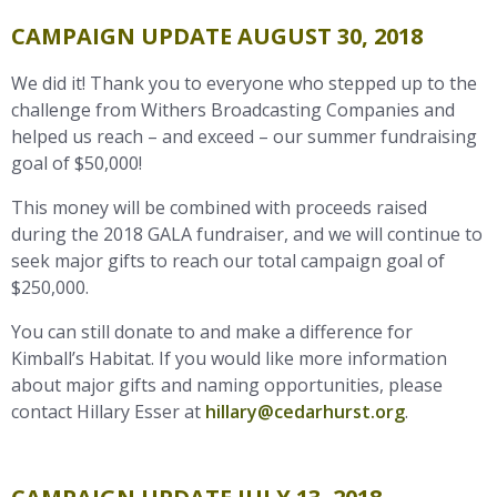
CAMPAIGN UPDATE AUGUST 30, 2018
We did it! Thank you to everyone who stepped up to the
challenge from Withers Broadcasting Companies and
helped us reach – and exceed – our summer fundraising
goal of $50,000!
This money will be combined with proceeds raised
during the 2018 GALA fundraiser, and we will continue to
seek major gifts to reach our total campaign goal of
$250,000.
You can still donate to and make a difference for
Kimball’s Habitat. If you would like more information
about major gifts and naming opportunities, please
contact Hillary Esser at
hillary@cedarhurst.org
.