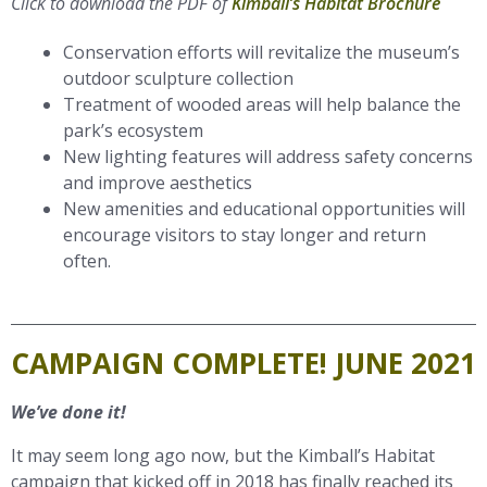
Click to download the PDF of
Kimball’s Habitat Brochure
Conservation efforts will revitalize the museum’s
outdoor sculpture collection
Treatment of wooded areas will help balance the
park’s ecosystem
New lighting features will address safety concerns
and improve aesthetics
New amenities and educational opportunities will
encourage visitors to stay longer and return
often.
CAMPAIGN COMPLETE! JUNE 2021
We’ve done it!
It may seem long ago now, but the Kimball’s Habitat
campaign that kicked off in 2018 has finally reached its