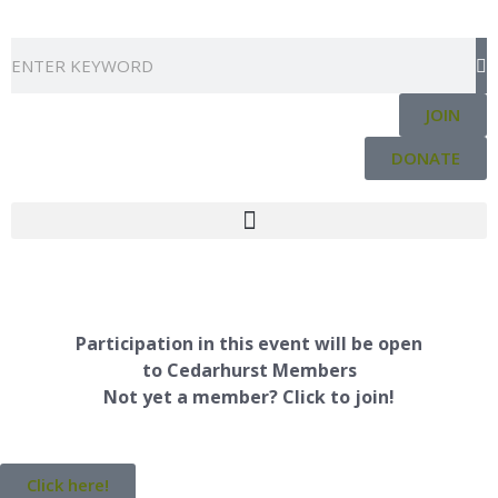
Skip
to
Search
content
JOIN
DONATE
Participation in this event will be open
to Cedarhurst Members
Not yet a member? Click to join!
Click here!