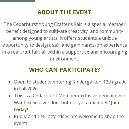
ABOUT THE EVENT
The Cedarhurst Young Crafter’s Fair is a special member
benefit designed to cultivate creativity and community
among young artists. It offers students a unique
opportunity to design, sell, and gain hands-on experience
in a real craft fair, all within a supportive and encouraging
environment.
WHO CAN PARTICIPATE?
Open to students entering Kindergarten-12th grade
in Fall 2026.
This is a Cedarhurst Member exclusive benefit event.
Want to be a vendor…but not yet a member?
Join
today!
Public and TNL attendees are welcome to shop the
event!