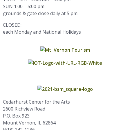
SUN 1:00 – 5:00 pm
grounds & gate close daily at 5 pm
CLOSED:
each Monday and National Holidays
Cedarhurst Center for the Arts
2600 Richview Road
P.O. Box 923
Mount Vernon, IL 62864
(618) 242-1236