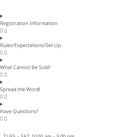
Registration Information
Rules/Expectations/Set Up
What Cannot Be Sold?
Spread the Word!
Have Questions?
TUES – SAT 10:00 am – 5:00 pm