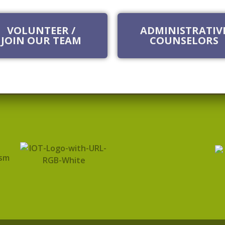
VOLUNTEER /
ADMINISTRATIV
JOIN OUR TEAM
COUNSELORS