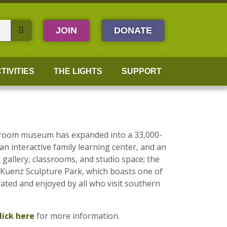
JOIN
DONATE
TIVITIES
THE LIGHTS
SUPPORT
wo-room museum has expanded into a 33,000-
 an interactive family learning center, and an
gallery, classrooms, and studio space; the
-Kuenz Sculpture Park, which boasts one of
rated and enjoyed by all who visit southern
lick here
for more information.