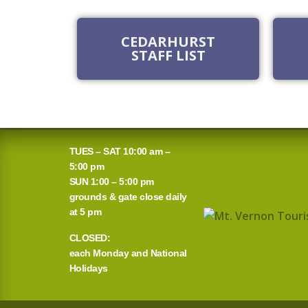
CEDARHURST
STAFF LIST
TUES – SAT 10:00 am –
5:00 pm
SUN 1:00 – 5:00 pm
grounds & gate close daily
at 5 pm
CLOSED:
each Monday and National
Holidays