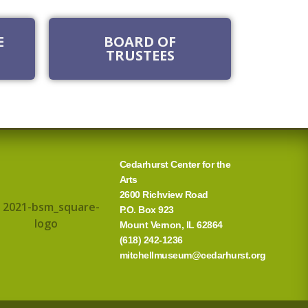
E
BOARD OF
TRUSTEES
Cedarhurst Center for the
Arts
2600 Richview Road
P.O. Box 923
Mount Vernon, IL 62864
(618) 242-1236
mitchellmuseum@cedarhurst.org