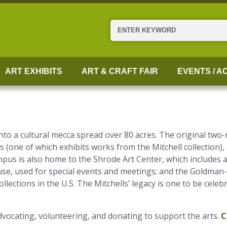
Search
ART EXHIBITS
ART & CRAFT FAIR
EVENTS / AC
into a cultural mecca spread over 80 acres. The original t
s (one of which exhibits works from the Mitchell collection),
pus is also home to the Shrode Art Center, which includes a 
se, used for special events and meetings; and the Goldman
lections in the U.S. The Mitchells’ legacy is one to be celeb
vocating, volunteering, and donating to support the arts.
C