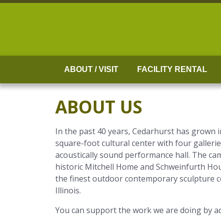
Skip
to
content
ABOUT / VISIT
FACILITY RENTAL
ABOUT US
In the past 40 years, Cedarhurst has grown 
square-foot cultural center with four gallerie
acoustically sound performance hall. The cam
historic Mitchell Home and Schweinfurth Hou
the finest outdoor contemporary sculpture col
Illinois.
You can support the work we are doing by ad