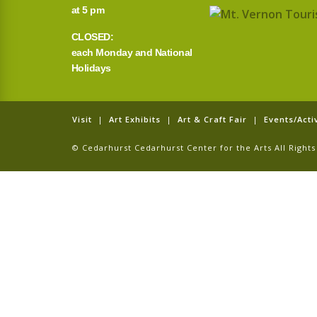
at 5 pm
CLOSED:
each Monday and National
Holidays
Visit
|
Art Exhibits
|
Art & Craft Fair
|
Events/Activ
© Cedarhurst Cedarhurst Center for the Arts All Righ