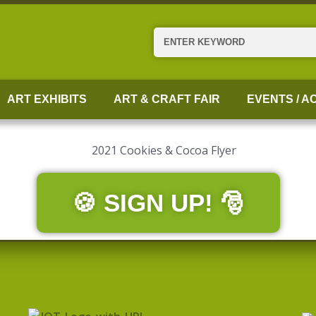
Search
ART EXHIBITS
ART & CRAFT FAIR
EVENTS / AC
🍪 SIGN UP! 🎅