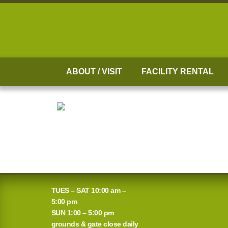
Skip
to
content
ABOUT / VISIT
FACILITY RENTAL
TUES – SAT 10:00 am –
5:00 pm
SUN 1:00 – 5:00 pm
grounds & gate close daily