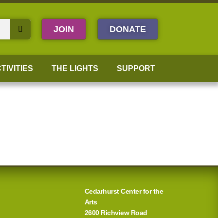
JOIN
DONATE
TIVITIES
THE LIGHTS
SUPPORT
Cedarhurst Center for the
Arts
2600 Richview Road