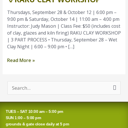
Workshop
Thursdays, September 28 & October 12 | 6:00 pm –
9:00 pm & Saturday, October 14 | 11:00 am – 4:00 pm
Instructor: Judy Mason | Class Fee: $50 (includes cost
of clay, glazes and kiln firing) RAKU CLAY WORKSHOP
| 3 PART PROCESS • Thursday, September 28 – Wet
Clay Night | 6:00 – 9:00 pm • […]
Read More »
S
e
a
TUES – SAT 10:00 am – 5:00 pm
r
SUN 1:00 – 5:00 pm
grounds & gate close daily at 5 pm
c