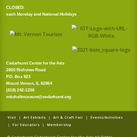
CLOSED:
h
each Monday and National Holidays
f
o
r
:
Cedarhurst Center for the Arts
2600 Richview Road
P.O. Box 923
Mount Vernon, IL 62864
(618) 242-1236
mitchellmuseum@cedarhurst.org
Visit
|
Art Exhibits
|
Art & Craft Fair
|
Events/Activities
|
For Educators
|
Membership
© Cedarhurst Cedarhurst Center for the Arts All Rights