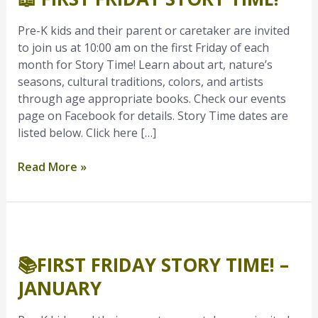
Story
Time!
Pre-K kids and their parent or caretaker are invited
to join us at 10:00 am on the first Friday of each
month for Story Time! Learn about art, nature’s
seasons, cultural traditions, colors, and artists
through age appropriate books. Check our events
page on Facebook for details. Story Time dates are
listed below. Click here […]
Read More »
📚
First
📚FIRST FRIDAY STORY TIME! –
Friday
Story
JANUARY
Time!
–