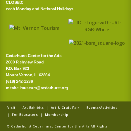
CLOSED:
h
each Monday and National Holidays
f
o
r
:
Cedarhurst Center for the Arts
2600 Richview Road
P.O. Box 923
Mount Vernon, IL 62864
(618) 242-1236
mitchellmuseum@cedarhurst.org
Visit
|
Art Exhibits
|
Art & Craft Fair
|
Events/Activities
|
For Educators
|
Membership
© Cedarhurst Cedarhurst Center for the Arts All Rights