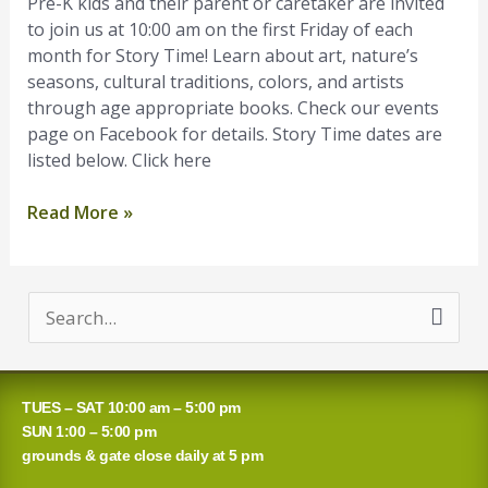
Pre-K kids and their parent or caretaker are invited
January
to join us at 10:00 am on the first Friday of each
month for Story Time! Learn about art, nature’s
seasons, cultural traditions, colors, and artists
through age appropriate books. Check our events
page on Facebook for details. Story Time dates are
listed below. Click here
Read More »
S
e
a
TUES – SAT 10:00 am – 5:00 pm
r
SUN 1:00 – 5:00 pm
grounds & gate close daily at 5 pm
c