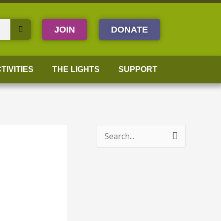
JOIN
DONATE
TIVITIES
THE LIGHTS
SUPPORT
S
e
a
r
c
h