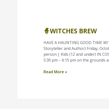
🧙
Witches
🧙WITCHES BREW
Brew
HAVE A HAUNTING GOOD TIME WIT
Storyteller and Author) Friday, Oct
person | Kids (12 and under) IN C
5:30 pm – 6:15 pm on the grounds at
Read More »