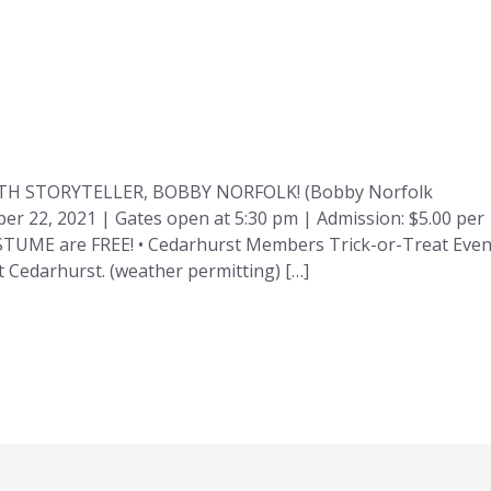
H STORYTELLER, BOBBY NORFOLK! (Bobby Norfolk
ober 22, 2021 | Gates open at 5:30 pm | Admission: $5.00 per
OSTUME are FREE! • Cedarhurst Members Trick-or-Treat Even
 Cedarhurst. (weather permitting) […]