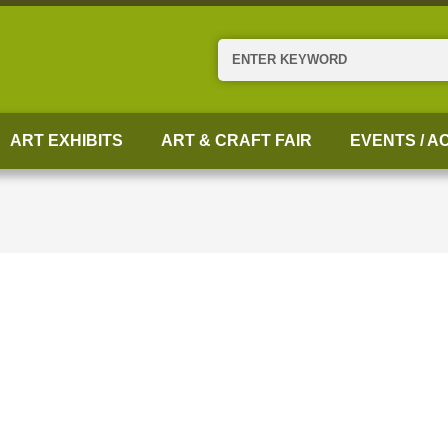
Search
ART EXHIBITS
ART & CRAFT FAIR
EVENTS / AC
N