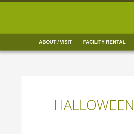
Skip
to
content
ABOUT / VISIT
FACILITY RENTAL
HALLOWEE