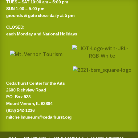
TUES – SAT 10:00 am – 5:00 pm
SUN 1:00 – 5:00 pm
grounds & gate close daily at 5 pm
CLOSED:
each Monday and National Holidays
Cedarhurst Center for the Arts
2600 Richview Road
P.O. Box 923
Mount Vernon, IL 62864
(618) 242-1236
mitchellmuseum@cedarhurst.org
Visit
|
Art Exhibits
|
Art & Craft Fair
|
Events/Activities