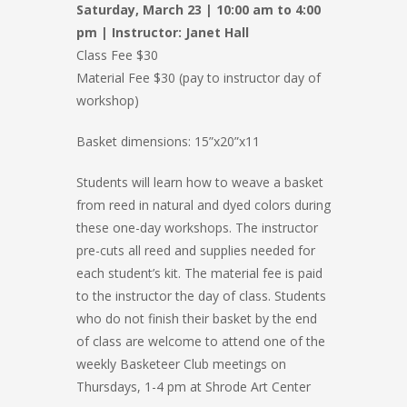
Saturday, March 23 | 10:00 am to 4:00
pm | Instructor: Janet Hall
Class Fee $30
Material Fee $30 (pay to instructor day of
workshop)
Basket dimensions: 15”x20”x11
Students will learn how to weave a basket
from reed in natural and dyed colors during
these one-day workshops. The instructor
pre-cuts all reed and supplies needed for
each student’s kit. The material fee is paid
to the instructor the day of class. Students
who do not finish their basket by the end
of class are welcome to attend one of the
weekly Basketeer Club meetings on
Thursdays, 1-4 pm at Shrode Art Center