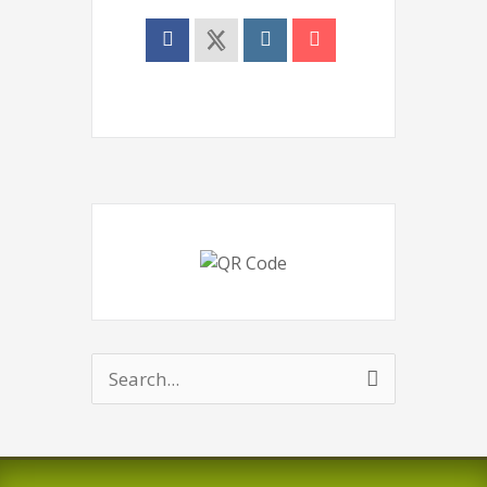
Search
for: