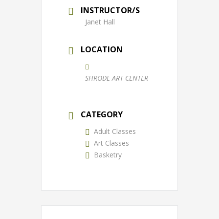
INSTRUCTOR/S
Janet Hall
LOCATION
SHRODE ART CENTER
CATEGORY
Adult Classes
Art Classes
Basketry