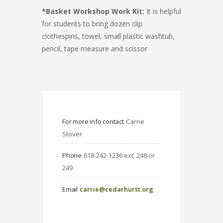
*Basket Workshop Work Kit:
It is helpful
for students to bring dozen clip
clothespins, towel, small plastic washtub,
pencil, tape measure and scissor
For more info contact
Carrie 
Stover
Phone
618-242-1236 ext. 248 or 
249
Email
carrie@cedarhurst.org