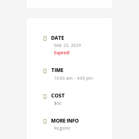
DATE
Mar 23, 2024
Expired!
TIME
10:00 am - 4:00 pm
COST
$60
MORE INFO
Register