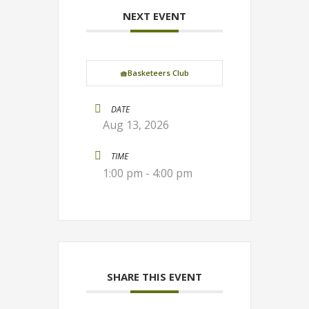
NEXT EVENT
🧺Basketeers Club
DATE
Aug 13, 2026
TIME
1:00 pm - 4:00 pm
SHARE THIS EVENT