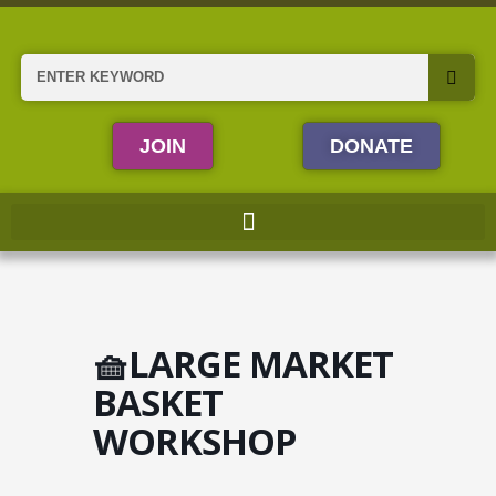
Skip
to
content
Search
JOIN
DONATE
🧺LARGE MARKET
BASKET
WORKSHOP