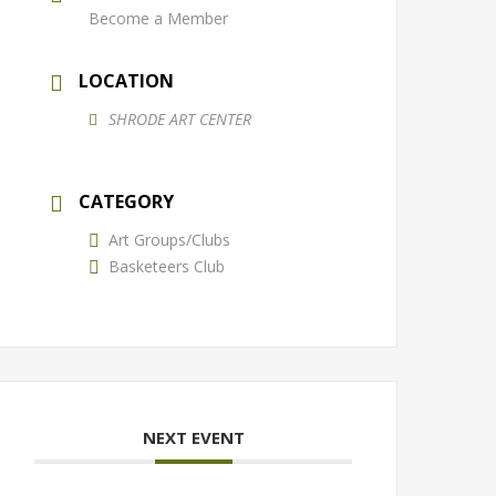
Become a Member
LOCATION
SHRODE ART CENTER
CATEGORY
Art Groups/Clubs
Basketeers Club
NEXT EVENT