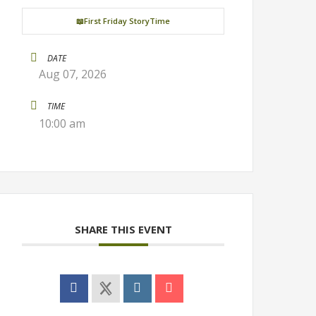
📖First Friday StoryTime
DATE
Aug 07, 2026
TIME
10:00 am
SHARE THIS EVENT