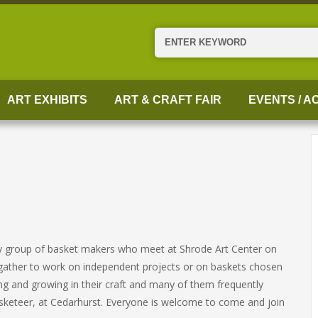
Search
ART EXHIBITS
ART & CRAFT FAIR
EVENTS / AC
ely group of basket makers who meet at Shrode Art Center on
ather to work on independent projects or on baskets chosen
ng and growing in their craft and many of them frequently
 Basketeer, at Cedarhurst. Everyone is welcome to come and join