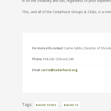
in on the creativity and fun, regardless of prior experien
This, and all of the Cedarhurst Groups & Clubs, is a
For more info contact
Carrie Gibbs, Director of Shrod
Phone
618-242-1236 ext 249
Email
carrie@cedarhurst.org
Tags:
,
BASKETEERS
BASKETS