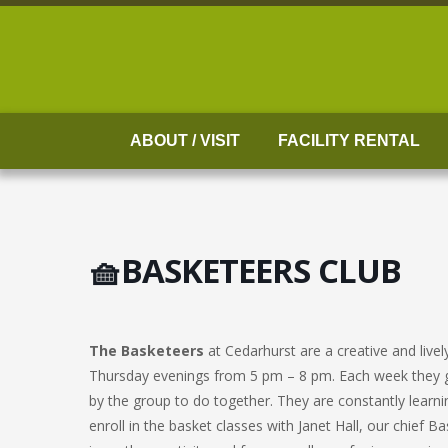
Skip
to
content
ABOUT / VISIT
FACILITY RENTAL
🧺BASKETEERS CLUB
The Basketeers
at Cedarhurst are a creative and liv
Thursday evenings from 5 pm – 8 pm. Each week they g
by the group to do together. They are constantly learni
enroll in the basket classes with Janet Hall, our chief