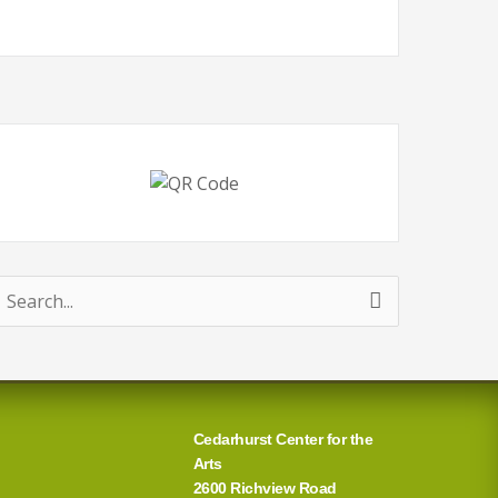
earch
or:
Cedarhurst Center for the
Arts
2600 Richview Road