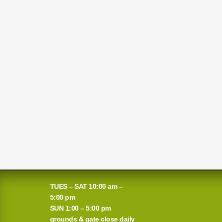
TUES – SAT 10:00 am –
5:00 pm
SUN 1:00 – 5:00 pm
grounds & gate close daily