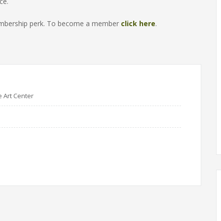
ce.
 membership perk. To become a member
click here
.
e Art Center