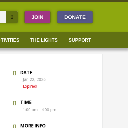
JOIN
DONATE
TIVITIES
THE LIGHTS
SUPPORT
DATE
Jan 22, 2026
Expired!
TIME
1:00 pm - 4:00 pm
MORE INFO