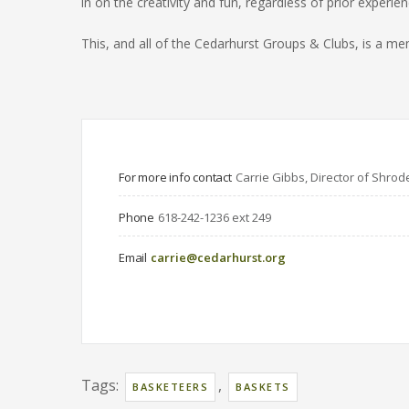
in on the creativity and fun, regardless of prior experien
This, and all of the Cedarhurst Groups & Clubs, is a
For more info contact
Carrie Gibbs, Director of Shrod
Phone
618-242-1236 ext 249
Email
carrie@cedarhurst.org
Tags:
,
BASKETEERS
BASKETS