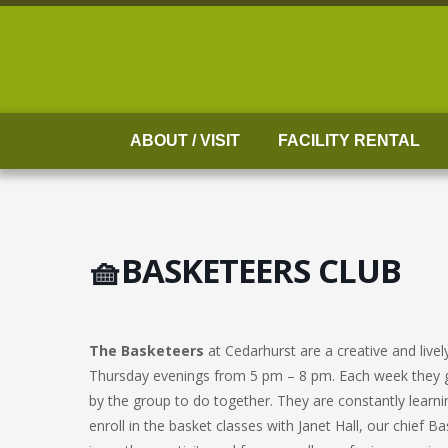
Skip
to
content
ABOUT / VISIT
FACILITY RENTAL
🧺BASKETEERS CLUB
The Basketeers
at Cedarhurst are a creative and liv
Thursday evenings from 5 pm – 8 pm. Each week they g
by the group to do together. They are constantly learni
enroll in the basket classes with Janet Hall, our chief