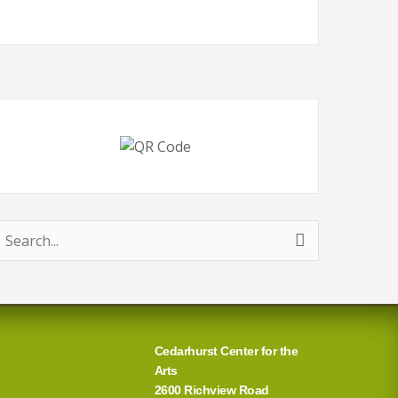
earch
or:
Cedarhurst Center for the
Arts
2600 Richview Road