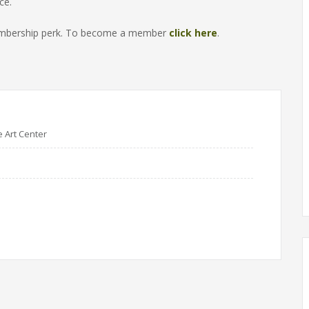
ce.
 membership perk. To become a member
click here
.
e Art Center