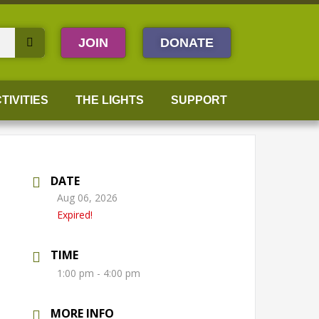
JOIN
DONATE
TIVITIES
THE LIGHTS
SUPPORT
DATE
Aug 06, 2026
Expired!
TIME
1:00 pm - 4:00 pm
MORE INFO