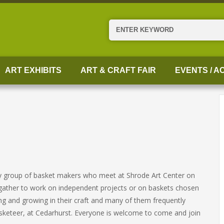
Search
ART EXHIBITS
ART & CRAFT FAIR
EVENTS / AC
ely group of basket makers who meet at Shrode Art Center on
ather to work on independent projects or on baskets chosen
ng and growing in their craft and many of them frequently
 Basketeer, at Cedarhurst. Everyone is welcome to come and join