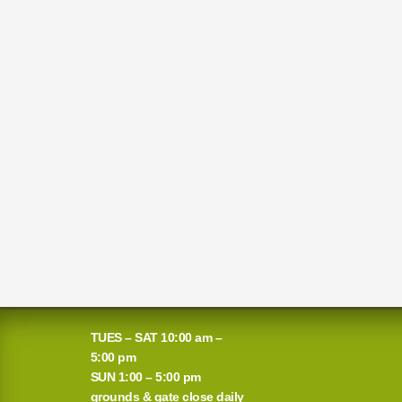
TUES – SAT 10:00 am –
5:00 pm
SUN 1:00 – 5:00 pm
grounds & gate close daily