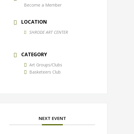
Become a Member
LOCATION
SHRODE ART CENTER
CATEGORY
Art Groups/Clubs
Basketeers Club
NEXT EVENT