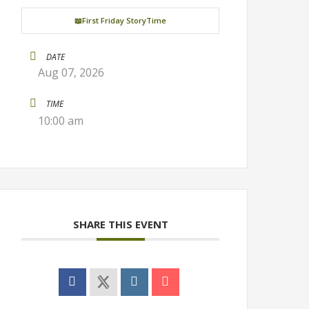
📖First Friday StoryTime
DATE
Aug 07, 2026
TIME
10:00 am
SHARE THIS EVENT