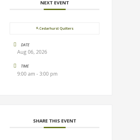
NEXT EVENT
🪡Cedarhurst Quilters
DATE
Aug 06, 2026
TIME
9:00 am - 3:00 pm
SHARE THIS EVENT