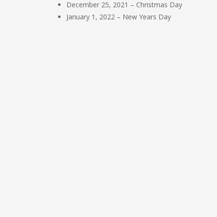
December 25, 2021 – Christmas Day
January 1, 2022 – New Years Day