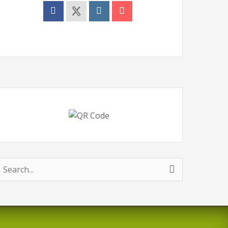
earch
or: