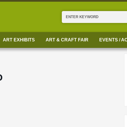
Search
ART EXHIBITS
ART & CRAFT FAIR
EVENTS / AC
D