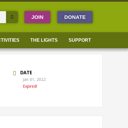
JOIN
DONATE
TIVITIES
THE LIGHTS
SUPPORT
DATE
Jan 01, 2022
Expired!