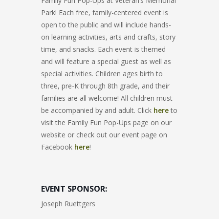
Family Fun Pop-Ups at Veteran’s Memorial
Park! Each free, family-centered event is
open to the public and will include hands-
on learning activities, arts and crafts, story
time, and snacks. Each event is themed
and will feature a special guest as well as
special activities. Children ages birth to
three, pre-K through 8th grade, and their
families are all welcome! All children must
be accompanied by and adult. Click
here
to
visit the Family Fun Pop-Ups page on our
website or check out our event page on
Facebook
here
!
EVENT SPONSOR:
Joseph Ruettgers