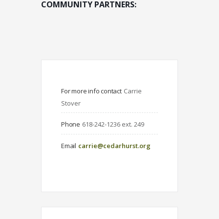
COMMUNITY PARTNERS:
For more info contact
Carrie 
Stover
Phone
618-242-1236 ext. 249
Email
carrie@cedarhurst.org