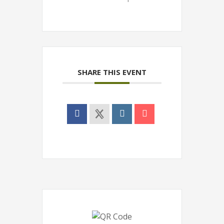
SHARE THIS EVENT