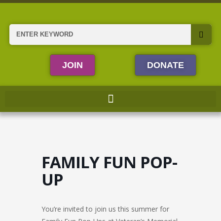
Skip
to
content
Search
JOIN
DONATE
FAMILY FUN POP-
UP
You’re invited to join us this summer for