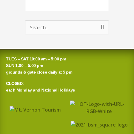
Search
for:
TUES – SAT 10:00 am – 5:00 pm
SUN 1:00 – 5:00 pm
grounds & gate close daily at 5 pm
CLOSED:
each Monday and National Holidays