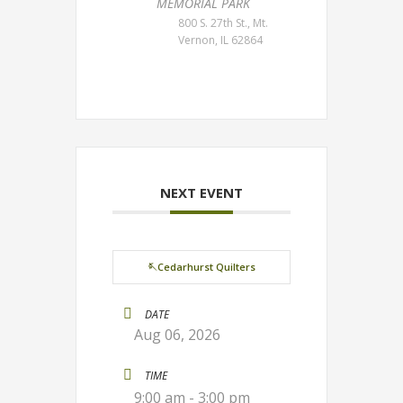
MEMORIAL PARK
800 S. 27th St., Mt.
Vernon, IL 62864
NEXT EVENT
🪡Cedarhurst Quilters
DATE
Aug 06, 2026
TIME
9:00 am - 3:00 pm