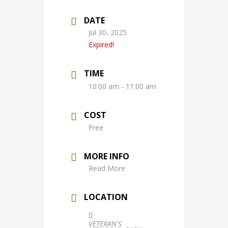
DATE
Jul 30, 2025
Expired!
TIME
10:00 am - 11:00 am
COST
Free
MORE INFO
Read More
LOCATION
VETERAN'S