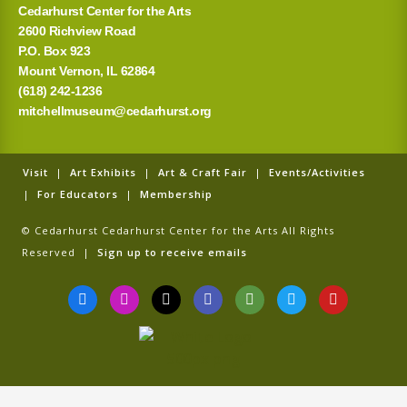
Cedarhurst Center for the Arts
2600 Richview Road
P.O. Box 923
Mount Vernon, IL 62864
(618) 242-1236
mitchellmuseum@cedarhurst.org
Visit
|
Art Exhibits
|
Art & Craft Fair
|
Events/Activities
|
For Educators
|
Membership
© Cedarhurst Cedarhurst Center for the Arts All Rights
Reserved |
Sign up to receive emails
F
I
T
G
T
T
Y
a
n
i
o
r
w
o
c
s
k
o
i
i
u
e
t
t
g
p
t
t
b
a
o
l
a
t
u
o
g
k
e
d
e
b
o
r
v
r
e
k
a
i
-
m
s