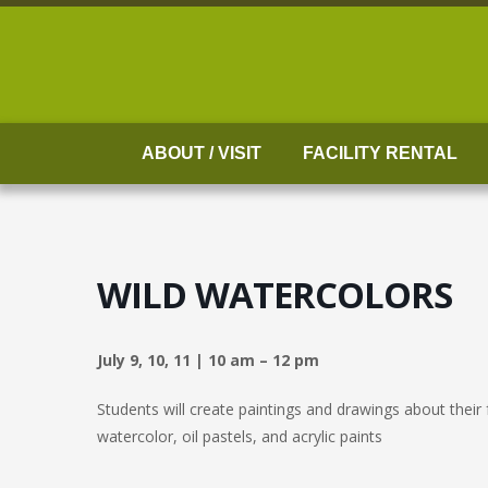
Skip
to
content
ABOUT / VISIT
FACILITY RENTAL
WILD WATERCOLORS
July 9, 10, 11 | 10 am – 12 pm
Students will create paintings and drawings about their 
watercolor, oil pastels, and acrylic paints