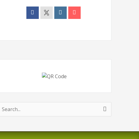
earch
or: