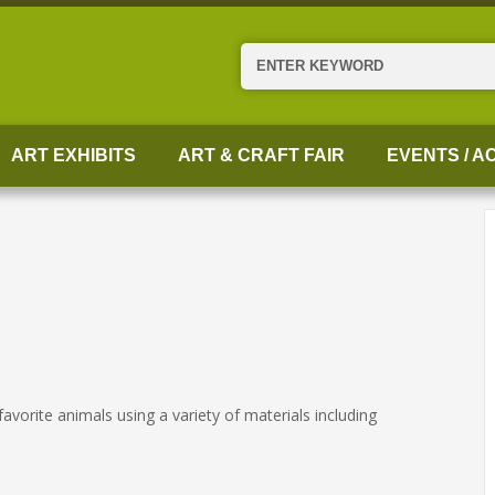
Search
ART EXHIBITS
ART & CRAFT FAIR
EVENTS / AC
favorite animals using a variety of materials including