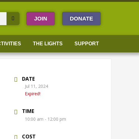
JOIN
DONATE
TIVITIES
THE LIGHTS
SUPPORT
DATE
Jul 11, 2024
Expired!
TIME
10:00 am - 12:00 pm
COST