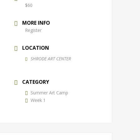
$60
MORE INFO
Register
LOCATION
SHRODE ART CENTER
CATEGORY
Summer Art Camp
Week 1