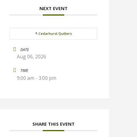
NEXT EVENT
🪡Cedarhurst Quilters
DATE
Aug 06, 2026
TIME
9:00 am - 3:00 pm
SHARE THIS EVENT