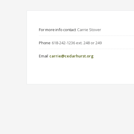
For more info contact
Carrie Stover
Phone
618-242-1236 ext. 248 or 249
Email
carrie@cedarhurst.org