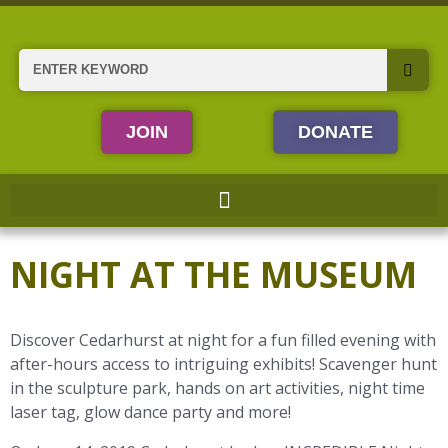
Skip
to
content
Search
JOIN
DONATE
NIGHT AT THE MUSEUM
Discover Cedarhurst at night for a fun filled evening with
after-hours access to intriguing exhibits! Scavenger hunt
in the sculpture park, hands on art activities, night time
laser tag, glow dance party and more!