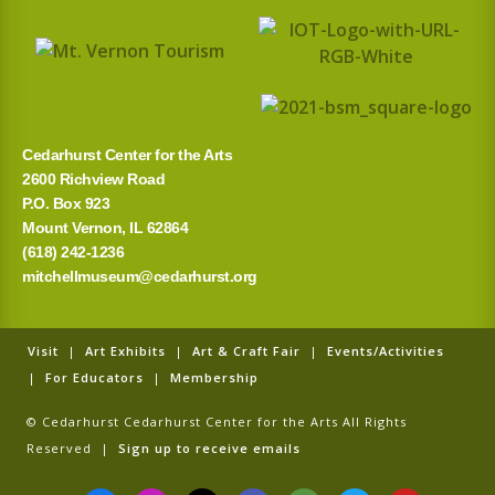
Cedarhurst Center for the Arts
2600 Richview Road
P.O. Box 923
Mount Vernon, IL 62864
(618) 242-1236
mitchellmuseum@cedarhurst.org
Visit
|
Art Exhibits
|
Art & Craft Fair
|
Events/Activities
|
For Educators
|
Membership
© Cedarhurst Cedarhurst Center for the Arts All Rights
Reserved |
Sign up to receive emails
F
I
T
G
T
T
Y