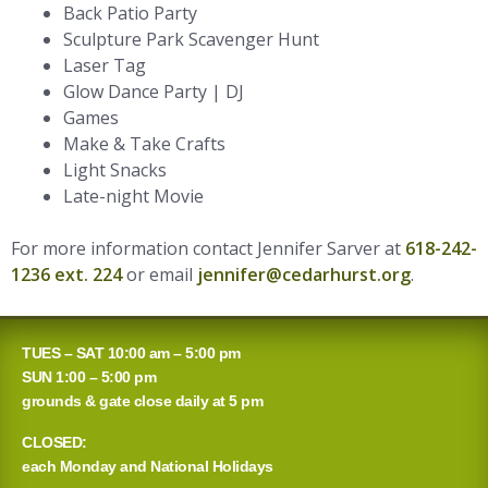
Back Patio Party
Sculpture Park Scavenger Hunt
Laser Tag
Glow Dance Party | DJ
Games
Make & Take Crafts
Light Snacks
Late-night Movie
For more information contact Jennifer Sarver at
618-242-
1236 ext. 224
or email
jennifer@cedarhurst.org
.
TUES – SAT 10:00 am – 5:00 pm
SUN 1:00 – 5:00 pm
grounds & gate close daily at 5 pm
CLOSED:
each Monday and National Holidays