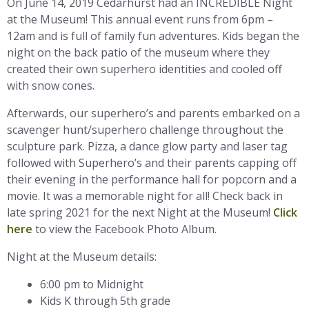
On June 14, 2019 Cedarhurst had an INCREDIBLE Night
at the Museum! This annual event runs from 6pm –
12am and is full of family fun adventures. Kids began the
night on the back patio of the museum where they
created their own superhero identities and cooled off
with snow cones.
Afterwards, our superhero’s and parents embarked on a
scavenger hunt/superhero challenge throughout the
sculpture park. Pizza, a dance glow party and laser tag
followed with Superhero’s and their parents capping off
their evening in the performance hall for popcorn and a
movie. It was a memorable night for all! Check back in
late spring 2021 for the next Night at the Museum!
Click
here
to view the Facebook Photo Album.
Night at the Museum details:
6:00 pm to Midnight
Kids K through 5th grade