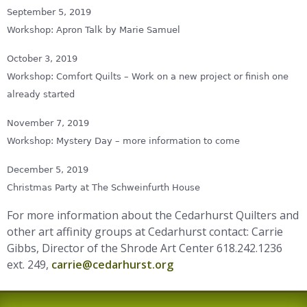
September 5, 2019
Workshop: Apron Talk by Marie Samuel
October 3, 2019
Workshop: Comfort Quilts – Work on a new project or finish one
already started
November 7, 2019
Workshop: Mystery Day – more information to come
December 5, 2019
Christmas Party at The Schweinfurth House
For more information about the Cedarhurst Quilters and
other art affinity groups at Cedarhurst contact: Carrie
Gibbs, Director of the Shrode Art Center 618.242.1236
ext. 249,
carrie@cedarhurst.org