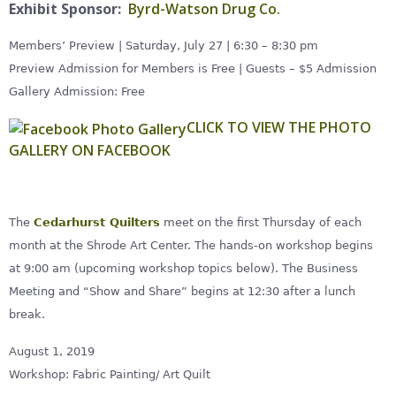
Exhibit Sponsor:
Byrd-Watson Drug Co.
Members’ Preview | Saturday, July 27 | 6:30 – 8:30 pm
Preview Admission for Members is Free | Guests – $5 Admission
Gallery Admission: Free
CLICK TO VIEW THE PHOTO
GALLERY ON FACEBOOK
The
Cedarhurst Quilters
meet on the first Thursday of each
month at the Shrode Art Center. The hands-on workshop begins
at 9:00 am (upcoming workshop topics below). The Business
Meeting and “Show and Share” begins at 12:30 after a lunch
break.
August 1, 2019
Workshop: Fabric Painting/ Art Quilt