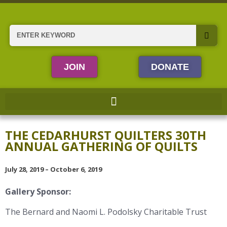
Skip
to
content
Search
JOIN
DONATE
THE CEDARHURST QUILTERS 30TH
ANNUAL GATHERING OF QUILTS
July 28, 2019 – October 6, 2019
Gallery Sponsor:
The Bernard and Naomi L. Podolsky Charitable Trust