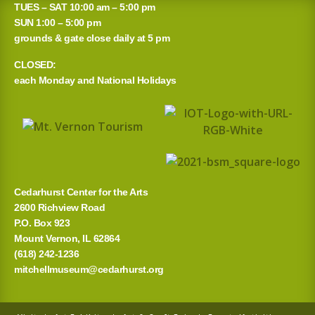
TUES – SAT 10:00 am – 5:00 pm
SUN 1:00 – 5:00 pm
grounds & gate close daily at 5 pm
CLOSED:
each Monday and National Holidays
Cedarhurst Center for the Arts
2600 Richview Road
P.O. Box 923
Mount Vernon, IL 62864
(618) 242-1236
mitchellmuseum@cedarhurst.org