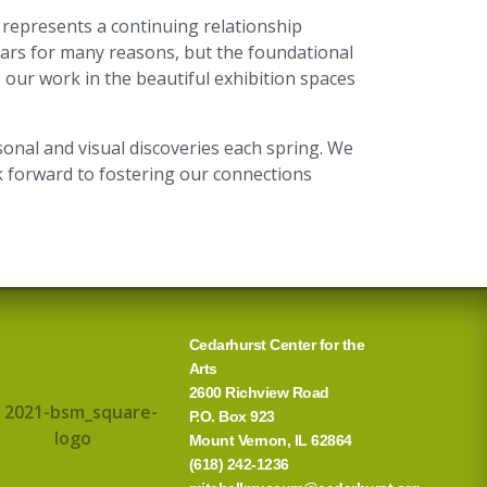
represents a continuing relationship
ears for many reasons, but the foundational
 our work in the beautiful exhibition spaces
onal and visual discoveries each spring. We
 forward to fostering our connections
Cedarhurst Center for the
Arts
2600 Richview Road
P.O. Box 923
Mount Vernon, IL 62864
(618) 242-1236