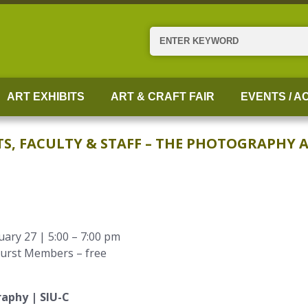
Search
ART EXHIBITS
ART & CRAFT FAIR
EVENTS / AC
 FACULTY & STAFF – THE PHOTOGRAPHY AR
ary 27 | 5:00 – 7:00 pm
hurst Members – free
raphy | SIU-C