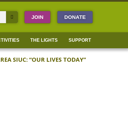
JOIN
DONATE
TIVITIES
THE LIGHTS
SUPPORT
EA SIUC: “OUR LIVES TODAY”