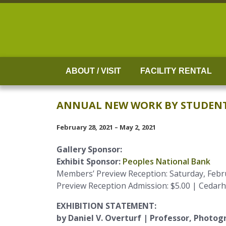
Skip
to
content
ABOUT / VISIT
FACILITY RENTAL
ANNUAL NEW WORK BY STUDENTS,
February 28, 2021 – May 2, 2021
Gallery Sponsor:
Exhibit Sponsor:
Peoples National Bank
Members’ Preview Reception: Saturday, Febru
Preview Reception Admission: $5.00 | Cedar
EXHIBITION STATEMENT:
by Daniel V. Overturf | Professor, Photog