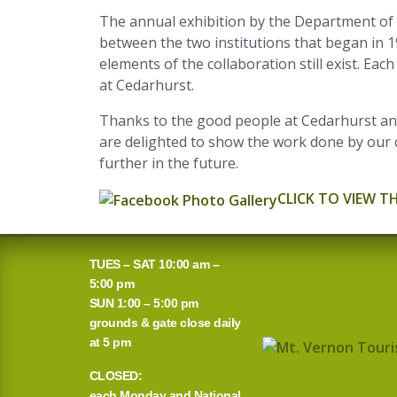
The annual exhibition by the Department of 
between the two institutions that began in 
elements of the collaboration still exist. E
at Cedarhurst.
Thanks to the good people at Cedarhurst and
are delighted to show the work done by our 
further in the future.
CLICK TO VIEW T
TUES – SAT 10:00 am –
5:00 pm
SUN 1:00 – 5:00 pm
grounds & gate close daily
at 5 pm
CLOSED:
each Monday and National