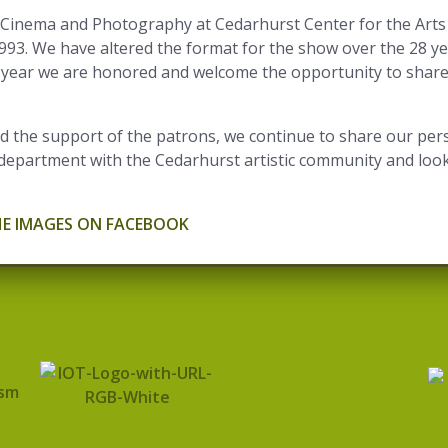
Cinema and Photography at Cedarhurst Center for the Arts 
1993. We have altered the format for the show over the 28 y
ach year we are honored and welcome the opportunity to share
 the support of the patrons, we continue to share our pers
department with the Cedarhurst artistic community and look
HE IMAGES ON FACEBOOK