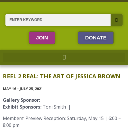
Skip
to
content
Search
JOIN
DONATE
REEL 2 REAL: THE ART OF JESSICA BROWN
MAY 16 – JULY 25, 2021
Gallery Sponsor:
Exhibit Sponsors:
Toni Smith |
Members’ Preview Reception: Saturday, May 15 | 6:00 –
8:00 pm