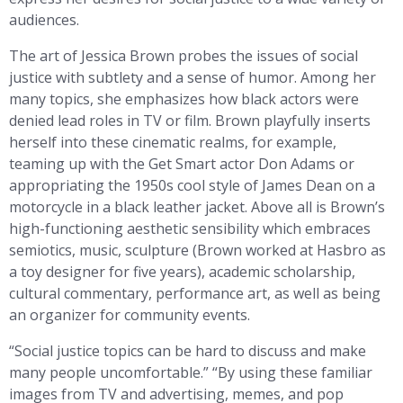
audiences.
The art of Jessica Brown probes the issues of social
justice with subtlety and a sense of humor. Among her
many topics, she emphasizes how black actors were
denied lead roles in TV or film. Brown playfully inserts
herself into these cinematic realms, for example,
teaming up with the Get Smart actor Don Adams or
appropriating the 1950s cool style of James Dean on a
motorcycle in a black leather jacket. Above all is Brown’s
high-functioning aesthetic sensibility which embraces
semiotics, music, sculpture (Brown worked at Hasbro as
a toy designer for five years), academic scholarship,
cultural commentary, performance art, as well as being
an organizer for community events.
“Social justice topics can be hard to discuss and make
many people uncomfortable.” “By using these familiar
images from TV and advertising, memes, and pop