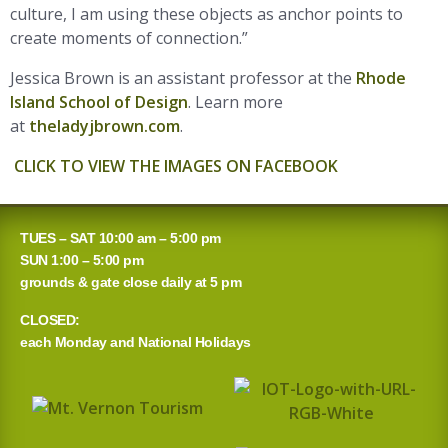
culture, I am using these objects as anchor points to
create moments of connection.”
Jessica Brown is an assistant professor at the
Rhode
Island School of Design
. Learn more
at
theladyjbrown.com
.
CLICK TO VIEW THE IMAGES ON FACEBOOK
TUES – SAT 10:00 am – 5:00 pm
SUN 1:00 – 5:00 pm
grounds & gate close daily at 5 pm
CLOSED:
each Monday and National Holidays