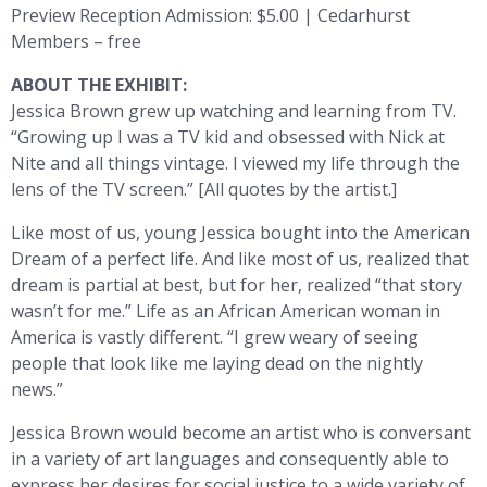
Preview Reception Admission: $5.00 | Cedarhurst
Members – free
ABOUT THE EXHIBIT:
Jessica Brown grew up watching and learning from TV.
“Growing up I was a TV kid and obsessed with Nick at
Nite and all things vintage. I viewed my life through the
lens of the TV screen.” [All quotes by the artist.]
Like most of us, young Jessica bought into the American
Dream of a perfect life. And like most of us, realized that
dream is partial at best, but for her, realized “that story
wasn’t for me.” Life as an African American woman in
America is vastly different. “I grew weary of seeing
people that look like me laying dead on the nightly
news.”
Jessica Brown would become an artist who is conversant
in a variety of art languages and consequently able to
express her desires for social justice to a wide variety of