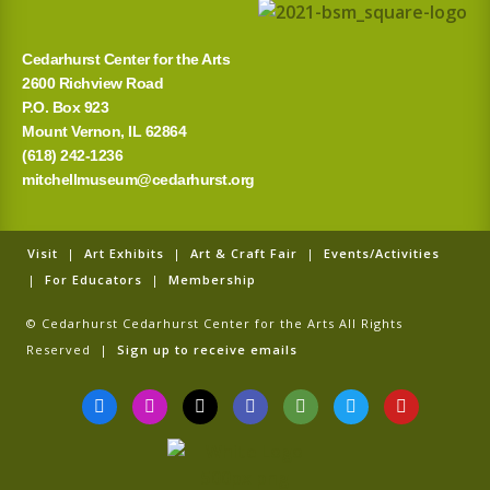
Cedarhurst Center for the Arts
2600 Richview Road
P.O. Box 923
Mount Vernon, IL 62864
(618) 242-1236
mitchellmuseum@cedarhurst.org
Visit
|
Art Exhibits
|
Art & Craft Fair
|
Events/Activities
|
For Educators
|
Membership
© Cedarhurst Cedarhurst Center for the Arts All Rights
Reserved |
Sign up to receive emails
F
I
T
G
T
T
Y
a
n
i
o
r
w
o
c
s
k
o
i
i
u
e
t
t
g
p
t
t
b
a
o
l
a
t
u
o
g
k
e
d
e
b