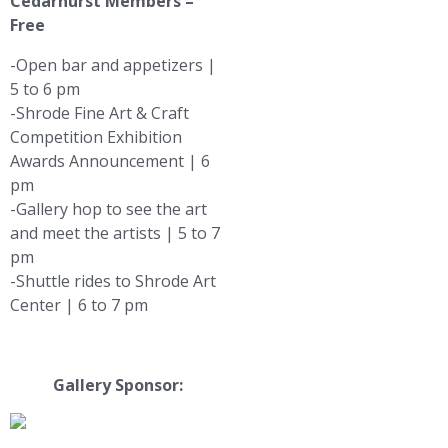
Cedarhurst Members –
Free
-Open bar and appetizers |
5 to 6 pm
-Shrode Fine Art & Craft
Competition Exhibition
Awards Announcement | 6
pm
-Gallery hop to see the art
and meet the artists | 5 to 7
pm
-Shuttle rides to Shrode Art
Center | 6 to 7 pm
Gallery Sponsor: