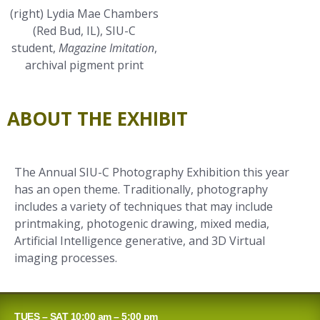
(right) Lydia Mae Chambers
(Red Bud, IL), SIU-C
student,
Magazine Imitation
,
archival pigment print
ABOUT THE EXHIBIT
The Annual SIU-C Photography Exhibition this year
has an open theme. Traditionally, photography
includes a variety of techniques that may include
printmaking, photogenic drawing, mixed media,
Artificial Intelligence generative, and 3D Virtual
imaging processes.
TUES – SAT 10:00 am – 5:00 pm