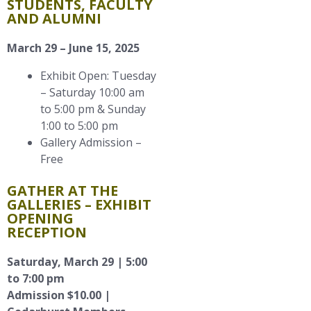
STUDENTS, FACULTY
AND ALUMNI
March 29 – June 15, 2025
Exhibit Open: Tuesday
– Saturday 10:00 am
to 5:00 pm & Sunday
1:00 to 5:00 pm
Gallery Admission –
Free
GATHER AT THE
GALLERIES – EXHIBIT
OPENING
RECEPTION
Saturday, March 29 | 5:00
to 7:00 pm
Admission $10.00 |