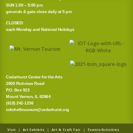
SUN 1:00 – 5:00 pm
grounds & gate close daily at 5 pm
CLOSED:
each Monday and National Holidays
Cedarhurst Center for the Arts
2600 Richview Road
P.O. Box 923
Mount Vernon, IL 62864
(618) 242-1236
mitchellmuseum@cedarhurst.org
Visit
|
Art Exhibits
|
Art & Craft Fair
|
Events/Activities