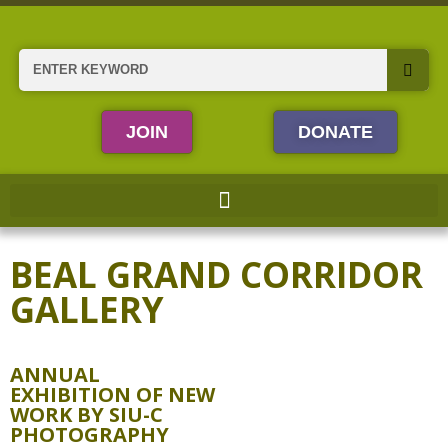
Skip
to
content
Search
JOIN
DONATE
BEAL GRAND CORRIDOR
GALLERY
ANNUAL
EXHIBITION OF NEW
WORK BY SIU-C
PHOTOGRAPHY