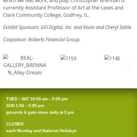
which we live, work, and play. Christopher Brennan is
currently Assistant Professor of Art at the Lewis and
Clark Community College, Godfrey, IL.
Exhibit Sponsors: GFI Digital, Inc. and Kevin and Cheryl Settle
Cosponsor: Roberts Financial Group.
TUES – SAT 10:00 am – 5:00 pm
SUN 1:00 – 5:00 pm
grounds & gate close daily at 5 pm
CLOSED:
each Monday and National Holidays