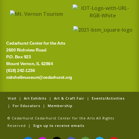
Cedarhurst Center for the Arts
2600 Richview Road
P.O. Box 923
Mount Vernon, IL 62864
(618) 242-1236
mitchellmuseum@cedarhurst.org
Visit
|
Art Exhibits
|
Art & Craft Fair
|
Events/Activities
|
For Educators
|
Membership
© Cedarhurst Cedarhurst Center for the Arts All Rights
Reserved |
Sign up to receive emails
F
I
T
G
T
T
Y