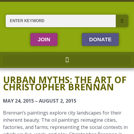
Skip
to
content
Search
JOIN
DONATE
URBAN MYTHS: THE ART OF
CHRISTOPHER BRENNAN
MAY 24, 2015 – AUGUST 2, 2015
Brennan’s paintings explore city landscapes for their
inherent beauty. The oil paintings reimagine cities,
factories, and farms; representing the social contexts in