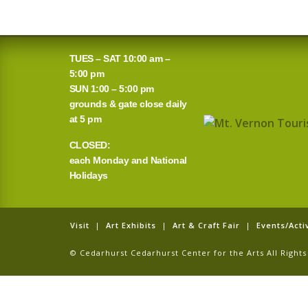
TUES – SAT 10:00 am –
5:00 pm
SUN 1:00 – 5:00 pm
grounds & gate close daily
at 5 pm
CLOSED:
each Monday and National
Holidays
Visit
|
Art Exhibits
|
Art & Craft Fair
|
Events/Activ
© Cedarhurst Cedarhurst Center for the Arts All Righ