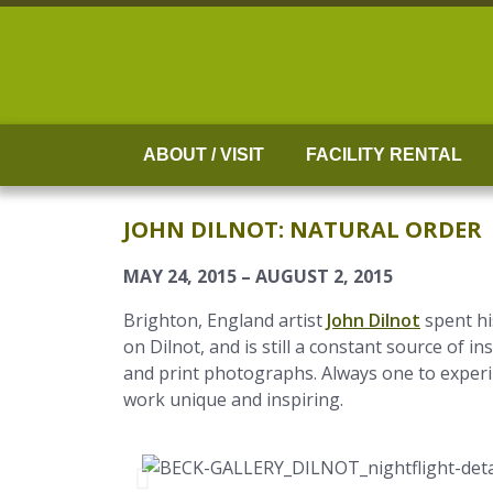
Skip
to
content
ABOUT / VISIT
FACILITY RENTAL
JOHN DILNOT: NATURAL ORDER
MAY 24, 2015 – AUGUST 2, 2015
Brighton, England artist
John Dilnot
spent hi
on Dilnot, and is still a constant source of 
and print photographs. Always one to experim
work unique and inspiring.