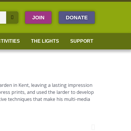
JOIN
DONATE
TIVITIES
THE LIGHTS
SUPPORT
rden in Kent, leaving a lasting impression
press prints, and used the larder to develop
tive techniques that make his multi-media