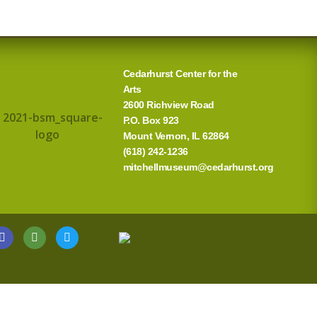
Cedarhurst Center for the
Arts
2600 Richview Road
P.O. Box 923
Mount Vernon, IL 62864
(618) 242-1236
mitchellmuseum@cedarhurst.org
G
T
T
o
r
w
o
i
i
g
p
t
l
a
t
e
d
e
v
r
i