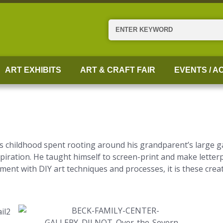
Search
ART EXHIBITS
ART & CRAFT FAIR
EVENTS / AC
s childhood spent rooting around his grandparent’s large ga
inspiration. He taught himself to screen-print and make letter
ent with DIY art techniques and processes, it is these crea