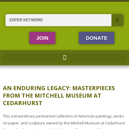
Skip
to
content
Search
JOIN
DONATE
AN ENDURING LEGACY: MASTERPIECES
FROM THE MITCHELL MUSEUM AT
CEDARHURST
This extraordinary permanent collection of American paintings, works
on paper, and sculpture owned by the Mitchell Museum at Cedarhurst