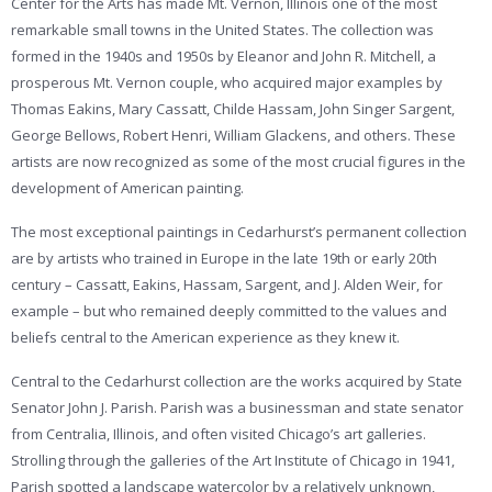
Center for the Arts has made Mt. Vernon, Illinois one of the most
remarkable small towns in the United States. The collection was
formed in the 1940s and 1950s by Eleanor and John R. Mitchell, a
prosperous Mt. Vernon couple, who acquired major examples by
Thomas Eakins, Mary Cassatt, Childe Hassam, John Singer Sargent,
George Bellows, Robert Henri, William Glackens, and others. These
artists are now recognized as some of the most crucial figures in the
development of American painting.
The most exceptional paintings in Cedarhurst’s permanent collection
are by artists who trained in Europe in the late 19th or early 20th
century – Cassatt, Eakins, Hassam, Sargent, and J. Alden Weir, for
example – but who remained deeply committed to the values and
beliefs central to the American experience as they knew it.
Central to the Cedarhurst collection are the works acquired by State
Senator John J. Parish. Parish was a businessman and state senator
from Centralia, Illinois, and often visited Chicago’s art galleries.
Strolling through the galleries of the Art Institute of Chicago in 1941,
Parish spotted a landscape watercolor by a relatively unknown,