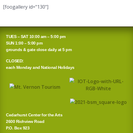
[foogallery id="130"]
TUES – SAT 10:00 am – 5:00 pm
SUN 1:00 – 5:00 pm
grounds & gate close daily at 5 pm
CLOSED:
each Monday and National Holidays
Cedarhurst Center for the Arts
2600 Richview Road
P.O. Box 923