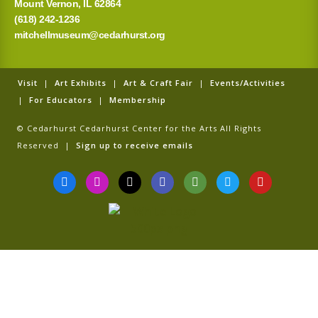
Mount Vernon, IL 62864
(618) 242-1236
mitchellmuseum@cedarhurst.org
Visit
|
Art Exhibits
|
Art & Craft Fair
|
Events/Activities
|
For Educators
|
Membership
© Cedarhurst Cedarhurst Center for the Arts All Rights
Reserved |
Sign up to receive emails
F
I
T
G
T
T
Y
a
n
i
o
r
w
o
c
s
k
o
i
i
u
e
t
t
g
p
t
t
b
a
o
l
a
t
u
o
g
k
e
d
e
b
o
r
v
r
e
k
a
i
-
m
s
f
o
r