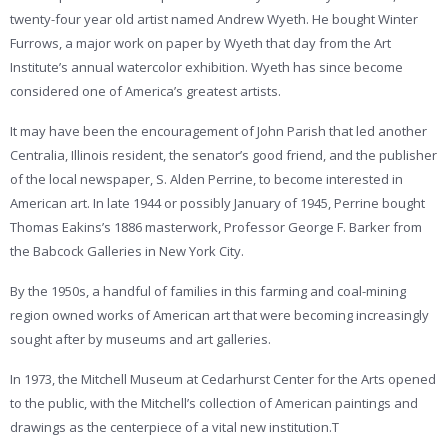
twenty-four year old artist named Andrew Wyeth. He bought Winter
Furrows, a major work on paper by Wyeth that day from the Art
Institute’s annual watercolor exhibition. Wyeth has since become
considered one of America’s greatest artists.
It may have been the encouragement of John Parish that led another
Centralia, Illinois resident, the senator’s good friend, and the publisher
of the local newspaper, S. Alden Perrine, to become interested in
American art. In late 1944 or possibly January of 1945, Perrine bought
Thomas Eakins’s 1886 masterwork, Professor George F. Barker from
the Babcock Galleries in New York City.
By the 1950s, a handful of families in this farming and coal-mining
region owned works of American art that were becoming increasingly
sought after by museums and art galleries.
In 1973, the Mitchell Museum at Cedarhurst Center for the Arts opened
to the public, with the Mitchell’s collection of American paintings and
drawings as the centerpiece of a vital new institution.T