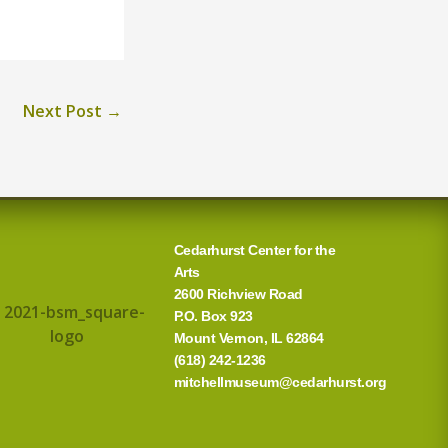
Next Post
→
Cedarhurst Center for the
Arts
2600 Richview Road
P.O. Box 923
Mount Vernon, IL 62864
(618) 242-1236
mitchellmuseum@cedarhurst.org