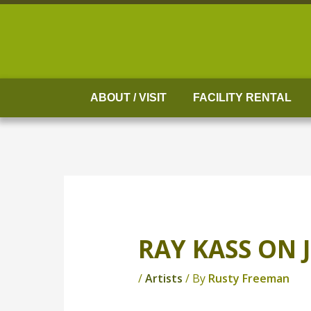
Skip
to
content
ABOUT / VISIT
FACILITY RENTAL
RAY KASS ON 
/
Artists
/ By
Rusty Freeman