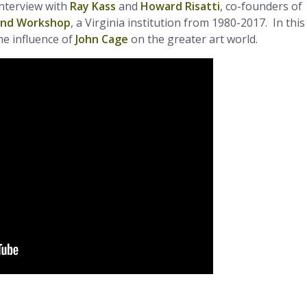
interview with
Ray Kass
and
Howard Risatti
, co-founders of
and Workshop
, a Virginia institution from 1980-2017. In this
he influence of
John Cage
on the greater art world.