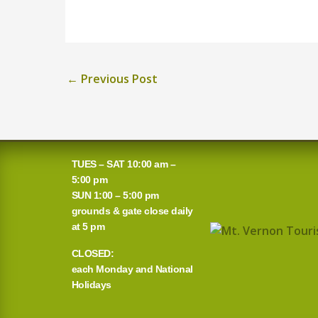
←
Previous Post
TUES – SAT 10:00 am –
5:00 pm
SUN 1:00 – 5:00 pm
grounds & gate close daily
at 5 pm
CLOSED:
each Monday and National
Holidays