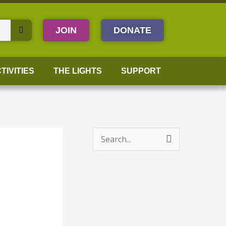
JOIN
DONATE
TIVITIES
THE LIGHTS
SUPPORT
S
e
a
r
c
h