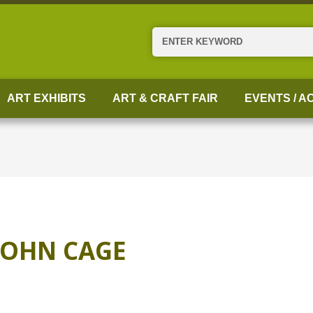
Search
ART EXHIBITS
ART & CRAFT FAIR
EVENTS / AC
JOHN CAGE