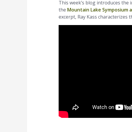
This week’s blog introduces the 
the
Mountain Lake Symposium 
excerpt, Ray Kass characterizes t