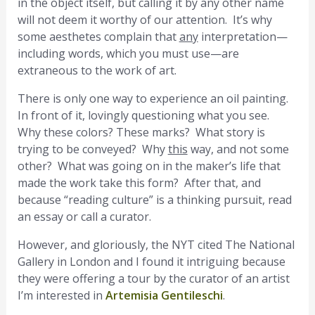
in the object itself, but calling it by any other name
will not deem it worthy of our attention. It’s why
some aesthetes complain that
any
interpretation—
including words, which you must use—are
extraneous to the work of art.
There is only one way to experience an oil painting.
In front of it, lovingly questioning what you see.
Why these colors? These marks? What story is
trying to be conveyed? Why
this
way, and not some
other? What was going on in the maker’s life that
made the work take this form? After that, and
because “reading culture” is a thinking pursuit, read
an essay or call a curator.
However, and gloriously, the NYT cited The National
Gallery in London and I found it intriguing because
they were offering a tour by the curator of an artist
I’m interested in
Artemisia Gentileschi
.