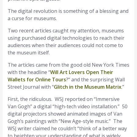
The digital revolution is something of a blessing and
a curse for museums.
Two recent articles caught my attention, museums
using purchased digital technologies to reach their
audiences when their audiences could not come to
the museum itself.
The articles came from the good old New York Times
with the headline “
Will Art Lovers Open Their
Wallets for Online Tours
?“ and the surprising Wall
Street Journal with “
Glitch in the Museum Matrix
.”
First, the ridiculous. WSJ reported on “Immersive
Van Gogh” a digital “high-tech video installation.” 50
digital projectors showed animated images of Van
Gogh’s paintings with “New Age-style music.” The
WSJ writer claimed he couldn’t “think of a better way
to heighten your understanding of what is widely