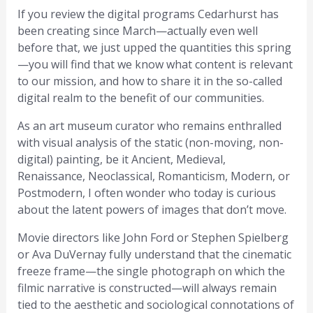
If you review the digital programs Cedarhurst has
been creating since March—actually even well
before that, we just upped the quantities this spring
—you will find that we know what content is relevant
to our mission, and how to share it in the so-called
digital realm to the benefit of our communities.
As an art museum curator who remains enthralled
with visual analysis of the static (non-moving, non-
digital) painting, be it Ancient, Medieval,
Renaissance, Neoclassical, Romanticism, Modern, or
Postmodern, I often wonder who today is curious
about the latent powers of images that don’t move.
Movie directors like John Ford or Stephen Spielberg
or Ava DuVernay fully understand that the cinematic
freeze frame—the single photograph on which the
filmic narrative is constructed—will always remain
tied to the aesthetic and sociological connotations of