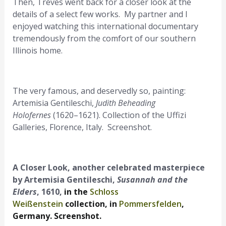
Then, Treves went back for a closer look at the
details of a select few works. My partner and I
enjoyed watching this international documentary
tremendously from the comfort of our southern
Illinois home.
The very famous, and deservedly so, painting:
Artemisia Gentileschi,
Judith Beheading
Holofernes
(1620–1621). Collection of the Uffizi
Galleries, Florence, Italy. Screenshot.
A Closer Look, another celebrated masterpiece
by Artemisia Gentileschi,
Susannah and the
Elders
, 1610,
in the
Schloss
Weißenstein
collection, in
Pommersfelden
,
Germany. Screenshot.