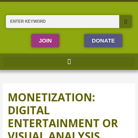
Skip
to
content
Search
JOIN
DONATE
MONETIZATION:
DIGITAL
ENTERTAINMENT OR
VISUAL ANALYSIS