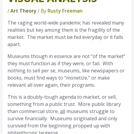
/
Art Theory
/ By
Rusty Freeman
The raging world-wide pandemic has revealed many
realities but key among them is the fragility of the
market. The market must be fed everyday or it falls
apart.
Museums though in essence are not “of the market”
they must function as if they were, or fail. With
nothing to sell per se, museums, like newspapers or
books, must find ways to “monetize,” or make
relevant all over again, their programs.
This is a doubly-tough agenda to market, or sell,
something from a public trust. More public library
than commercial store,
all
museums struggle to
survive financially. Museums originated and only
survived from the beginning propped up with
philanthropic largesse.