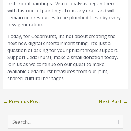
historic oil paintings. Visual analysis began there—
with historic oil paintings, from any era—and will
remain rich resources to be plumbed fresh by every
new generation.
Today, for Cedarhurst, it’s not about creating the
next new digital entertainment thing. It’s just a
question of asking for your philanthropic support.
Support Cedarhurst, make a small donation today,
join us as we continue on our quest to make
available Cedarhurst treasures from our joint,
shared, cultural heritages.
←
Previous Post
Next Post
→
S