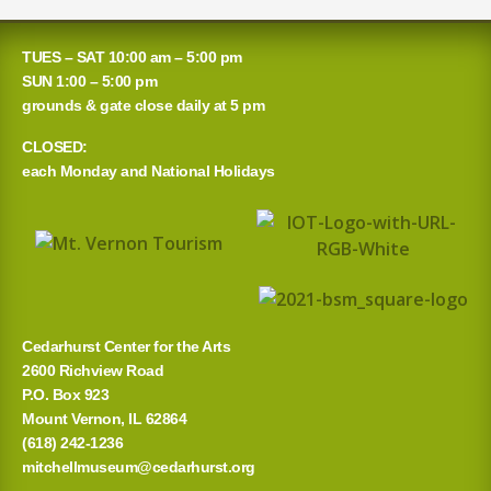
e
a
TUES – SAT 10:00 am – 5:00 pm
r
SUN 1:00 – 5:00 pm
grounds & gate close daily at 5 pm
c
CLOSED:
h
each Monday and National Holidays
f
o
r
:
Cedarhurst Center for the Arts
2600 Richview Road
P.O. Box 923
Mount Vernon, IL 62864
(618) 242-1236
mitchellmuseum@cedarhurst.org