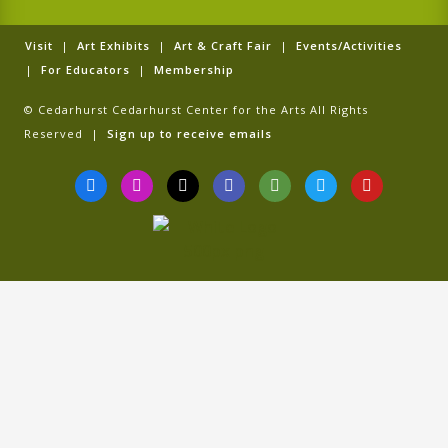
Visit
|
Art Exhibits
|
Art & Craft Fair
|
Events/Activities
|
For Educators
|
Membership
© Cedarhurst Cedarhurst Center for the Arts All Rights
Reserved |
Sign up to receive emails
F
I
T
G
T
T
Y
a
n
i
o
r
w
o
c
s
k
o
i
i
u
e
t
t
g
p
t
t
b
a
o
l
a
t
u
o
g
k
e
d
e
b
o
r
v
r
e
k
a
i
-
m
s
f
o
r