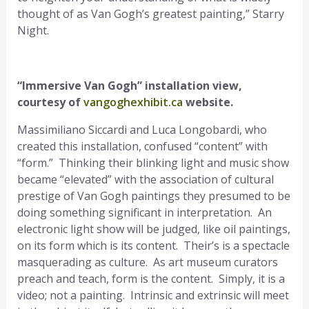
thought of as Van Gogh’s greatest painting,” Starry
Night.
“Immersive Van Gogh” installation view,
courtesy of
vangoghexhibit.ca
website.
Massimiliano Siccardi and Luca Longobardi, who
created this installation, confused “content” with
“form.” Thinking their blinking light and music show
became “elevated” with the association of cultural
prestige of Van Gogh paintings they presumed to be
doing something significant in interpretation. An
electronic light show will be judged, like oil paintings,
on its form which is its content. Their’s is a spectacle
masquerading as culture. As art museum curators
preach and teach, form is the content. Simply, it is a
video; not a painting. Intrinsic and extrinsic will meet