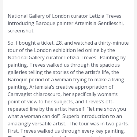
National Gallery of London curator Letizia Treves
introducing Baroque painter Artemisia Gentileschi,
screenshot.
So, I bought a ticket, £8, and watched a thirty-minute
tour of the London exhibition led online by the
National Gallery curator Letizia Treves. Painting by
painting, Treves walked us through the spacious
galleries telling the stories of the artist’s life, the
Baroque period of a woman trying to make a living
painting, Artemisia’s creative appropriation of
Caravagist chiaroscuro, her specifically woman’s
point of view to her subjects, and Treves’s oft-
repeated line by the artist herself, “let me show you
what a woman can do!” Superb introduction to an
amazingly versatile artist. The tour was in two parts.
First, Treves walked us through every key painting.