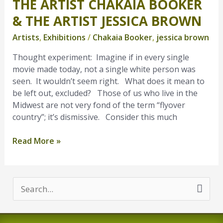
THE ARTIST CHAKAIA BOOKER
The
artist
& THE ARTIST JESSICA BROWN
Chakaia
Artists
,
Exhibitions
/
Chakaia Booker
,
jessica brown
Booker
&
Thought experiment: Imagine if in every single
the
movie made today, not a single white person was
artist
seen. It wouldn’t seem right. What does it mean to
Jessica
be left out, excluded? Those of us who live in the
Brown
Midwest are not very fond of the term “flyover
country”; it’s dismissive. Consider this much
Read More »
S
e