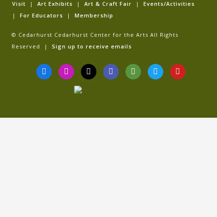
Visit
|
Art Exhibits
|
Art & Craft Fair
|
Events/Activities
|
For Educators
|
Membership
© Cedarhurst Cedarhurst Center for the Arts All Rights
Reserved |
Sign up to receive emails
F
I
T
G
T
T
Y
a
n
i
o
r
w
o
c
s
k
o
i
i
u
e
t
t
g
p
t
t
b
a
o
l
a
t
u
o
g
k
e
d
e
b
o
r
v
r
e
k
a
i
-
m
s
f
o
r