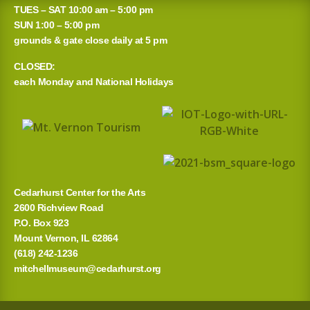
a
TUES – SAT 10:00 am – 5:00 pm
r
SUN 1:00 – 5:00 pm
grounds & gate close daily at 5 pm
c
CLOSED:
h
each Monday and National Holidays
f
o
r
:
Cedarhurst Center for the Arts
2600 Richview Road
P.O. Box 923
Mount Vernon, IL 62864
(618) 242-1236
mitchellmuseum@cedarhurst.org