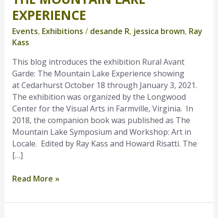
Mountain
EXPERIENCE
Lake
Events
,
Exhibitions
/
desande R
,
jessica brown
,
Ray
Experience
Kass
This blog introduces the exhibition Rural Avant
Garde: The Mountain Lake Experience showing
at Cedarhurst October 18 through January 3, 2021.
The exhibition was organized by the Longwood
Center for the Visual Arts in Farmville, Virginia. In
2018, the companion book was published as The
Mountain Lake Symposium and Workshop: Art in
Locale. Edited by Ray Kass and Howard Risatti. The
[…]
Read More »