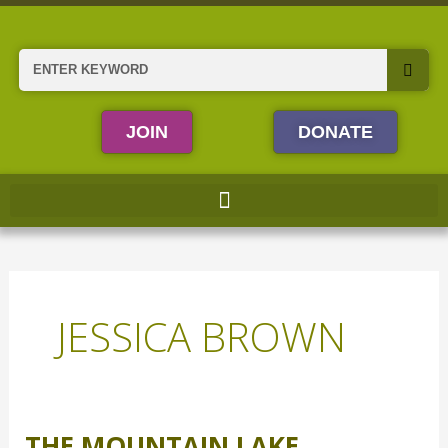
Skip
to
content
Search
JOIN
DONATE
JESSICA BROWN
THE MOUNTAIN LAKE
The