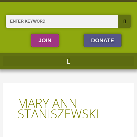
Skip
to
content
Search
JOIN
DONATE
MARY ANN
STANISZEWSKI