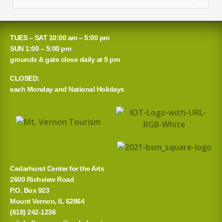
e
a
TUES – SAT 10:00 am – 5:00 pm
r
SUN 1:00 – 5:00 pm
grounds & gate close daily at 5 pm
c
CLOSED:
h
each Monday and National Holidays
f
o
r
:
Cedarhurst Center for the Arts
2600 Richview Road
P.O. Box 923
Mount Vernon, IL 62864
(618) 242-1236