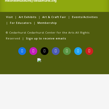
mitchellmuseum@cedarhurst.org
Visit
|
Art Exhibits
|
Art & Craft Fair
|
Events/Activities
|
For Educators
|
Membership
© Cedarhurst Cedarhurst Center for the Arts All Rights
Reserved |
Sign up to receive emails
F
I
T
G
T
T
Y
a
n
i
o
r
w
o
c
s
k
o
i
i
u
e
t
t
g
p
t
t
b
a
o
l
a
t
u
o
g
k
e
d
e
b
o
r
v
r
e
k
a
i
-
m
s
f
o
r