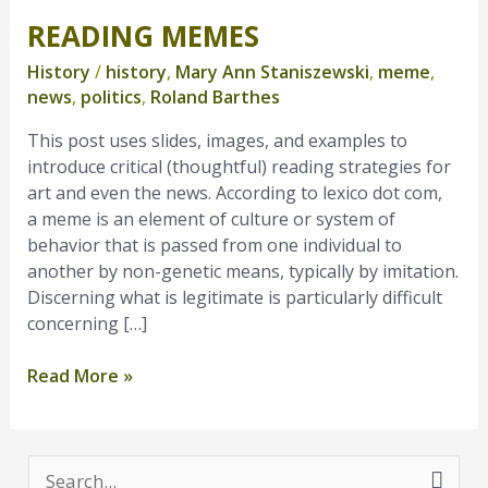
READING MEMES
Reading
Memes
History
/
history
,
Mary Ann Staniszewski
,
meme
,
news
,
politics
,
Roland Barthes
This post uses slides, images, and examples to
introduce critical (thoughtful) reading strategies for
art and even the news. According to lexico dot com,
a meme is an element of culture or system of
behavior that is passed from one individual to
another by non-genetic means, typically by imitation.
Discerning what is legitimate is particularly difficult
concerning […]
Read More »
S