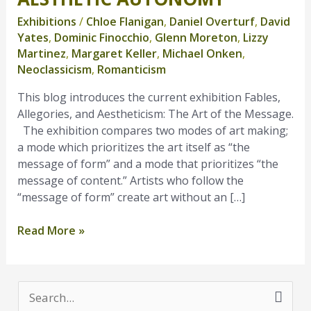
Autonomy
Exhibitions
/
Chloe Flanigan
,
Daniel Overturf
,
David
Yates
,
Dominic Finocchio
,
Glenn Moreton
,
Lizzy
Martinez
,
Margaret Keller
,
Michael Onken
,
Neoclassicism
,
Romanticism
This blog introduces the current exhibition Fables,
Allegories, and Aestheticism: The Art of the Message.
The exhibition compares two modes of art making;
a mode which prioritizes the art itself as “the
message of form” and a mode that prioritizes “the
message of content.” Artists who follow the
“message of form” create art without an […]
Read More »
S