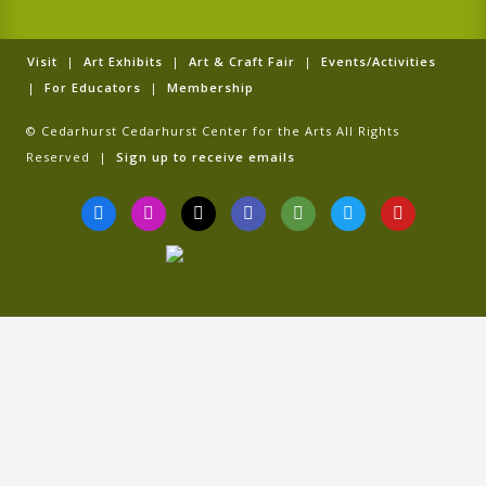
Visit
|
Art Exhibits
|
Art & Craft Fair
|
Events/Activities
|
For Educators
|
Membership
© Cedarhurst Cedarhurst Center for the Arts All Rights
Reserved |
Sign up to receive emails
F
I
T
G
T
T
Y
a
n
i
o
r
w
o
c
s
k
o
i
i
u
e
t
t
g
p
t
t
b
a
o
l
a
t
u
o
g
k
e
d
e
b
o
r
v
r
e
k
a
i
-
m
s
f
o
r