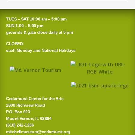
e
a
TUES – SAT 10:00 am – 5:00 pm
r
SUN 1:00 – 5:00 pm
grounds & gate close daily at 5 pm
c
CLOSED:
h
each Monday and National Holidays
f
o
r
:
Cedarhurst Center for the Arts
2600 Richview Road
P.O. Box 923
Mount Vernon, IL 62864
(618) 242-1236
mitchellmuseum@cedarhurst.org