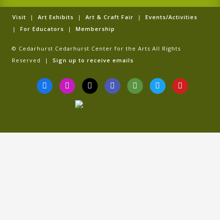
Visit
|
Art Exhibits
|
Art & Craft Fair
|
Events/Activities
|
For Educators
|
Membership
© Cedarhurst Cedarhurst Center for the Arts All Rights
Reserved |
Sign up to receive emails
F
I
T
G
T
T
Y
a
n
i
o
r
w
o
c
s
k
o
i
i
u
e
t
t
g
p
t
t
b
a
o
l
a
t
u
o
g
k
e
d
e
b
o
r
v
r
e
k
a
i
-
m
s
f
o
r