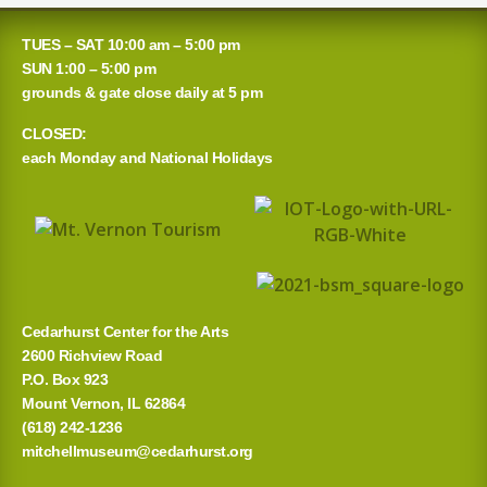
a
TUES – SAT 10:00 am – 5:00 pm
r
SUN 1:00 – 5:00 pm
grounds & gate close daily at 5 pm
c
CLOSED:
h
each Monday and National Holidays
f
o
r
:
Cedarhurst Center for the Arts
2600 Richview Road
P.O. Box 923
Mount Vernon, IL 62864
(618) 242-1236
mitchellmuseum@cedarhurst.org