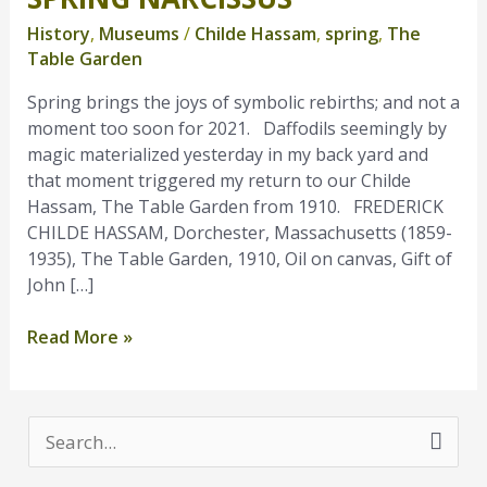
Narcissus
History
,
Museums
/
Childe Hassam
,
spring
,
The
Table Garden
Spring brings the joys of symbolic rebirths; and not a
moment too soon for 2021. Daffodils seemingly by
magic materialized yesterday in my back yard and
that moment triggered my return to our Childe
Hassam, The Table Garden from 1910. FREDERICK
CHILDE HASSAM, Dorchester, Massachusetts (1859-
1935), The Table Garden, 1910, Oil on canvas, Gift of
John […]
Read More »
S
e