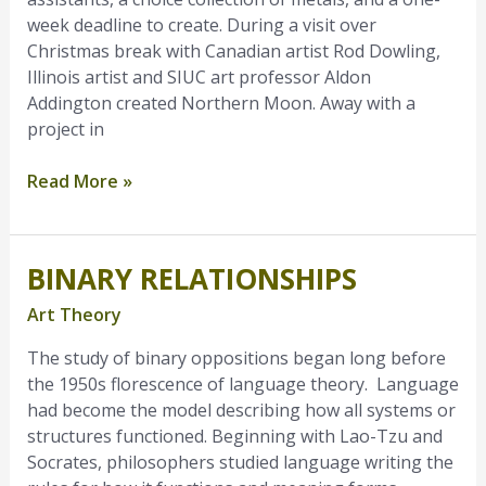
week deadline to create. During a visit over
Christmas break with Canadian artist Rod Dowling,
Illinois artist and SIUC art professor Aldon
Addington created Northern Moon. Away with a
project in
Read More »
BINARY RELATIONSHIPS
Binary
Relationships
Art Theory
The study of binary oppositions began long before
the 1950s florescence of language theory. Language
had become the model describing how all systems or
structures functioned. Beginning with Lao-Tzu and
Socrates, philosophers studied language writing the