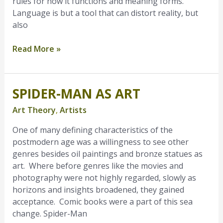
rules for how it functions and meaning forms.
Language is but a tool that can distort reality, but
also
Read More »
SPIDER-MAN AS ART
Spider-
Man
Art Theory
,
Artists
as
Art
One of many defining characteristics of the
postmodern age was a willingness to see other
genres besides oil paintings and bronze statues as
art. Where before genres like the movies and
photography were not highly regarded, slowly as
horizons and insights broadened, they gained
acceptance. Comic books were a part of this sea
change. Spider-Man