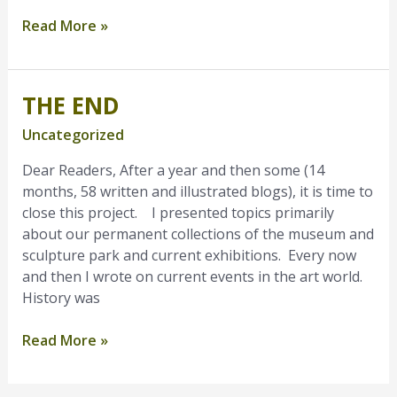
Read More »
THE END
The
End
Uncategorized
Dear Readers, After a year and then some (14
months, 58 written and illustrated blogs), it is time to
close this project. I presented topics primarily
about our permanent collections of the museum and
sculpture park and current exhibitions. Every now
and then I wrote on current events in the art world.
History was
Read More »