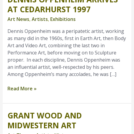
Oppenheim
AT CEDARHURST 1997
Arrives
Art News
,
Artists
,
Exhibitions
at
Cedarhurst
Dennis Oppenheim was a peripatetic artist, working
1997
as many did in the 1960s, first in Earth Art, then Body
Art and Video Art, combining the last two in
Performance Art, before moving on to Sculpture
proper. In each discipline, Dennis Oppenheim was
an influential artist, well-respected by his peers.
Among Oppenheim’s many accolades, he was […]
Read More »
GRANT WOOD AND
Grant
Wood
MIDWESTERN ART
and