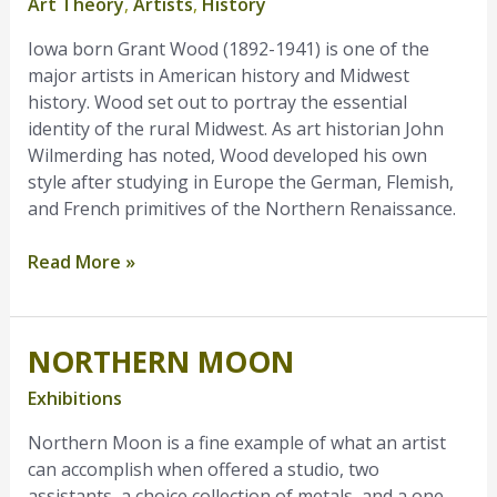
Art Theory
,
Artists
,
History
Midwestern
Art
Iowa born Grant Wood (1892-1941) is one of the
major artists in American history and Midwest
history. Wood set out to portray the essential
identity of the rural Midwest. As art historian John
Wilmerding has noted, Wood developed his own
style after studying in Europe the German, Flemish,
and French primitives of the Northern Renaissance.
Read More »
NORTHERN MOON
Northern
Moon
Exhibitions
Northern Moon is a fine example of what an artist
can accomplish when offered a studio, two
assistants, a choice collection of metals, and a one-