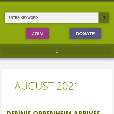
Skip
to
content
Search
JOIN
DONATE
AUGUST 2021
DENNIS OPPENHEIM ARRIVES
Dennis