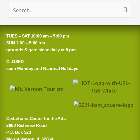
S
e
a
TUES – SAT 10:00 am – 5:00 pm
r
SUN 1:00 – 5:00 pm
grounds & gate close daily at 5 pm
c
CLOSED:
h
each Monday and National Holidays
f
o
r
:
Cedarhurst Center for the Arts
2600 Richview Road
P.O. Box 923
Mount Vernon, IL 62864