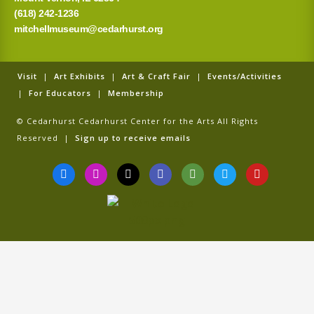
(618) 242-1236
mitchellmuseum@cedarhurst.org
Visit
|
Art Exhibits
|
Art & Craft Fair
|
Events/Activities
|
For Educators
|
Membership
© Cedarhurst Cedarhurst Center for the Arts All Rights
Reserved |
Sign up to receive emails
F
I
T
G
T
T
Y
a
n
i
o
r
w
o
c
s
k
o
i
i
u
e
t
t
g
p
t
t
b
a
o
l
a
t
u
o
g
k
e
d
e
b
o
r
v
r
e
k
a
i
-
m
s
f
o
r